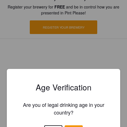
Register your brewery for
FREE
and be in control how you are
presented in Pint Please!
REGISTER YOUR BREWERY
Age Verification
Are you of legal drinking age in your
country?