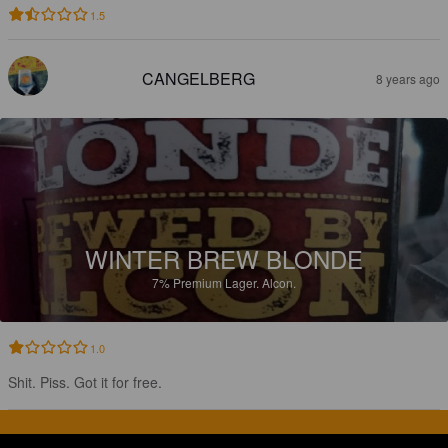
1.5
CANGELBERG
8 years ago
WINTER BREW BLONDE
7%
Premium Lager.
Alcon.
1.0
Shit. Piss. Got it for free.