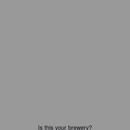
Is this your brewery?