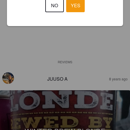
NO
YES
REVIEWS
JUUSO A
8 years ago