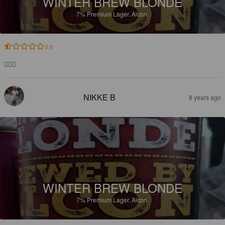
WINTER BREW BLONDE
7%
Premium Lager.
Alcon.
0.5
👳🏽‍♂️
NIKKE B
8 years ago
WINTER BREW BLONDE
7%
Premium Lager.
Alcon.