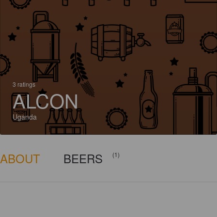
3 ratings
ALCON
Uganda
ABOUT
BEERS
(1)