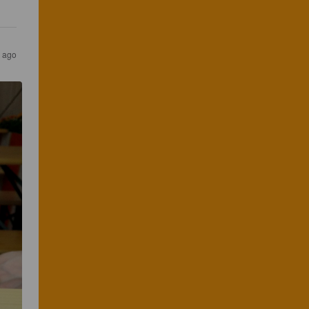
s ago