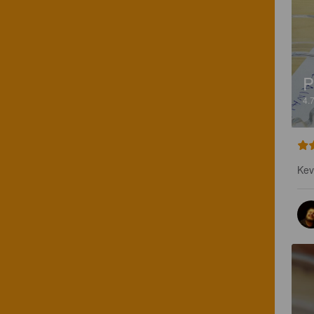
P
4.
Kevy