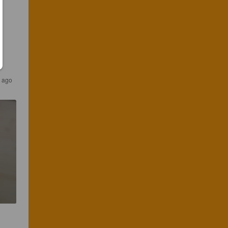
s ago