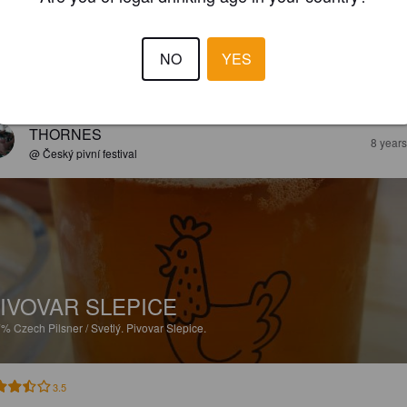
NO
YES
EWS
THORNES
8 year
@ Český pivní festival
IVOVAR SLEPICE
7%
Czech Pilsner / Svetlý.
Pivovar Slepice.
3.5