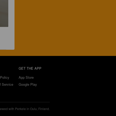
GET THE APP
Policy
App Store
f Service
Google Play
ewed with Perkele in Oulu, Finland.