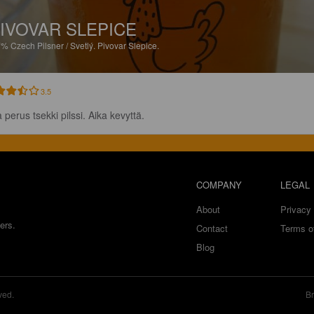
IVOVAR SLEPICE
7%
Czech Pilsner / Svetlý.
Pivovar Slepice.
3.5
 perus tsekki pilssi. Aika kevyttä.
COMPANY
LEGAL
About
Privacy 
ers.
Contact
Terms o
Blog
ved.
Br