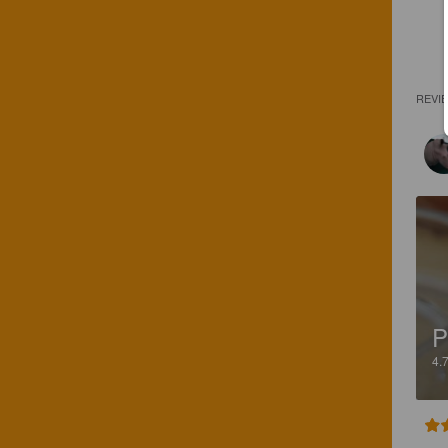
REVI
P
4.