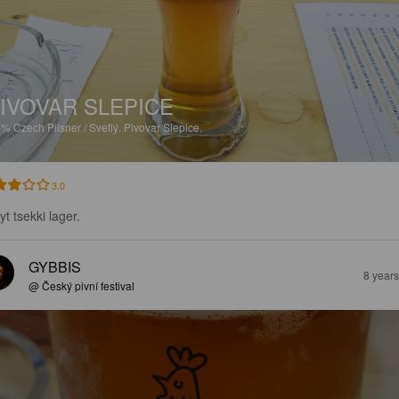
IVOVAR SLEPICE
7%
Czech Pilsner / Svetlý.
Pivovar Slepice.
3.0
t tsekki lager.
GYBBIS
8 year
@ Český pivní festival