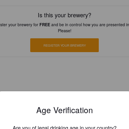
Is this your brewery?
ster your brewery for
FREE
and be in control how you are presented in
Please!
REGISTER YOUR BREWERY
Age Verification
Are you of legal drinking age in your country?