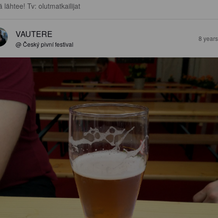
ä lähtee! Tv: olutmatkailijat
VAUTERE
8 year
@ Český pivní festival