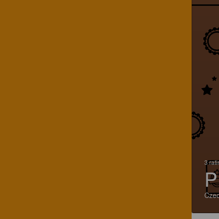
3 rat
P
Czec