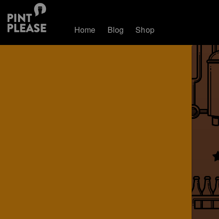
Home
Blog
Shop