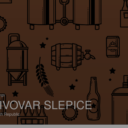
ings
IVOVAR SLEPICE
h Republic