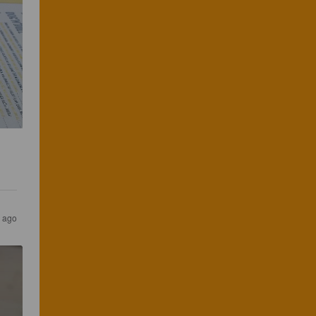
s ago