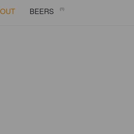
BOUT
BEERS
(1)