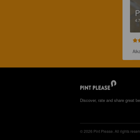
P
4.
Aika
Discover, rate and share great be
© 2026 Pint Please. All rights reser