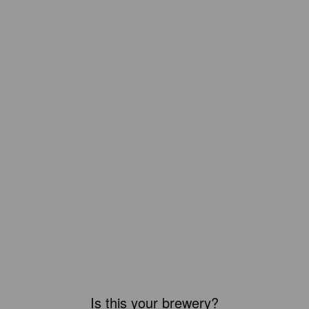
Is this your brewery?