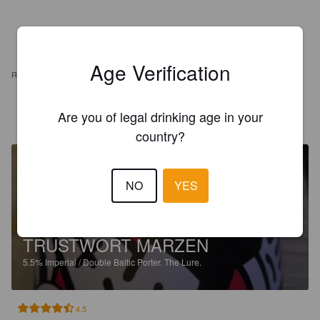
Age Verification
REVIEWS
Are you of legal drinking age in your
ALBERTO B
1 year ago
country?
NO
YES
TRUSTWORT MARZEN
5.5%
Imperial / Double Baltic Porter.
The Lure.
4.5