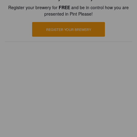
Register your brewery for
FREE
and be in control how you are
presented in Pint Please!
REGISTER YOUR BREWERY