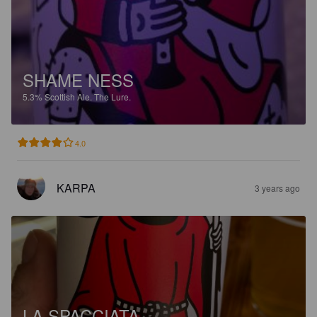
SHAME NESS
5.3%
Scottish Ale.
The Lure.
4.0
KARPA
3 years ago
LA SPACCIATA