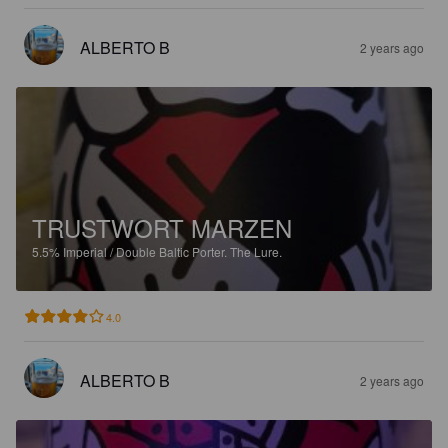
ALBERTO B
2 years ago
TRUSTWORT MARZEN
5.5%
Imperial / Double Baltic Porter.
The Lure.
4.0
ALBERTO B
2 years ago