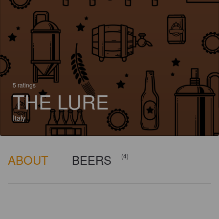
5 ratings
THE LURE
Italy
ABOUT
BEERS
(4)