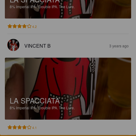
8%
Imperial IPA / Double IPA.
The Lure.
4.2
VINCENT B
3 years ago
LA SPACCIATA
8%
Imperial IPA / Double IPA.
The Lure.
4.1