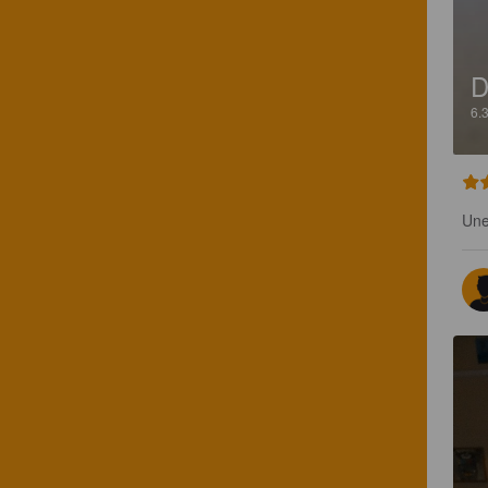
D
6.
Une