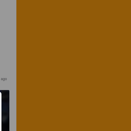
s ago