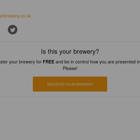
arbrewery.co.uk
Is this your brewery?
ster your brewery for
FREE
and be in control how you are presented in
Please!
REGISTER YOUR BREWERY