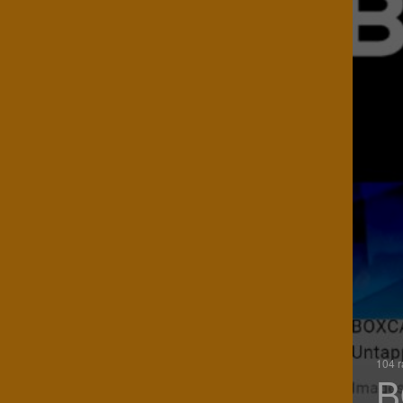
104 r
B