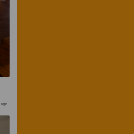
s ago