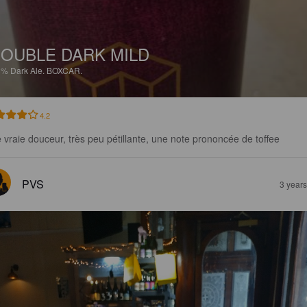
OUBLE DARK MILD
3%
Dark Ale.
BOXCAR.
4.2
 vraie douceur, très peu pétillante, une note prononcée de toffee
PVS
3 year