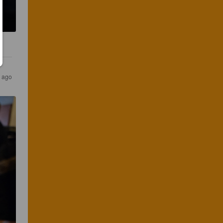
s ago