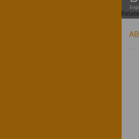
Engl
A