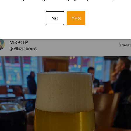
ARK MILD
6%
Mild Ale.
BOXCAR.
NO
YES
3.7
MIKKO P
3 year
@ Vltava Helsinki