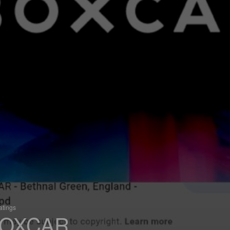
atings
OXCAR