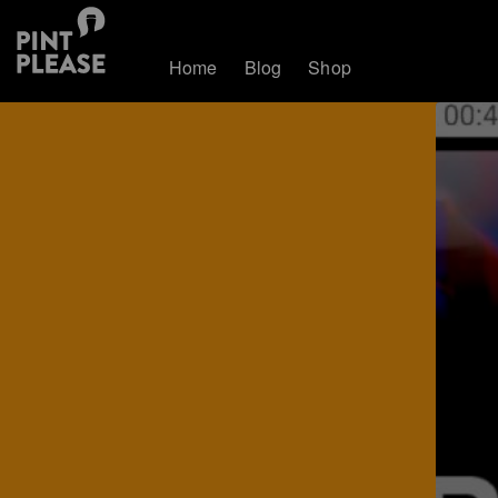
Home
Blog
Shop