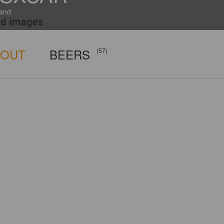
and
BOUT
BEERS
(57)