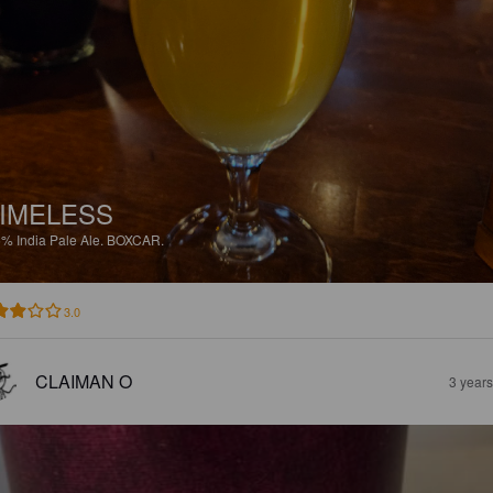
IMELESS
5%
India Pale Ale.
BOXCAR.
3.0
CLAIMAN O
3 year