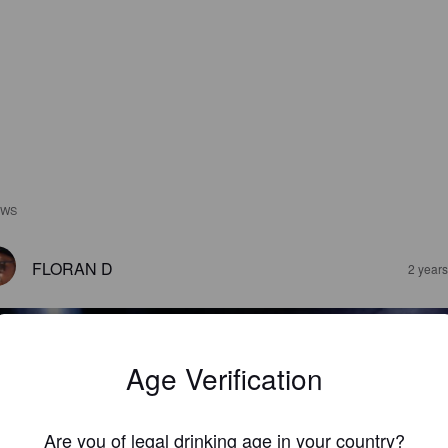
EWS
FLORAN D
2 year
Age Verification
Are you of legal drinking age in your country?