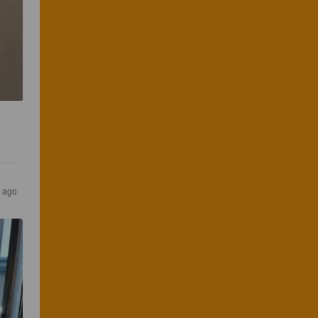
s ago