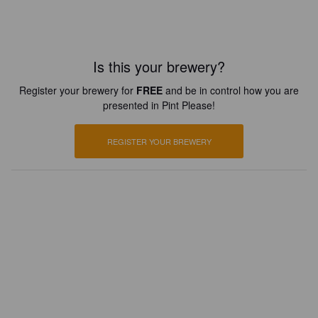
Is this your brewery?
Register your brewery for
FREE
and be in control how you are
presented in Pint Please!
REGISTER YOUR BREWERY