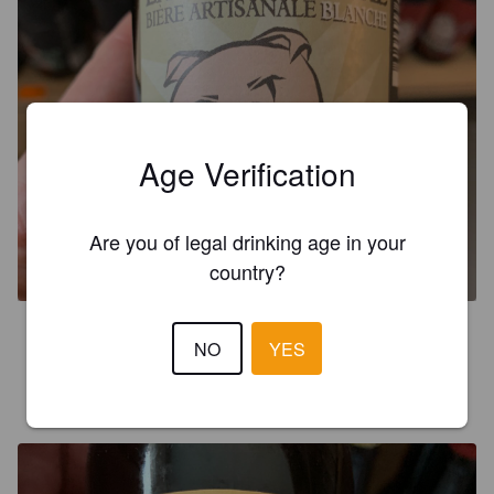
Age Verification
LA BLESSANCHE
Are you of legal drinking age in your
5%
Wheat Beer / Wheat Ale.
Brasserie des Gros.
country?
3.0
NO
YES
CHRISTIAN K
8 years ago