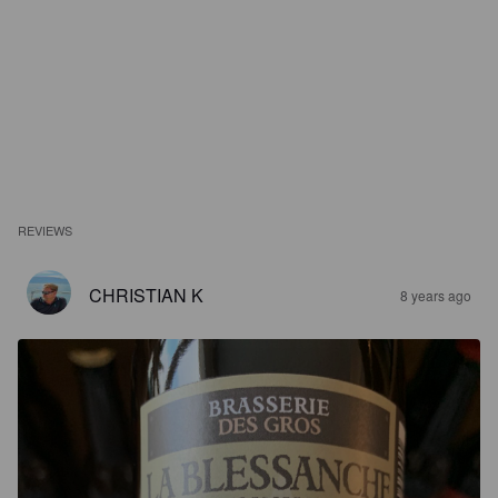
REVIEWS
CHRISTIAN K
8 years ago