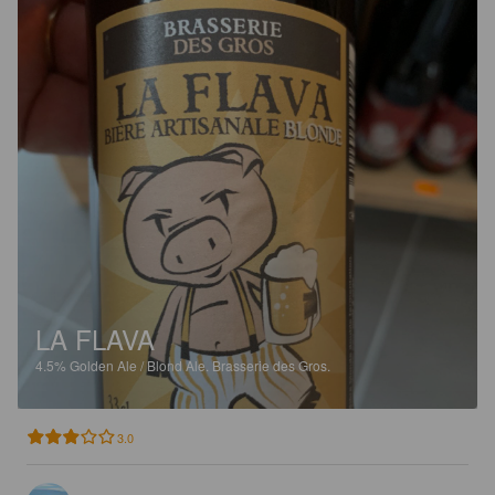
LA FLAVA
4.5%
Golden Ale / Blond Ale.
Brasserie des Gros.
3.0