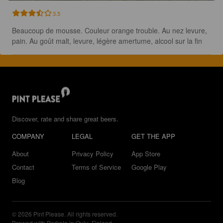
3.5
Beaucoup de mousse. Couleur orange trouble. Au nez levure, 
pain. Au goût malt, levure, légère amertume, alcool sur la fin
Discover, rate and share great beers.
COMPANY
LEGAL
GET THE APP
About
Privacy Policy
App Store
Contact
Terms of Service
Google Play
Blog
© 2026 Pint Please. All rights reserved.
Brewed with Perkele in Oulu, Finland.