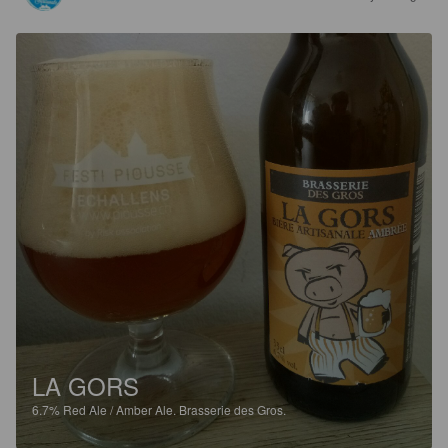
LA GORS
6.7%
Red Ale / Amber Ale.
Brasserie des Gros.