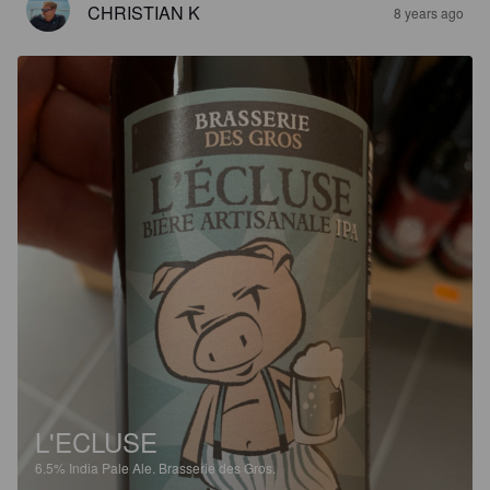
CHRISTIAN K
8 years ago
L'ECLUSE
6.5%
India Pale Ale.
Brasserie des Gros.