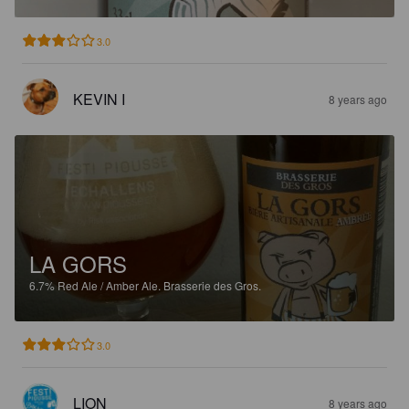
3.0
KEVIN I
8 years ago
LA GORS
6.7%
Red Ale / Amber Ale.
Brasserie des Gros.
3.0
LION
8 years ago