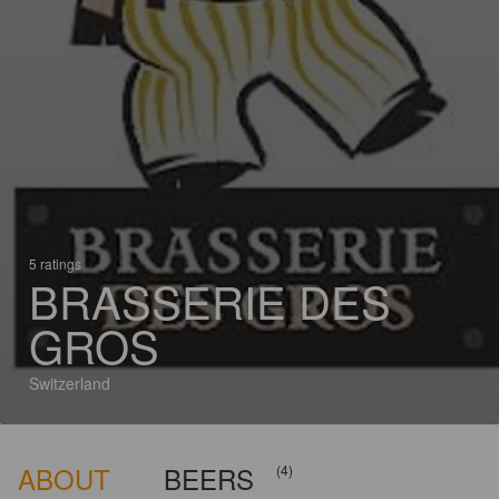
5 ratings
BRASSERIE DES
GROS
Switzerland
ABOUT
BEERS
(4)