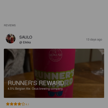
REVIEWS
SAULO
13 days ago
@ Elkika
RUNNER'S REWARD
4.5%
Belgian Ale.
Oxus brewing company.
4.1