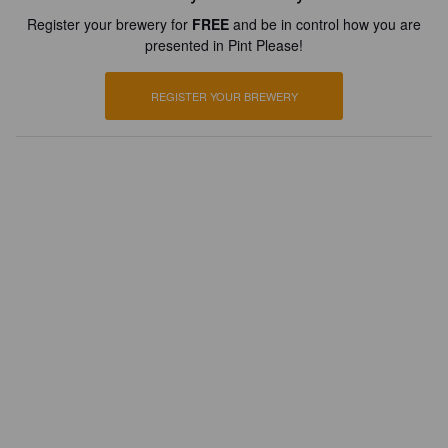
Register your brewery for
FREE
and be in control how you are
presented in Pint Please!
REGISTER YOUR BREWERY