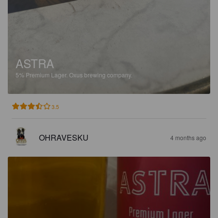
ASTRA
5%
Premium Lager.
Oxus brewing company.
3.5
OHRAVESKU
4 months ago