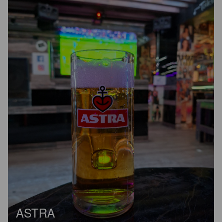
ASTRA