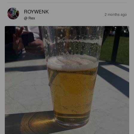
ROYWENK
2 months ago
@ Rex