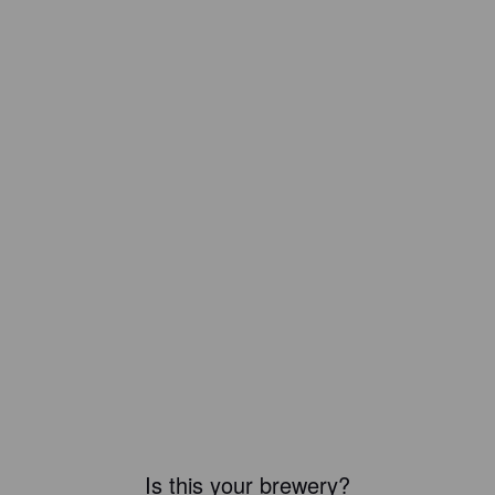
Is this your brewery?