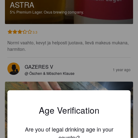
ASTRA
5%
Premium Lager.
Oxus brewing company.
3.3
Normi vaahto, kevyt ja helposti juotava, lievä makeus mukana, 
harmiton.
GAZERES V
1 year ago
@ Öschen & Möschen Klause
Age Verification
Are you of legal drinking age in your
country?