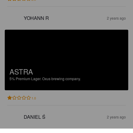
YOHANN R
2 years ago
ASTRA
5%
Premium Lager.
Oxus brewing company.
1.0
DANIEL Ś
2 years ago