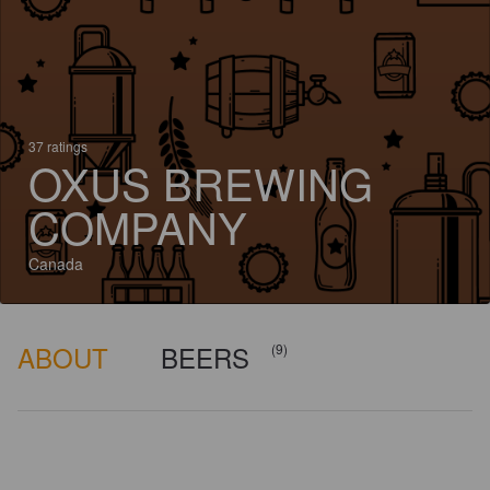
37 ratings
OXUS BREWING
COMPANY
Canada
ABOUT
BEERS
(9)