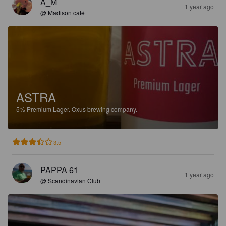
A_M
1 year ago
@ Madison café
ASTRA
5%
Premium Lager.
Oxus brewing company.
3.5
PAPPA 61
1 year ago
@ Scandinavian Club