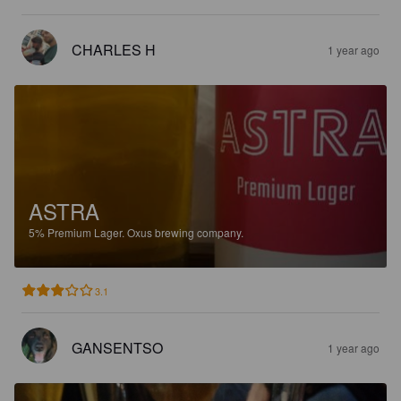
CHARLES H
1 year ago
ASTRA
5%
Premium Lager.
Oxus brewing company.
3.1
GANSENTSO
1 year ago