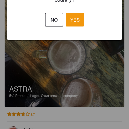
NO
YES
ASTRA
5%
Premium Lager.
Oxus brewing company.
3.7