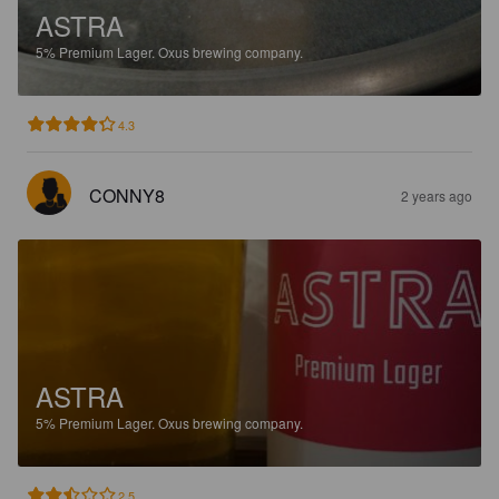
ASTRA
5%
Premium Lager.
Oxus brewing company.
4.3
CONNY8
2 years ago
ASTRA
5%
Premium Lager.
Oxus brewing company.
2.5