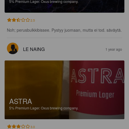
5%
Premium Lager.
Oxus brewing company.
2.5
Noh; perusbulkkibissee. Pystyy juomaan, mutta ei tod. säväytä.
LE NAING
1 year ago
ASTRA
5%
Premium Lager.
Oxus brewing company.
3.0