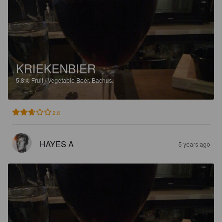
KRIEKENBIER
5.8%
Fruit / Vegetable Beer.
Bachus.
2.6
HAYES A
5 years ago