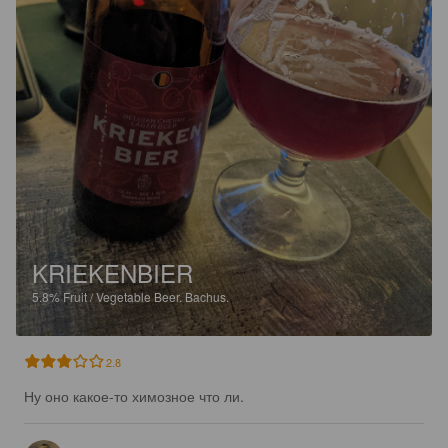
KRIEKENBIER
5.8%
Fruit / Vegetable Beer.
Bachus.
2.8
Ну оно какое-то химозное что ли.