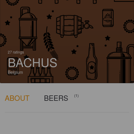
27 ratings
BACHUS
Belgium
ABOUT
BEERS
(1)