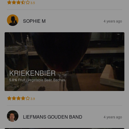
3.5
SOPHIE M
4 years ago
KRIEKENBIER
5.8%
Fruit / Vegetable Beer.
Bachus.
3.9
LIEFMANS GOUDEN BAND
4 years ago