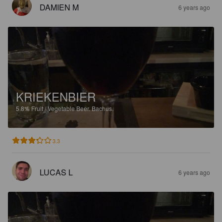
DAMIEN M
6 years ago
KRIEKENBIER
5.8%
Fruit / Vegetable Beer.
Bachus.
3.3
LUCAS L
6 years ago