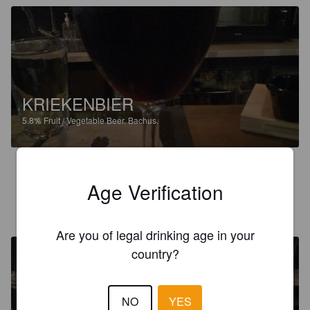
KRIEKENBIER
5.8%
Fruit / Vegetable Beer.
Bachus.
2.8
Age Verification
ARTO H
4 years ago
Are you of legal drinking age in your
country?
NO
YES