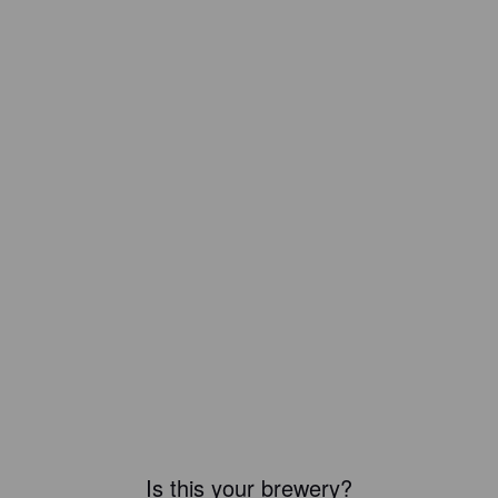
Is this your brewery?