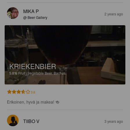
MIKA P
2 years ago
@ Beer Gallery
KRIEKENBIER
5.8%
Fruit / Vegetable Beer.
Bachus.
3.6
Erikoinen, hyvä ja makea! 🍻
TIIBO V
3 years ago