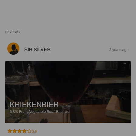
REVIEWS
SIR SILVER
2 years ago
KRIEKENBIER
5.8%
Fruit / Vegetable Beer.
Bachus.
3.9