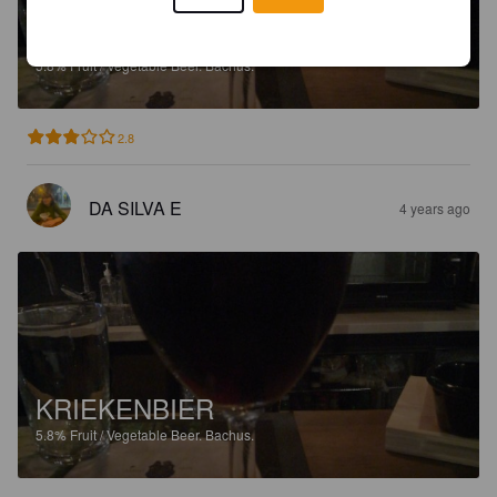
KRIEKENBIER
5.8%
Fruit / Vegetable Beer.
Bachus.
2.8
DA SILVA E
4 years ago
KRIEKENBIER
5.8%
Fruit / Vegetable Beer.
Bachus.