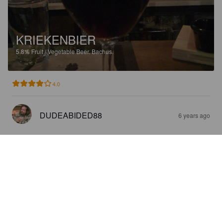
KRIEKENBIER
5.8%
Fruit / Vegetable Beer.
Bachus.
4.0
DUDEABIDED88
6 years ago
KRIEKENBIER
5.8%
Fruit / Vegetable Beer.
Bachus.