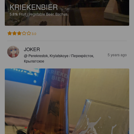
KRIEKENBIER
5.8%
Fruit / Vegetable Beer.
Bachus.
3.0
JOKER
5 years ago
@ Perekrestok, Krylatskoye / Перекрёсток,
Крылaтское