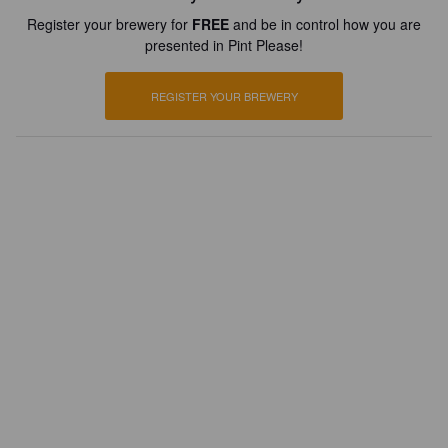
Register your brewery for
FREE
and be in control how you are
presented in Pint Please!
REGISTER YOUR BREWERY