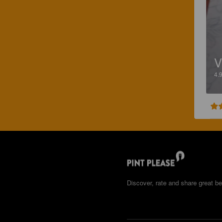
4.
Discover, rate and share great be