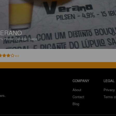
VERANO
9%
Pilsner.
Cerveza Guapa.
4.0
COMPANY
LEGAL
About
Privacy 
ers.
Contact
Terms o
Blog