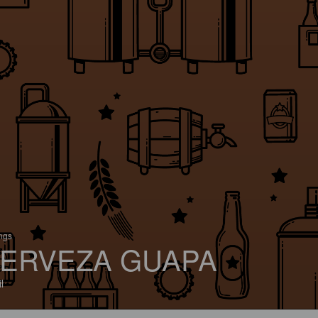
ings
ERVEZA GUAPA
l