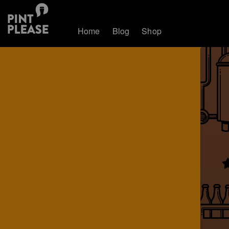
Home
Blog
Shop