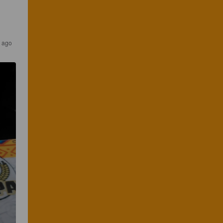
s ago