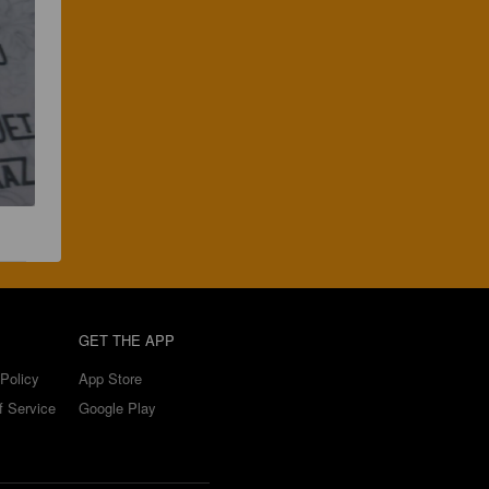
GET THE APP
Policy
App Store
f Service
Google Play