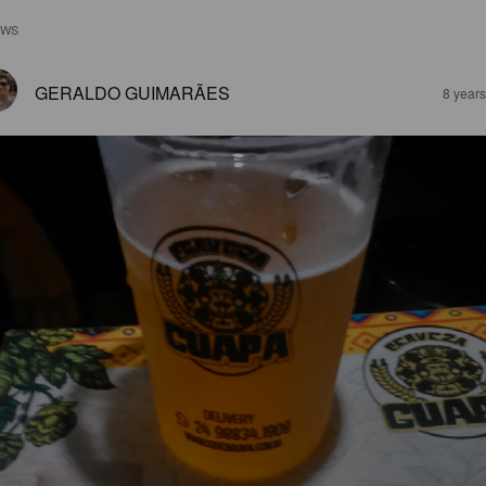
EWS
GERALDO GUIMARÃES
8 year