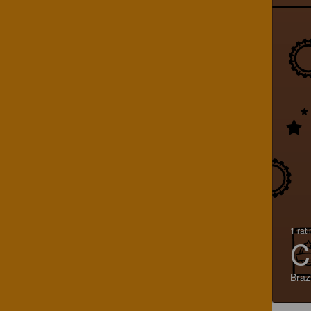
1 rat
C
Brazi