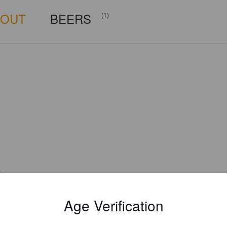
BOUT
BEERS
(1)
Age Verification
Is this your brewery?