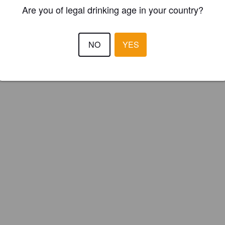
ster your brewery for
FREE
and be in control how you are presented in
Are you of legal drinking age in your country?
Please!
NO
YES
REGISTER YOUR BREWERY