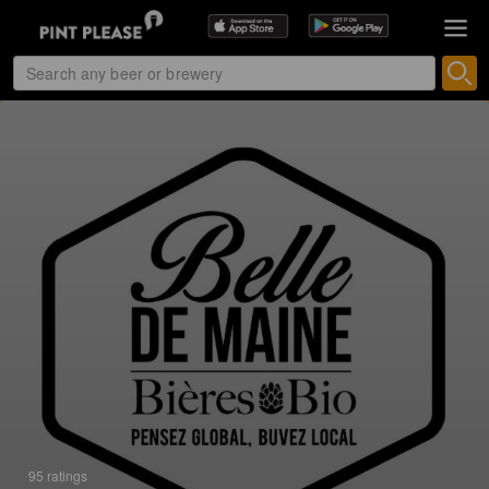
95 ratings