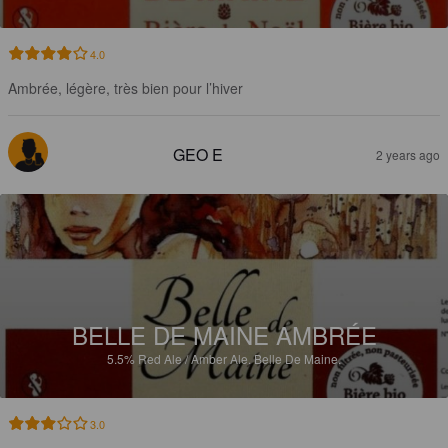
4.0
Ambrée, légère, très bien pour l’hiver
GEO E
2 years ago
BELLE DE MAINE AMBRÉE
5.5%
Red Ale / Amber Ale.
Belle De Maine.
3.0