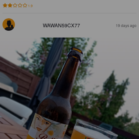
1.9
WAWAN59CX77
19 days ago