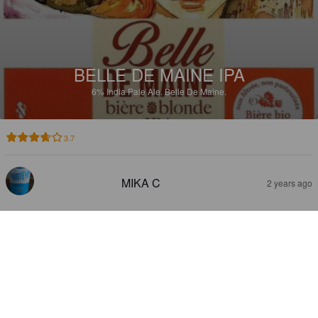
BELLE DE MAINE IPA
6%
India Pale Ale.
Belle De Maine.
3.7
MIKA C
2 years ago
BELLE DE MAINE SINGLE HOP
CITRA