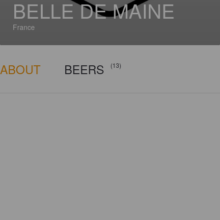
BELLE DE MAINE
France
ABOUT
BEERS
(13)