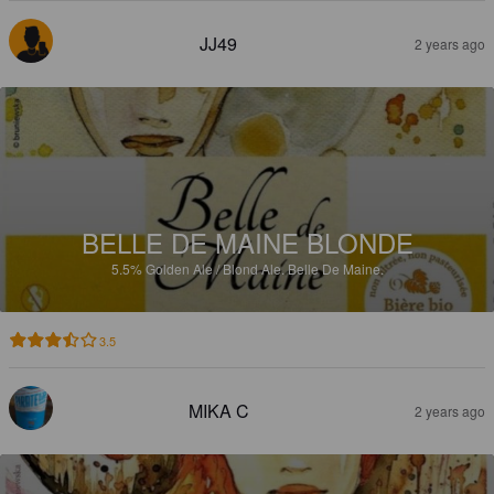
JJ49
2 years ago
BELLE DE MAINE BLONDE
5.5%
Golden Ale / Blond Ale.
Belle De Maine.
3.5
MIKA C
2 years ago