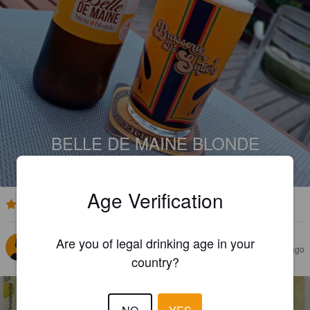
BELLE DE MAINE BLONDE
5.5%
Golden Ale / Blond Ale.
Belle De Maine.
Age Verification
4.5
Are you of legal drinking age in your
DIB
10 months ago
country?