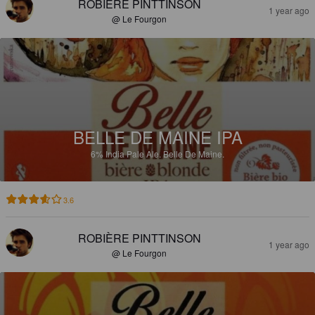
ROBIÈRE PINTTINSON
1 year ago
@ Le Fourgon
BELLE DE MAINE IPA
6%
India Pale Ale.
Belle De Maine.
3.6
ROBIÈRE PINTTINSON
1 year ago
@ Le Fourgon