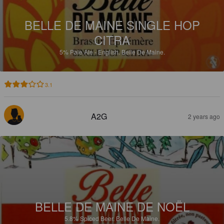
BELLE DE MAINE SINGLE HOP
CITRA
5%
Pale Ale - English.
Belle De Maine.
3.1
A2G
2 years ago
BELLE DE MAINE DE NOËL
5.8%
Spiced Beer.
Belle De Maine.