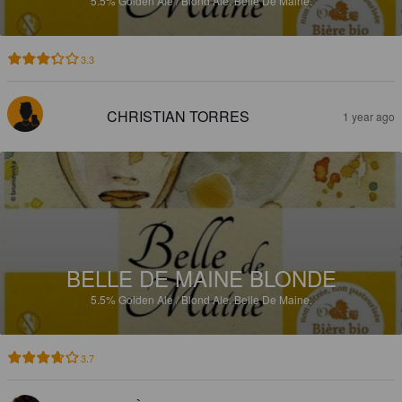
5.5%
Golden Ale / Blond Ale.
Belle De Maine.
3.3
CHRISTIAN TORRES
1 year ago
BELLE DE MAINE BLONDE
5.5%
Golden Ale / Blond Ale.
Belle De Maine.
3.7