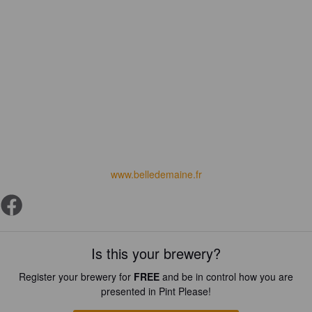
www.belledemaine.fr
Is this your brewery?
Register your brewery for
FREE
and be in control how you are
presented in Pint Please!