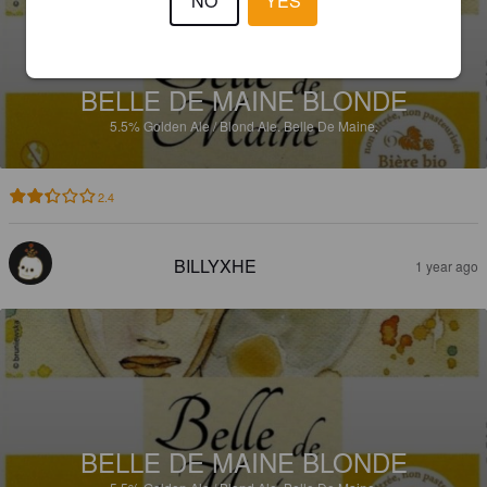
NO
YES
BELLE DE MAINE BLONDE
5.5%
Golden Ale / Blond Ale.
Belle De Maine.
2.4
BILLYXHE
1 year ago
BELLE DE MAINE BLONDE