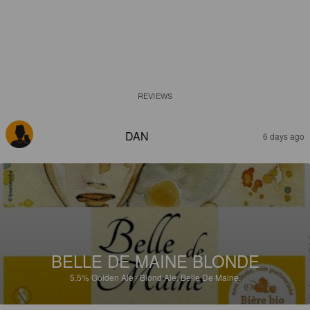
REVIEWS
DAN
6 days ago
BELLE DE MAINE BLONDE
5.5%
Golden Ale / Blond Ale.
Belle De Maine.