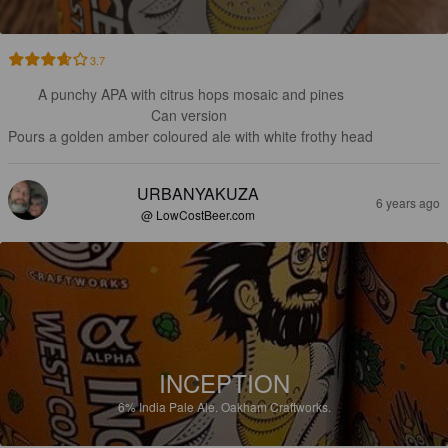
3.7
A punchy APA with citrus hops mosaic and pines

Can version 

Pours a golden amber coloured ale with white frothy head
URBANYAKUZA
6 years ago
@ LowCostBeer.com
INCEPTION
6%
India Pale Ale.
Oakham Craftworks.