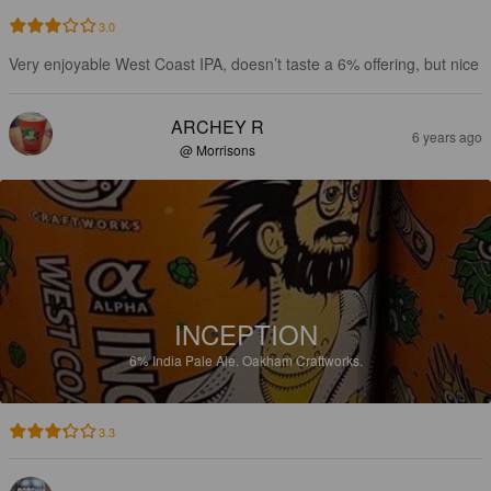
3.0
Very enjoyable West Coast IPA, doesn’t taste a 6% offering, but nice
ARCHEY R
6 years ago
@ Morrisons
INCEPTION
6%
India Pale Ale.
Oakham Craftworks.
3.3