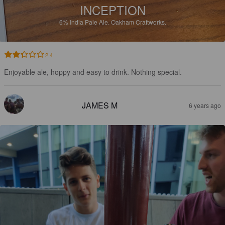
INCEPTION
6%
India Pale Ale.
Oakham Craftworks.
2.4
Enjoyable ale, hoppy and easy to drink. Nothing special.
JAMES M
6 years ago