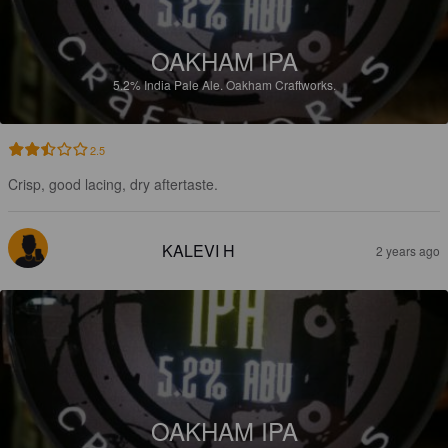
OAKHAM IPA
5.2%
India Pale Ale.
Oakham Craftworks.
2.5
Crisp, good lacing, dry aftertaste.
KALEVI H
2 years ago
OAKHAM IPA