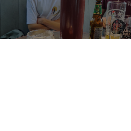
INCEPTION
6%
India Pale Ale.
Oakham Craftworks.
3.6