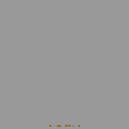
oakhamales.com