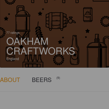
77 ratings
OAKHAM
CRAFTWORKS
England
ABOUT
BEERS
(9)