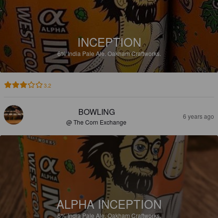
INCEPTION
6%
India Pale Ale.
Oakham Craftworks.
3.2
BOWLING
6 years ago
@ The Corn Exchange
ALPHA INCEPTION
6%
India Pale Ale.
Oakham Craftworks.