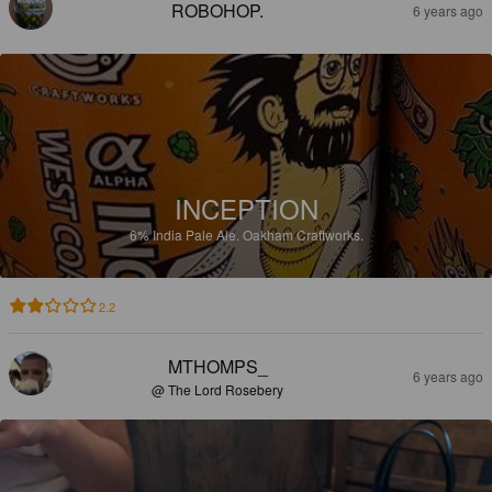
ROBOHOP.
6 years ago
INCEPTION
6%
India Pale Ale.
Oakham Craftworks.
2.2
MTHOMPS_
6 years ago
@ The Lord Rosebery