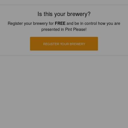
Is this your brewery?
Register your brewery for
FREE
and be in control how you are
presented in Pint Please!
REGISTER YOUR BREWERY