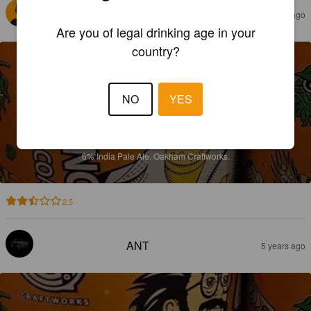
SEBASTIAN S
5 years ago
Are you of legal drinking age in your
country?
NO
YES
INCEPTION
6%
India Pale Ale.
Oakham Craftworks.
2.5
ANT
5 years ago