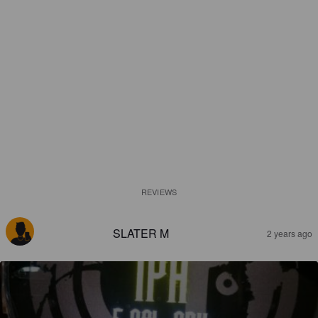
REVIEWS
SLATER M
2 years ago