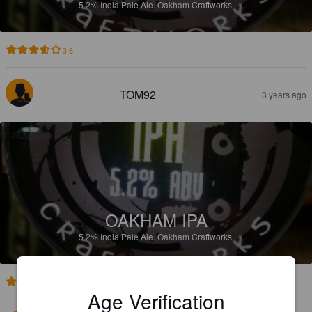
5.2%
India Pale Ale.
Oakham Craftworks.
3.6
TOM92
3 years ago
OAKHAM IPA
5.2%
India Pale Ale.
Oakham Craftworks.
3.4
Age Verification