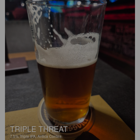
TRIPLE THREAT
7.5%
Triple IPA.
Antica Contea.