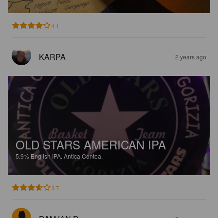
4.1
KARPA
2 years ago
OLD STARS AMERICAN IPA
5.9%
English IPA.
Antica Contea.
3.7