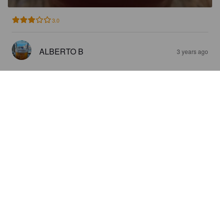
3.0
ALBERTO B
3 years ago
SUZIE B
5%
Fruit / Vegetable Beer.
Antica Contea.
3.5
ALBERTO B
3 years ago