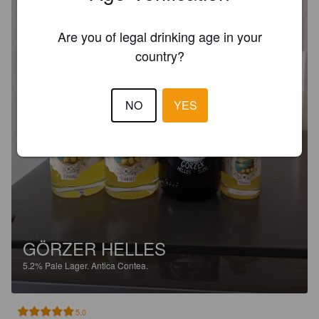
Are you of legal drinking age in your
country?
NO
YES
GÖRZER HELLES
5.2%
Pale Lager.
Antica Contea.
5.0