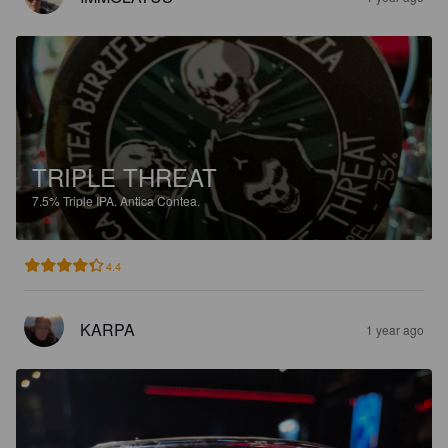
TRIPLE THREAT
7.5%
Triple IPA.
Antica Contea.
4.4
KARPA
1 year ago