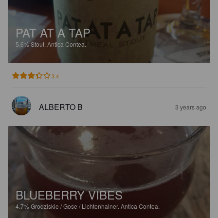
PAT AT A TAP
5.6%
Stout.
Antica Contea.
3.4
ALBERTO B
3 years ago
BLUEBERRY VIBES
4.7%
Grodziskie / Gose / Lichtenhainer.
Antica Contea.