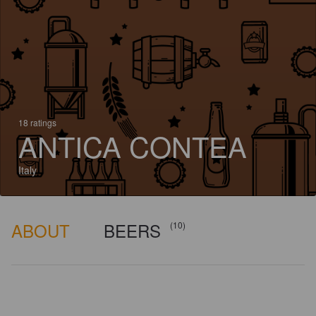
18 ratings
ANTICA CONTEA
Italy
ABOUT
BEERS
(10)