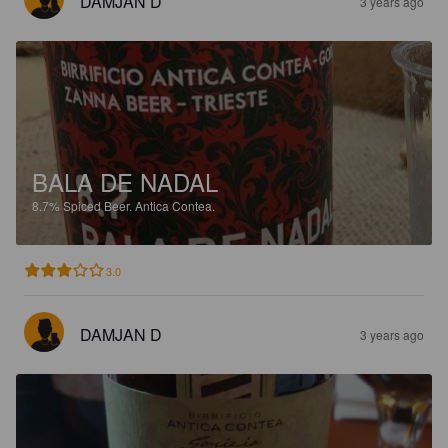
DAMJAN D
3 years ago
BALA DE NADAL
8.7%
Spiced Beer.
Antica Contea.
3.0
DAMJAN D
3 years ago