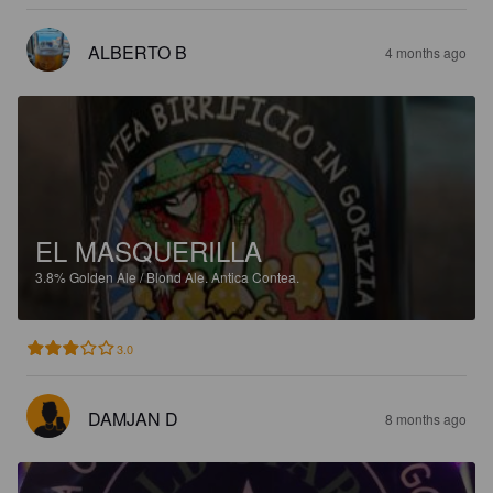
ALBERTO B
4 months ago
EL MASQUERILLA
3.8%
Golden Ale / Blond Ale.
Antica Contea.
3.0
DAMJAN D
8 months ago