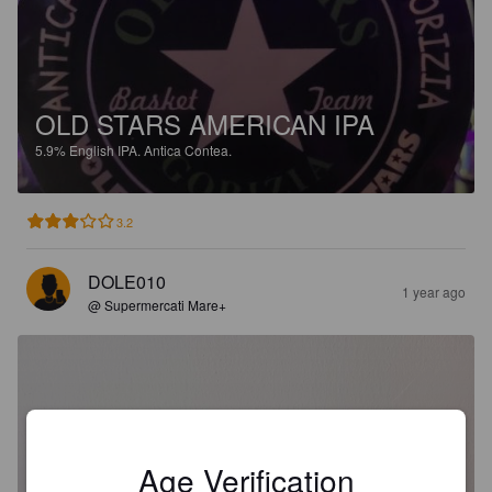
OLD STARS AMERICAN IPA
5.9%
English IPA.
Antica Contea.
3.2
DOLE010
1 year ago
@ Supermercati Mare+
Age Verification