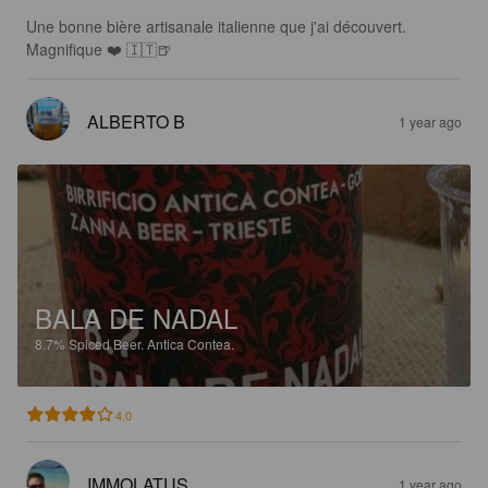
Une bonne bière artisanale italienne que j'ai découvert. 

Magnifique ❤️ 🇮🇹🍺
ALBERTO B
1 year ago
BALA DE NADAL
8.7%
Spiced Beer.
Antica Contea.
4.0
IMMOLATUS
1 year ago