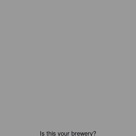
Is this your brewery?