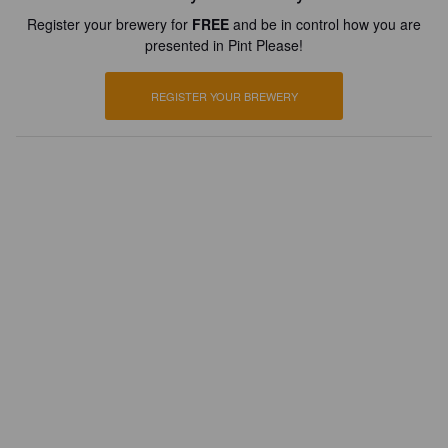
Register your brewery for
FREE
and be in control how you are
presented in Pint Please!
REGISTER YOUR BREWERY