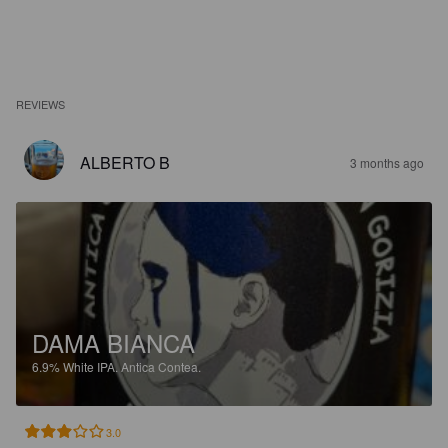
REVIEWS
ALBERTO B
3 months ago
DAMA BIANCA
6.9%
White IPA.
Antica Contea.
3.0