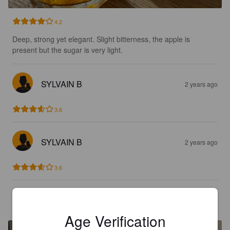
4.2
Deep, strong yet elegant. Slight bitterness, the apple is 
present but the sugar is very light.
SYLVAIN B
2 years ago
3.6
SYLVAIN B
2 years ago
3.6
KEV31104
3 years ago
Age Verification