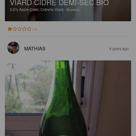
VIARD CIDRE DEMI-SEC BIO
3.5%
Apple Cider.
Cidrerie Viard - Bayeux.
1.0
MATHIAS
4 years ago