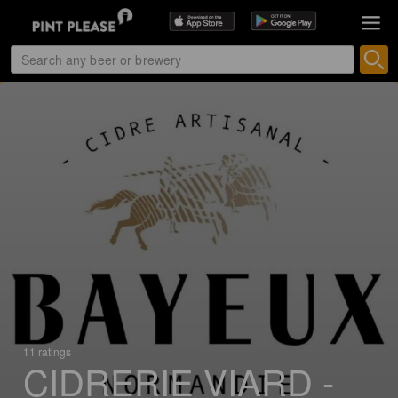
11 ratings
CIDRERIE VIARD -