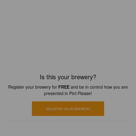
Is this your brewery?
Register your brewery for
FREE
and be in control how you are
presented in Pint Please!
REGISTER YOUR BREWERY