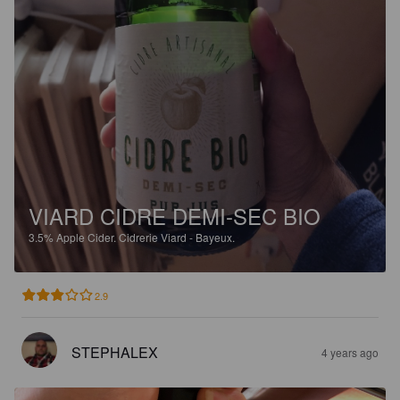
VIARD CIDRE DEMI-SEC BIO
3.5%
Apple Cider.
Cidrerie Viard - Bayeux.
2.9
STEPHALEX
4 years ago