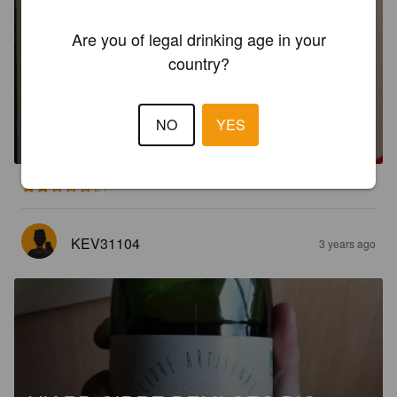
Are you of legal drinking age in your
country?
BAYEUX CIDRE DE NORMANDIE
DOUX
NO
YES
2.5%
Apple Cider.
Cidrerie Viard - Bayeux.
2.1
KEV31104
3 years ago