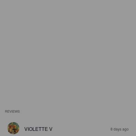
REVIEWS
VIOLETTE V
8 days ago