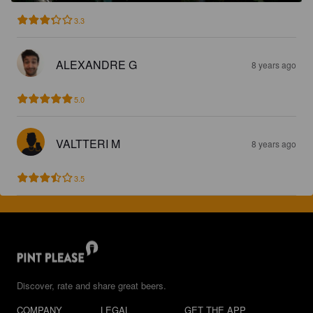
3.3
ALEXANDRE G
8 years ago
5.0
VALTTERI M
8 years ago
3.5
Discover, rate and share great beers.
COMPANY
LEGAL
GET THE APP