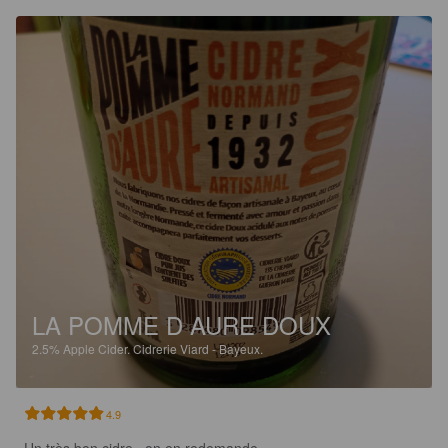
LA POMME D AURE DOUX
2.5%
Apple Cider.
Cidrerie Viard - Bayeux.
4.9