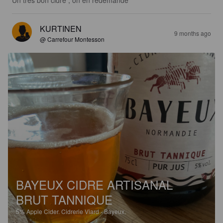
Un très bon cidre , on en redemande
KURTINEN
9 months ago
@ Carrefour Montesson
BAYEUX CIDRE ARTISANAL
BRUT TANNIQUE
5%
Apple Cider.
Cidrerie Viard - Bayeux.