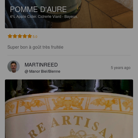
POMME D'AURE
4%
Apple Cider.
Cidrerie Viard - Bayeux.
5.0
Super bon à goût très fruitée
MARTINREED
5 years ago
@ Manor Biel/Bienne