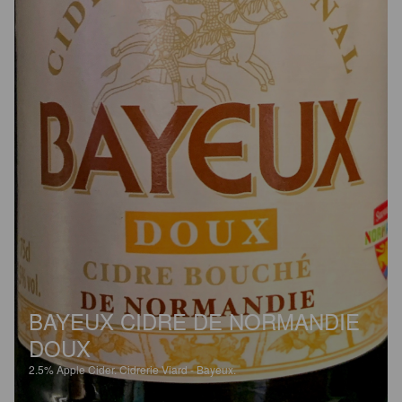
BAYEUX CIDRE DE NORMANDIE
DOUX
2.5%
Apple Cider.
Cidrerie Viard - Bayeux.