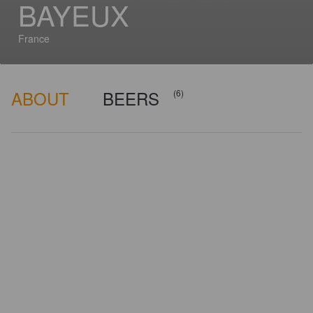
BAYEUX
France
ABOUT
BEERS
(6)