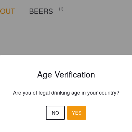
BOUT
BEERS
(1)
Age Verification
Are you of legal drinking age in your country?
NO
YES
Is this your brewery?