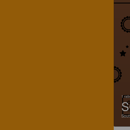
1 rat
S
Sout