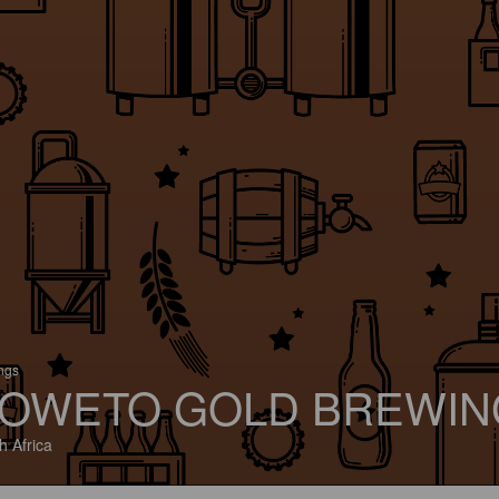
ings
OWETO GOLD BREWIN
h Africa