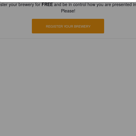
ster your brewery for
FREE
and be in control how you are presented in
Please!
REGISTER YOUR BREWERY