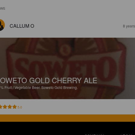
EWS
CALLUM O
8 year
OWETO GOLD CHERRY ALE
5%
Fruit / Vegetable Beer.
Soweto Gold Brewing.
5.0