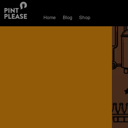
Home
Blog
Shop