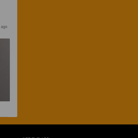
s ago