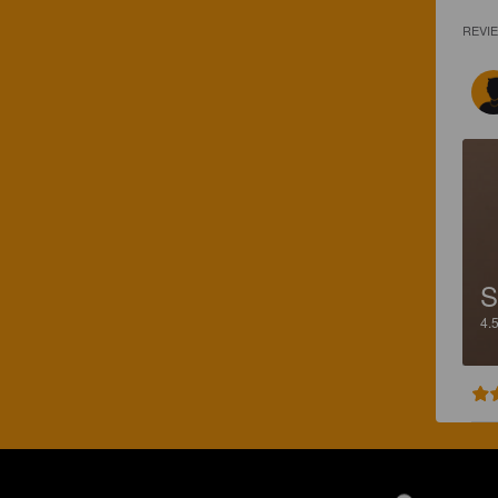
REVI
S
4.