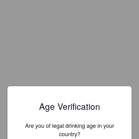
Age Verification
Are you of legal drinking age in your
country?