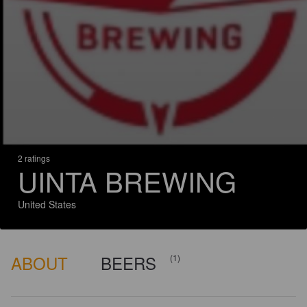
2 ratings
UINTA BREWING
United States
ABOUT
BEERS
(1)