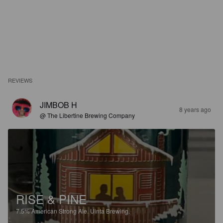
REVIEWS
JIMBOB H
8 years ago
@ The Libertine Brewing Company
RISE & PINE
7.5%
American Strong Ale.
Uinta Brewing.