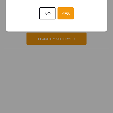
Is this your brewery?
NO
YES
Register your brewery for
FREE
and be in control how you are
presented in Pint Please!
REGISTER YOUR BREWERY