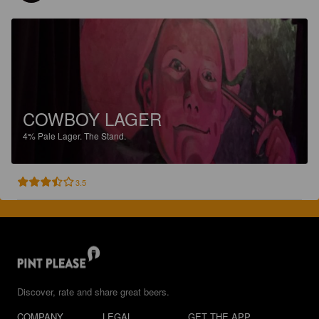
COWBOY LAGER
4%
Pale Lager.
The Stand.
3.5
Discover, rate and share great beers.
COMPANY
LEGAL
GET THE APP