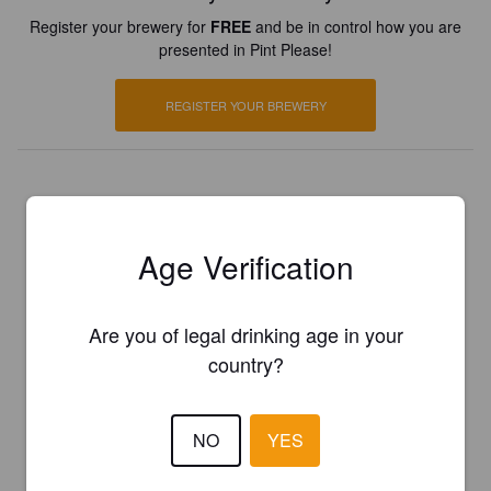
Register your brewery for
FREE
and be in control how you are
presented in Pint Please!
REGISTER YOUR BREWERY
Age Verification
Are you of legal drinking age in your
country?
NO
YES