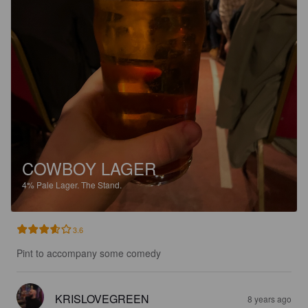
COWBOY LAGER
4%
Pale Lager.
The Stand.
3.6
Pint to accompany some comedy
KRISLOVEGREEN
8 years ago