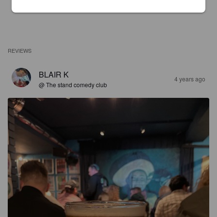
REVIEWS
BLAIR K
4 years ago
@ The stand comedy club