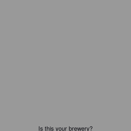
Is this your brewery?