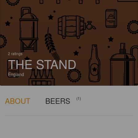
2 ratings
THE STAND
England
ABOUT
BEERS
(1)