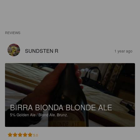
REVIEWS
SUNDSTEN R
1 year ago
BIRRA BIONDA BLONDE ALE
5%
Golden Ale / Blond Ale.
Brunz.
5.0