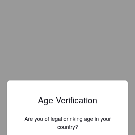
Age Verification
Are you of legal drinking age in your
country?
Is this your brewery?