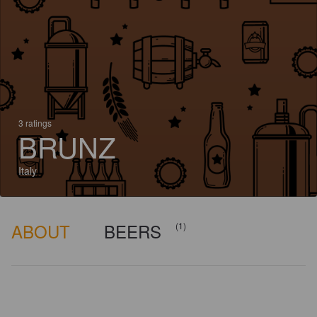
3 ratings
BRUNZ
Italy
ABOUT
BEERS
(1)