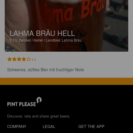
LAHMA BRÄU HELL
5.1%
Zwickel / Keller / Landbier.
Lahma Bräu.
4.0
Schweres, süßes Bier mit fruchtiger Note
Discover, rate and share great beers.
COMPANY
LEGAL
GET THE APP