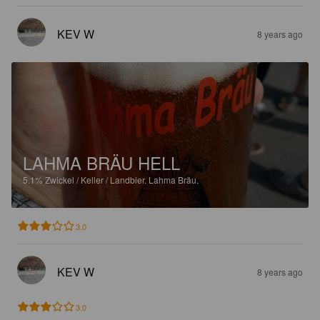
KEV W
8 years ago
LAHMA BRÄU HELL
5.1%
Zwickel / Keller / Landbier.
Lahma Bräu.
3.0
KEV W
8 years ago
3.0