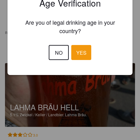
Age Verification
Are you of legal drinking age in your
country?
REVIEWS
KEV W
8 years ago
NO
YES
LAHMA BRÄU HELL
5.1%
Zwickel / Keller / Landbier.
Lahma Bräu.
3.0