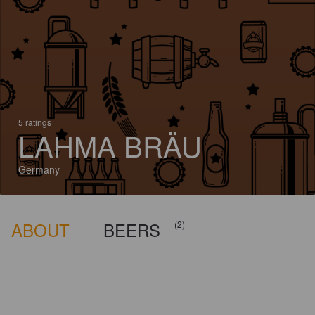
5 ratings
LAHMA BRÄU
Germany
ABOUT
BEERS
(2)