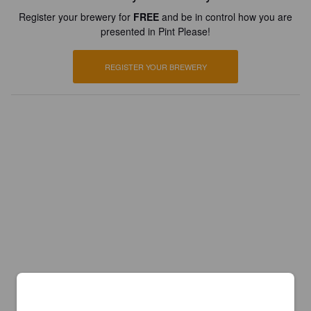
Register your brewery for
FREE
and be in control how you are
presented in Pint Please!
REGISTER YOUR BREWERY