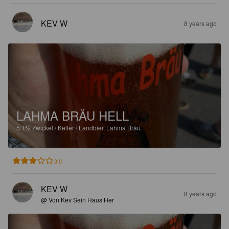
KEV W
8 years ago
LAHMA BRÄU HELL
5.1%
Zwickel / Keller / Landbier.
Lahma Bräu.
3.0
KEV W
8 years ago
@ Von Kev Sein Haus Her