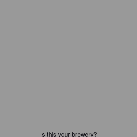
Is this your brewery?