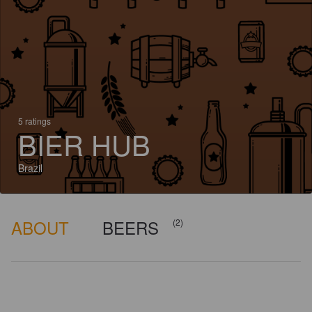
5 ratings
BIER HUB
Brazil
ABOUT
BEERS
(2)