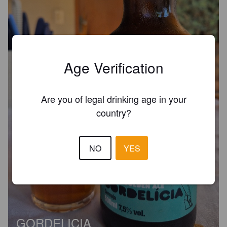
Age Verification
Are you of legal drinking age in your
country?
NO
YES
GORDELICIA