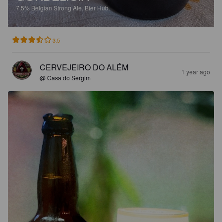
7.5%
Belgian Strong Ale.
Bier Hub.
3.5
CERVEJEIRO DO ALÉM
1 year ago
@ Casa do Sergim