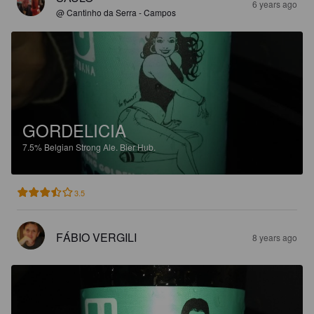
6 years ago
@ Cantinho da Serra - Campos
GORDELICIA
7.5%
Belgian Strong Ale.
Bier Hub.
3.5
FÁBIO VERGILI
8 years ago