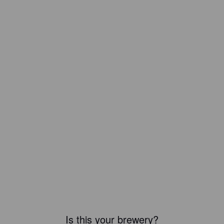
Is this your brewery?