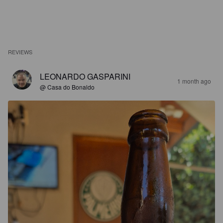
REVIEWS
LEONARDO GASPARINI
1 month ago
@ Casa do Bonaldo