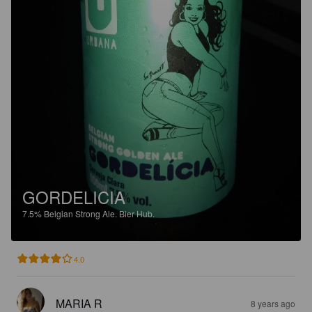
GORDELICIA
7.5%
Belgian Strong Ale.
Bier Hub.
4.0
MARIA R
8 years ago