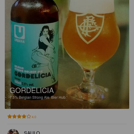
GORDELICIA
7.5%
Belgian Strong Ale.
Bier Hub.
4.0
SAULO