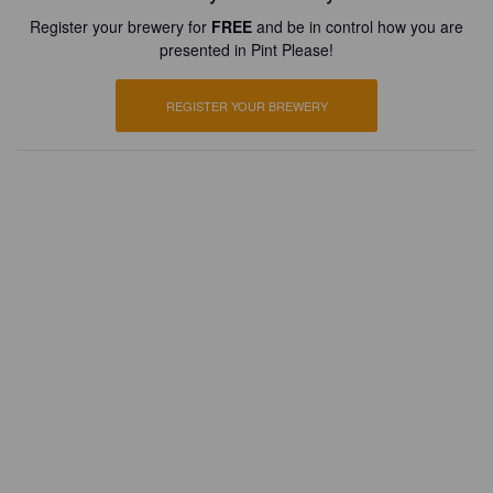
Register your brewery for
FREE
and be in control how you are
presented in Pint Please!
REGISTER YOUR BREWERY