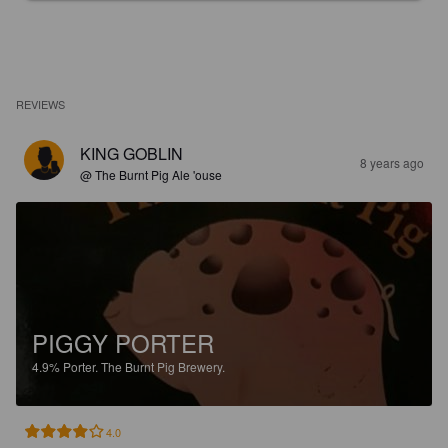
REVIEWS
KING GOBLIN
8 years ago
@ The Burnt Pig Ale 'ouse
PIGGY PORTER
4.9%
Porter.
The Burnt Pig Brewery.
4.0