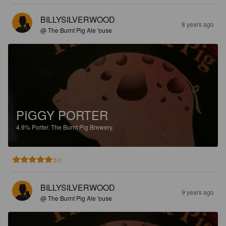
BILLYSILVERWOOD
8 years ago
@ The Burnt Pig Ale 'ouse
PIGGY PORTER
4.9%
Porter.
The Burnt Pig Brewery.
5.0
BILLYSILVERWOOD
9 years ago
@ The Burnt Pig Ale 'ouse