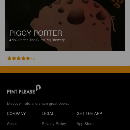
PIGGY PORTER
4.9%
Porter.
The Burnt Pig Brewery.
5.0
Discover, rate and share great beers.
COMPANY
LEGAL
GET THE APP
About
Privacy Policy
App Store