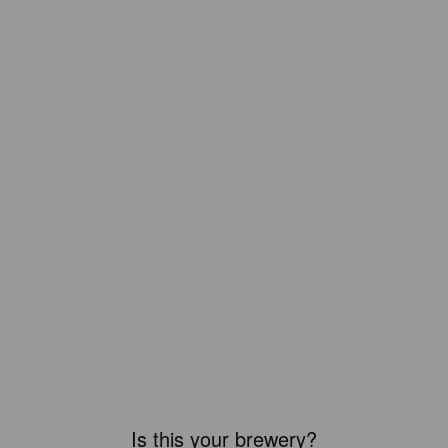
Is this your brewery?