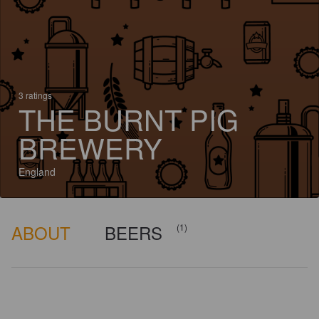
3 ratings
THE BURNT PIG
BREWERY
England
ABOUT
BEERS
(1)