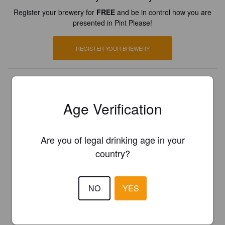
Register your brewery for
FREE
and be in control how you are
presented in Pint Please!
REGISTER YOUR BREWERY
Age Verification
Are you of legal drinking age in your
country?
NO
YES