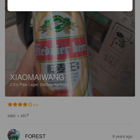
XIAOMAIWANG
2.5%
Pale Lager.
Dezhou Kedaier.
4.0
xiao = xin?
FOREST
8 years ago