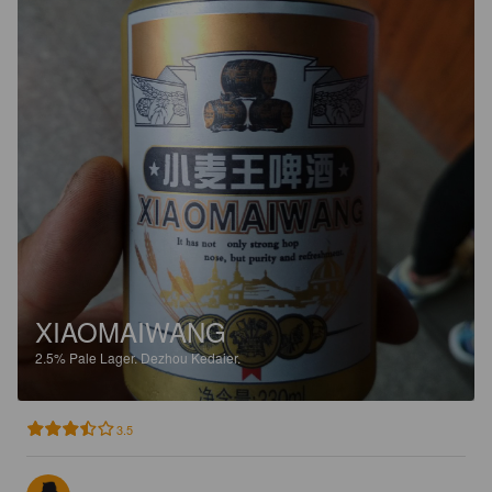
XIAOMAIWANG
2.5%
Pale Lager.
Dezhou Kedaier.
3.5