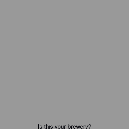
Is this your brewery?