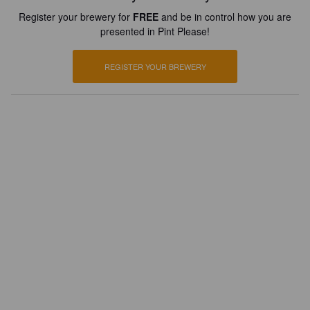
Register your brewery for
FREE
and be in control how you are
presented in Pint Please!
REGISTER YOUR BREWERY