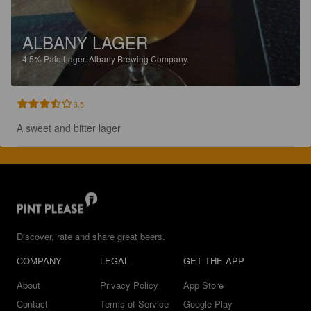
ALBANY LAGER
4.5%
Pale Lager.
Albany Brewing Company.
3.5
A sweet and bitter lager
Discover, rate and share great beers.
COMPANY
LEGAL
GET THE APP
About
Privacy Policy
App Store
Contact
Terms of Service
Google Play