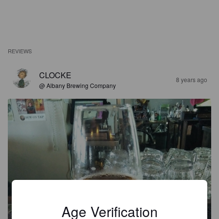
REVIEWS
CLOCKE
8 years ago
@ Albany Brewing Company
Age Verification