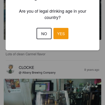
Are you of legal drinking age in your
country?
ALBANY PALE ALE
5%
American Pale Ale.
Albany Brewing Company.
NO
YES
2.5
Lots of clean Carmel flavor
CLOCKE
8 years ago
@ Albany Brewing Company