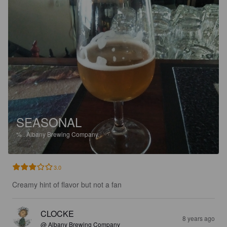
SEASONAL
%
.
Albany Brewing Company.
3.0
Creamy hint of flavor but not a fan
CLOCKE
8 years ago
@ Albany Brewing Company