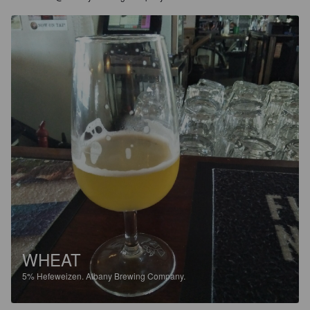
WHEAT
5%
Hefeweizen.
Albany Brewing Company.