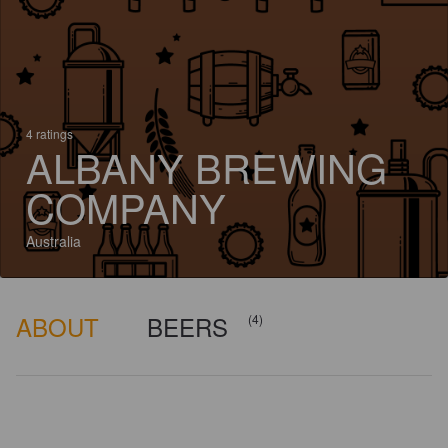
4 ratings
ALBANY BREWING
COMPANY
Australia
ABOUT
BEERS
(4)