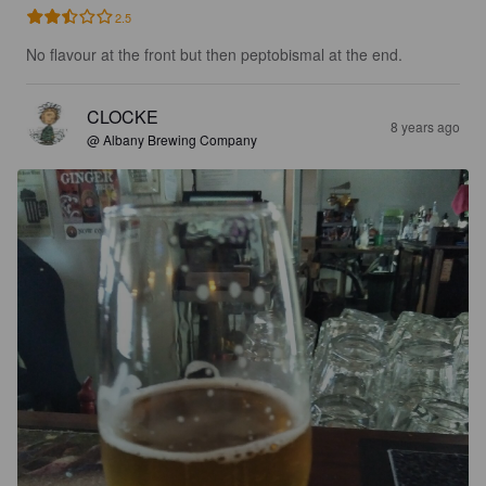
2.5
No flavour at the front but then peptobismal at the end.
CLOCKE
8 years ago
@ Albany Brewing Company