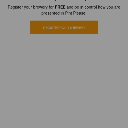
Register your brewery for
FREE
and be in control how you are
presented in Pint Please!
REGISTER YOUR BREWERY