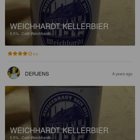
WEICHHARDT KELLERBIER
5.5%
.
Café Weichhardt.
4.0
DERJENS
8 years ago
WEICHHARDT KELLERBIER
5.5%
.
Café Weichhardt.