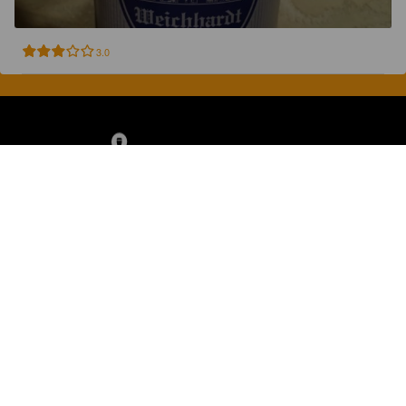
3.0
Discover, rate and share great beers.
COMPANY
LEGAL
GET THE APP
About
Privacy Policy
App Store
Contact
Terms of Service
Google Play
Blog
© 2026 Pint Please. All rights reserved.
Brewed with Perkele in Oulu, Finland.