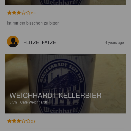
2.8
Ist mir ein bisschen zu bitter
FLITZE_FATZE
4 years ago
WEICHHARDT KELLERBIER
5.5%
.
Café Weichhardt.
2.9