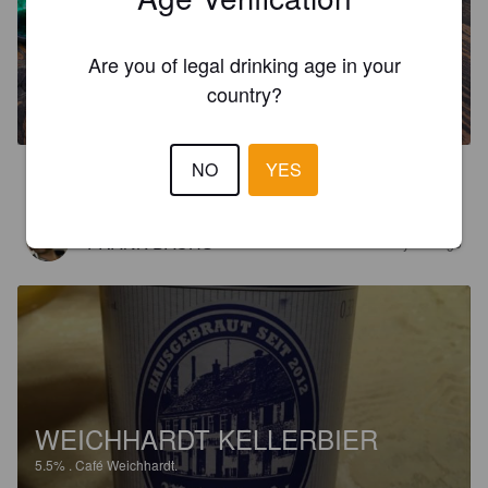
Are you of legal drinking age in your
JOSEFS-BRÄU
country?
5.5%
Dortmunder / Helles.
Café Weichhardt.
NO
YES
4.5
FRANK DACHS
2 years ago
WEICHHARDT KELLERBIER
5.5%
.
Café Weichhardt.