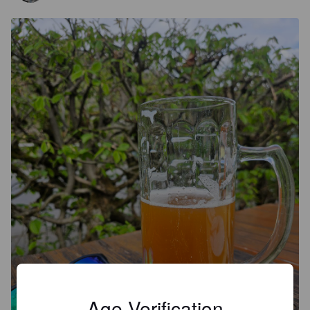
Age Verification