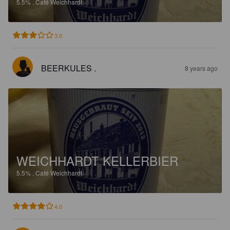
5.5%
.
Café Weichhardt.
3.0
BEERKULES .
8 years ago
WEICHHARDT KELLERBIER
5.5%
.
Café Weichhardt.
4.0