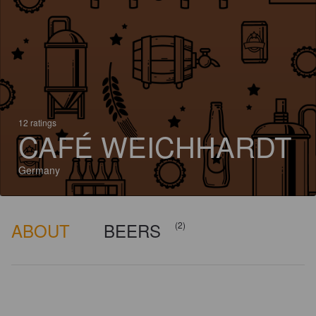
12 ratings
CAFÉ WEICHHARDT
Germany
ABOUT
BEERS
(2)