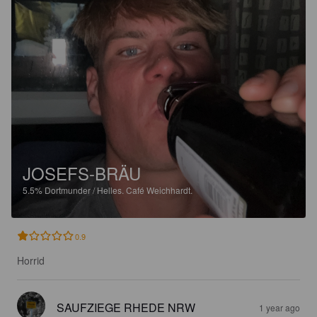
JOSEFS-BRÄU
5.5%
Dortmunder / Helles.
Café Weichhardt.
0.9
Horrid
SAUFZIEGE RHEDE NRW
1 year ago