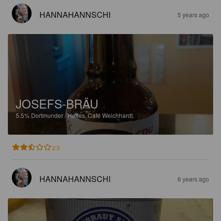
HANNAHANNSCHI
5 years ago
JOSEFS-BRÄU
5.5%
Dortmunder / Helles.
Café Weichhardt.
2.5
HANNAHANNSCHI
6 years ago