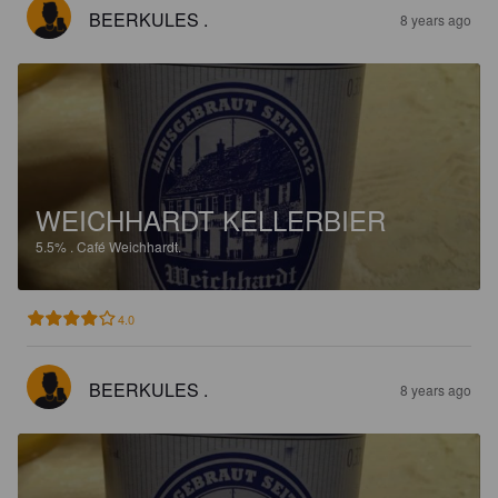
BEERKULES .
8 years ago
WEICHHARDT KELLERBIER
5.5%
.
Café Weichhardt.
4.0
BEERKULES .
8 years ago