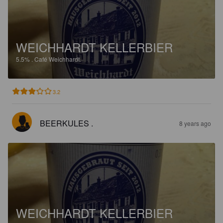
WEICHHARDT KELLERBIER
5.5%
.
Café Weichhardt.
3.2
BEERKULES .
8 years ago
WEICHHARDT KELLERBIER