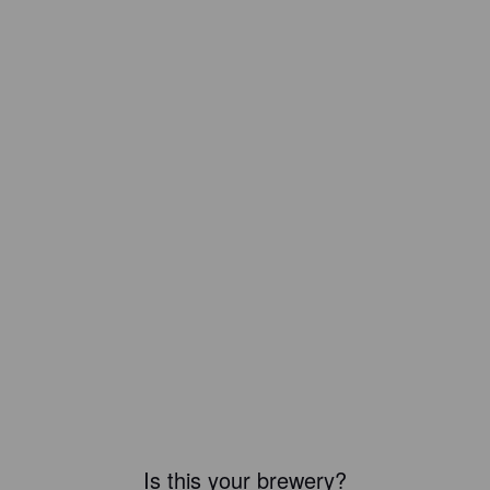
Is this your brewery?