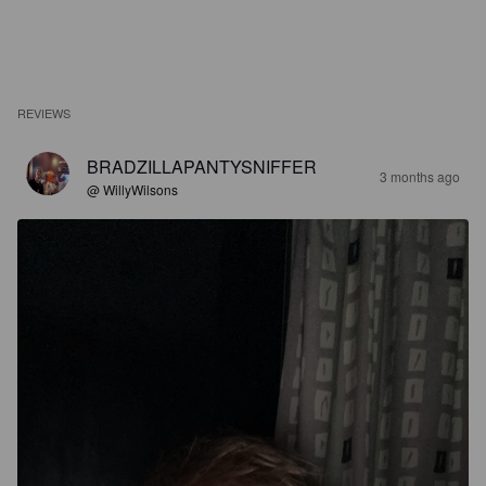
REVIEWS
BRADZILLAPANTYSNIFFER
3 months ago
@ WillyWilsons