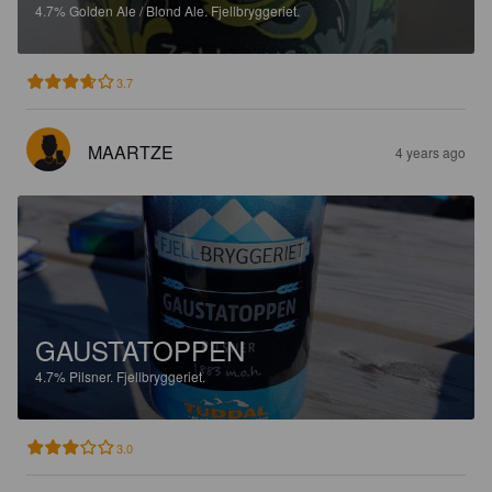
4.7%
Golden Ale / Blond Ale.
Fjellbryggeriet.
3.7
MAARTZE
4 years ago
GAUSTATOPPEN
4.7%
Pilsner.
Fjellbryggeriet.
3.0