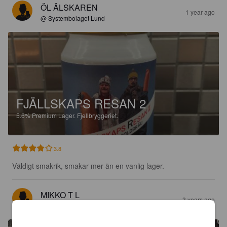
ÖL ÄLSKAREN
1 year ago
@ Systembolaget Lund
FJÄLLSKAPS RESAN 2
5.6%
Premium Lager.
Fjellbryggeriet.
3.8
Väldigt smakrik, smakar mer än en vanlig lager.
MIKKO T L
3 years ago
@ Ölhallen