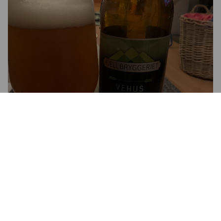
VEHUS