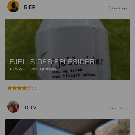
BIER
4 years ago
FJELLSIDER EPLESIDER
4.7%
Apple Cider.
Fjellbryggeriet.
3.9
TOTV
4 years ago