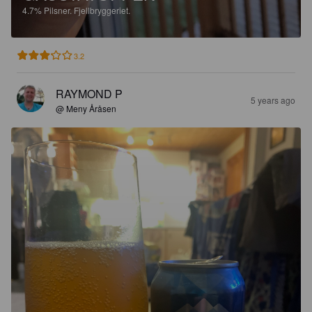
4.7%
Pilsner.
Fjellbryggeriet.
3.2
RAYMOND P
5 years ago
@ Meny Åråsen