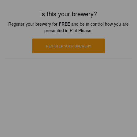
Is this your brewery?
Register your brewery for
FREE
and be in control how you are
presented in Pint Please!
REGISTER YOUR BREWERY