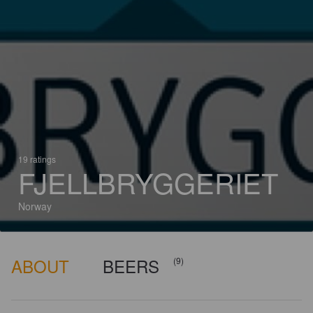
19 ratings
FJELLBRYGGERIET
Norway
ABOUT
BEERS
(9)