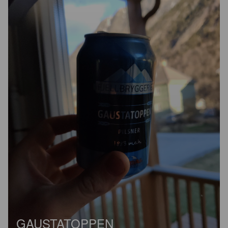
GAUSTATOPPEN