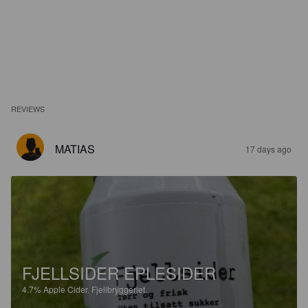
REVIEWS
MATIAS
17 days ago
FJELLSIDER EPLESIDER
4.7%
Apple Cider.
Fjellbryggeriet.