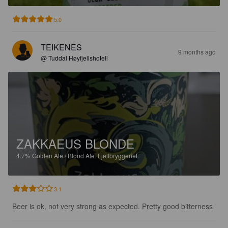
5.0
TEIKENES
9 months ago
@ Tuddal Høyfjellshotell
ZAKKAEUS BLONDE
4.7%
Golden Ale / Blond Ale.
Fjellbryggeriet.
3.1
Beer is ok, not very strong as expected. Pretty good bitterness