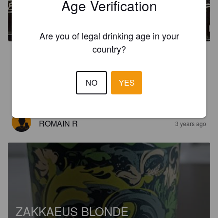
Age Verification
SECRETS 7FJELL
14%
Imperial Stout.
Fjellbryggeriet.
Are you of legal drinking age in your
country?
3.9
Vahva stout olut. Paahdettua karamellia ja mallasta, viskiä, 
tammea ja maissia. Huikeasti alkoholia, mutta ei uskoisi. 
NO
YES
Maistuu pehmeän hyvältä.
ROMAIN R
3 years ago
ZAKKAEUS BLONDE