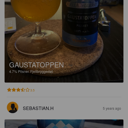
GAUSTATOPPEN
4.7%
Pilsner.
Fjellbryggeriet.
3.5
SEBASTIAN.H
5 years ago