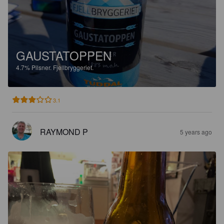
GAUSTATOPPEN
4.7%
Pilsner.
Fjellbryggeriet.
3.1
RAYMOND P
5 years ago