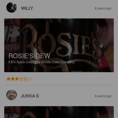
WILLY
6 years ago
ROSIE'S DEW
5.5%
Apple Cider.
The Druids Cider Company.
2.7
JUKKA S
6 years ago