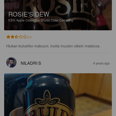
ROSIE'S DEW
5.5%
Apple Cider.
The Druids Cider Company.
2.5
Hiukan kuivahko makuuni, mutta muuten oikein maistuva.
NILADRI S
6 years ago