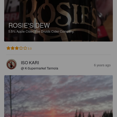
ROSIE'S DEW
5.5%
Apple Cider.
The Druids Cider Company.
3.0
ISO KARI
6 years ago
@ K-Supermarket Tarmola