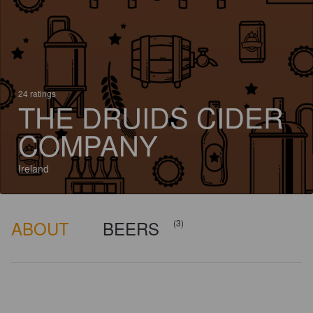
24 ratings
THE DRUIDS CIDER
COMPANY
Ireland
ABOUT
BEERS
(3)