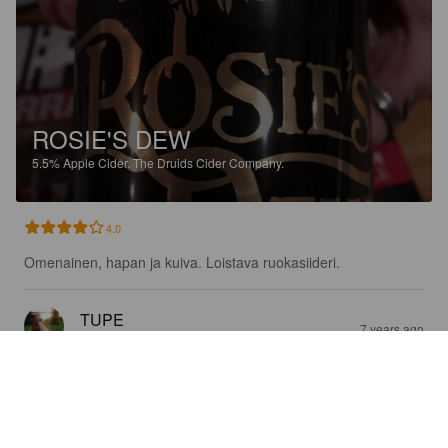
ROSIE'S DEW
5.5%
Apple Cider.
The Druids Cider Company.
4.0
Omenainen, hapan ja kuiva. Loistava ruokasiideri.
TUPE
7 years ago
@ K-Citymarket Oulu Kaakkuri