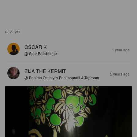
REVIEWS
OSCAR K
1 year ago
@ Spar Ballsbridge
EIJA THE KERMIT
5 years ago
@ Panimo Olutmylly Panimopuoti & Taproom