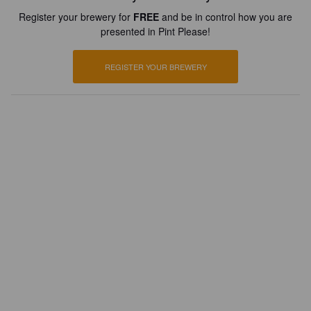
Register your brewery for
FREE
and be in control how you are
presented in Pint Please!
REGISTER YOUR BREWERY