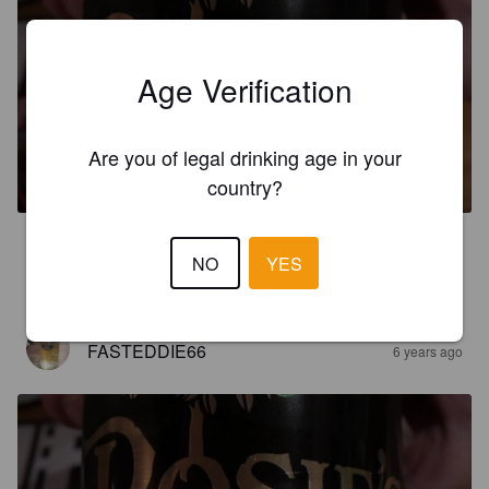
Age Verification
ROSIE'S DEW
Are you of legal drinking age in your
5.5%
Apple Cider.
The Druids Cider Company.
country?
2.5
NO
YES
Good basic cider
FASTEDDIE66
6 years ago