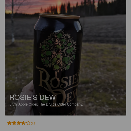
ROSIE'S DEW
5.5%
Apple Cider.
The Druids Cider Company.
3.7