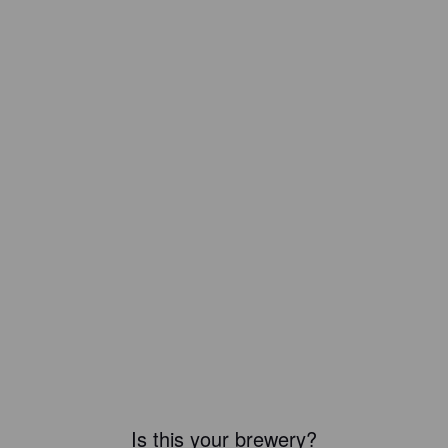
Is this your brewery?