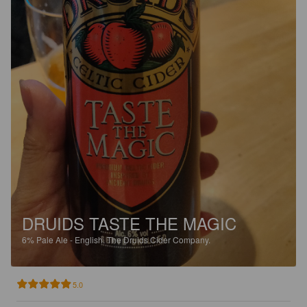
DRUIDS TASTE THE MAGIC
6%
Pale Ale - English.
The Druids Cider Company.
5.0