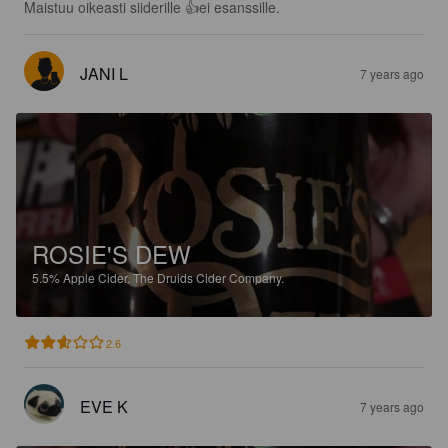
Maistuu oikeasti siiderille 👍ei esanssille.
JANI L
7 years ago
ROSIE'S DEW
5.5%
Apple Cider.
The Druids Cider Company.
2.6
EVE K
7 years ago