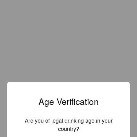
Age Verification
Are you of legal drinking age in your
country?
Is this your brewery?