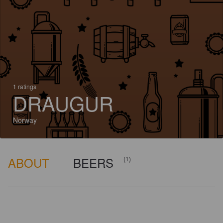
1 ratings
DRAUGUR
Norway
ABOUT
BEERS
(1)