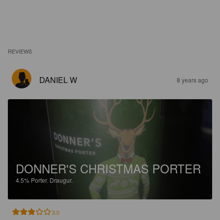
REVIEWS
DANIEL W
8 years ago
DONNER'S CHRISTMAS PORTER
4.5%
Porter.
Draugur.
3.0