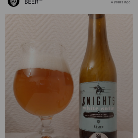
BEER'T
4 years ago