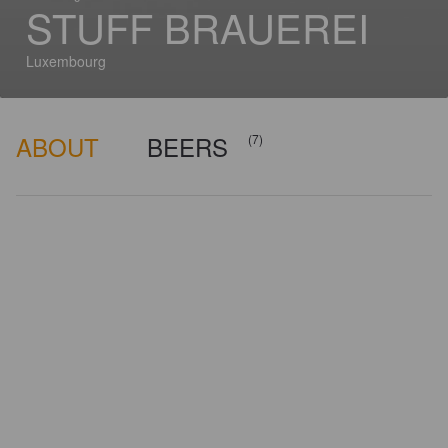
STUFF BRAUEREI
Luxembourg
ABOUT
BEERS
(7)