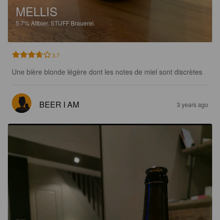
MELLIS
5.7%
Altbier.
STUFF Brauerei.
3.7
Une bière blonde légère dont les notes de miel sont discrètes
BEER I AM
3 years ago