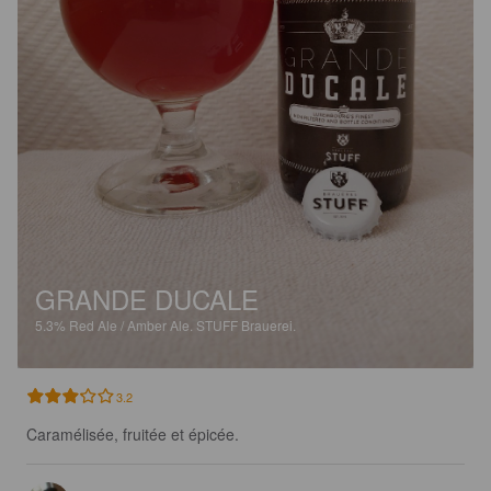
GRANDE DUCALE
5.3%
Red Ale / Amber Ale.
STUFF Brauerei.
3.2
Caramélisée, fruitée et épicée.