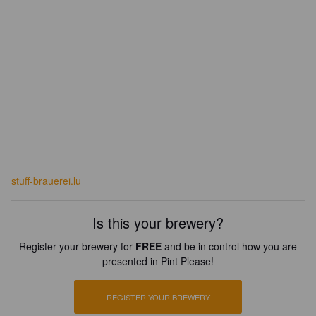
stuff-brauerei.lu
Is this your brewery?
Register your brewery for
FREE
and be in control how you are
presented in Pint Please!
REGISTER YOUR BREWERY