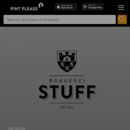
126 ratings