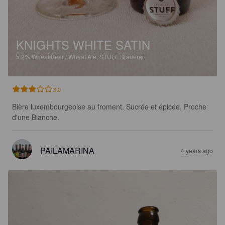
KNIGHTS WHITE SATIN
5.2%
Wheat Beer / Wheat Ale.
STUFF Brauerei.
3.0
Bière luxembourgeoise au froment. Sucrée et épicée. Proche 
d'une Blanche.
PAILAMARINA
4 years ago