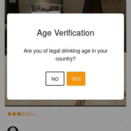
Age Verification
Are you of legal drinking age in your
country?
NO
YES
TARSIER
4.1%
Session IPA.
STUFF Brauerei.
3.3