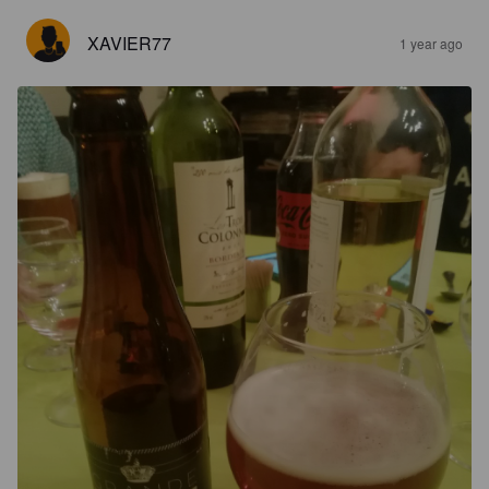
XAVIER77
1 year ago