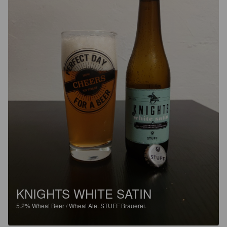
KNIGHTS WHITE SATIN
5.2%
Wheat Beer / Wheat Ale.
STUFF Brauerei.