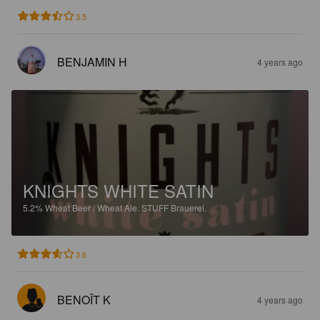
3.5
BENJAMIN H
4 years ago
KNIGHTS WHITE SATIN
5.2%
Wheat Beer / Wheat Ale.
STUFF Brauerei.
3.6
BENOÎT K
4 years ago