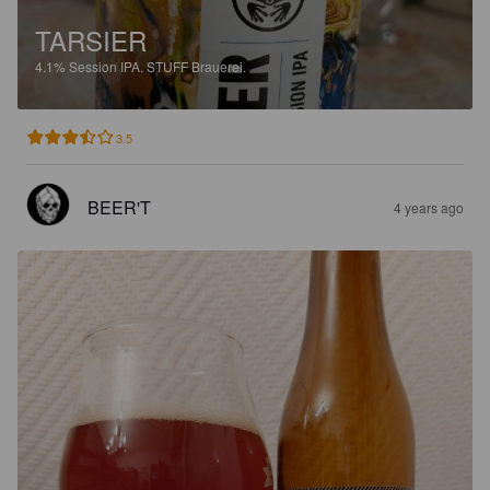
TARSIER
4.1%
Session IPA.
STUFF Brauerei.
3.5
BEER'T
4 years ago