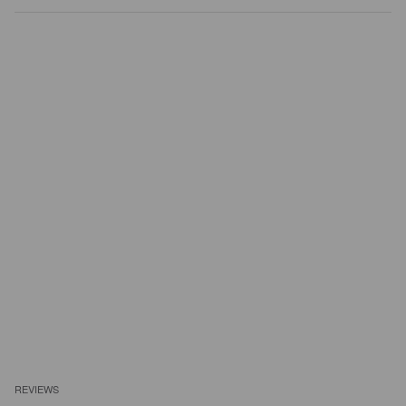
REVIEWS