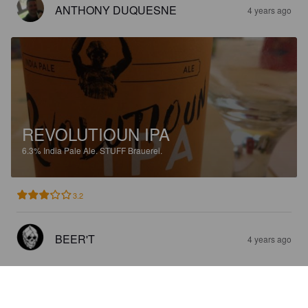
ANTHONY DUQUESNE
4 years ago
REVOLUTIOUN IPA
6.3%
India Pale Ale.
STUFF Brauerei.
3.2
BEER'T
4 years ago