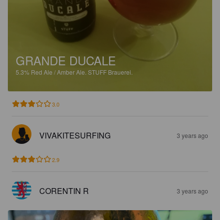
GRANDE DUCALE
5.3%
Red Ale / Amber Ale.
STUFF Brauerei.
3.0
VIVAKITESURFING
3 years ago
2.9
CORENTIN R
3 years ago