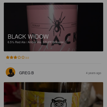
BLACK WIDOW
6.5%
Red Ale / Amber Ale.
STUFF Brauerei.
3.0
GREG B
4 years ago