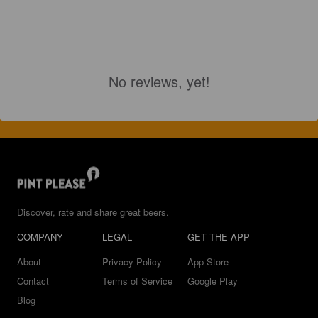
No reviews, yet!
Discover, rate and share great beers.
COMPANY
LEGAL
GET THE APP
About
Privacy Policy
App Store
Contact
Terms of Service
Google Play
Blog