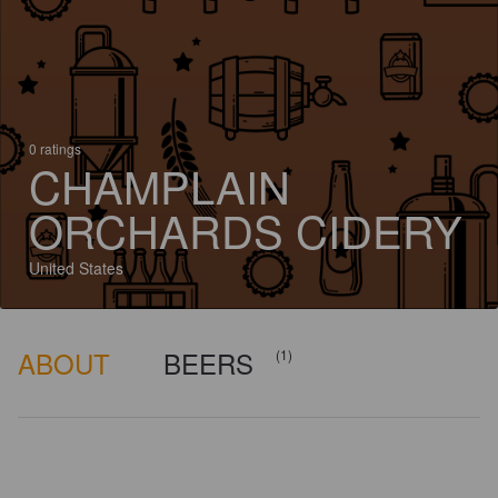
0 ratings
CHAMPLAIN
ORCHARDS CIDERY
United States
ABOUT
BEERS
(1)