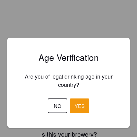
Age Verification
Are you of legal drinking age in your
country?
NO
YES
Is this your brewery?