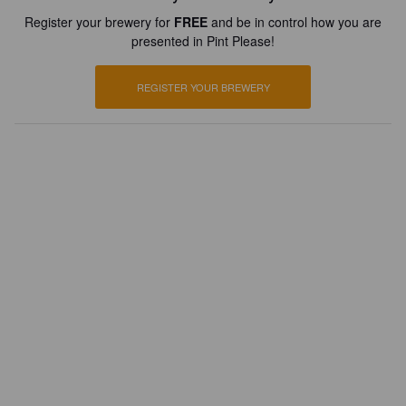
Register your brewery for
FREE
and be in control how you are
presented in Pint Please!
REGISTER YOUR BREWERY