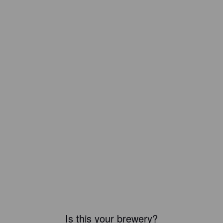
Is this your brewery?