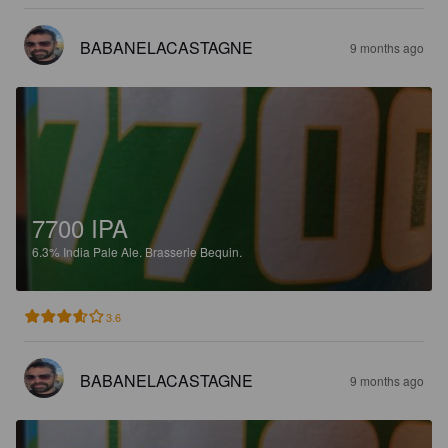
BABANELACASTAGNE
9 months ago
7700 IPA
6.3%
India Pale Ale.
Brasserie Bequin.
3.6
BABANELACASTAGNE
9 months ago