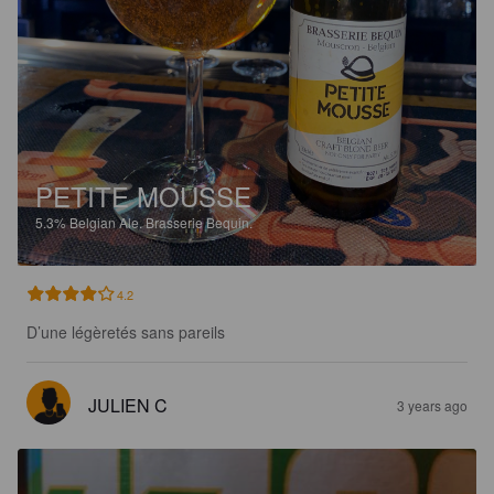
PETITE MOUSSE
5.3%
Belgian Ale.
Brasserie Bequin.
4.2
D’une légèretés sans pareils
JULIEN C
3 years ago