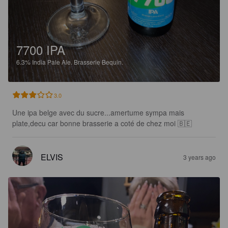
7700 IPA
6.3%
India Pale Ale.
Brasserie Bequin.
3.0
Une ipa belge avec du sucre...amertume sympa mais 
plate,decu car bonne brasserie a coté de chez moi 🇧🇪
ELVIS
3 years ago