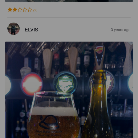
2.0
ELVIS
3 years ago