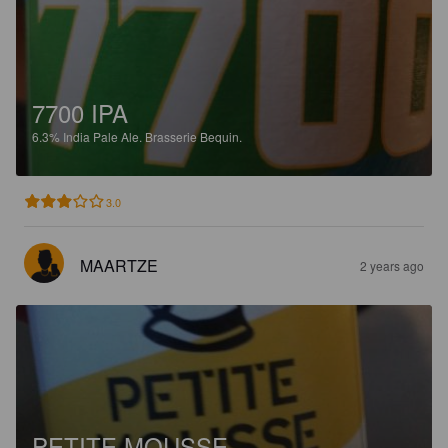
7700 IPA
6.3%
India Pale Ale.
Brasserie Bequin.
3.0
MAARTZE
2 years ago
PETITE MOUSSE