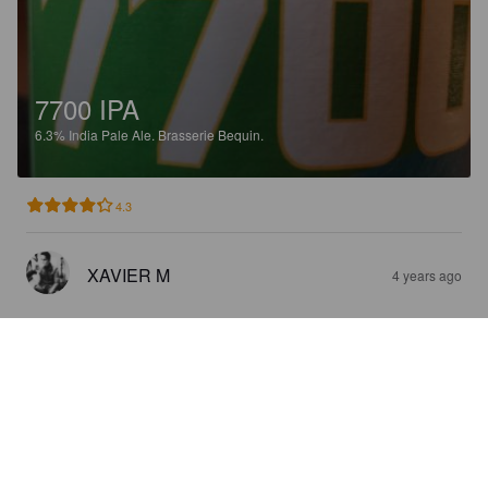
7700 IPA
6.3%
India Pale Ale.
Brasserie Bequin.
4.3
XAVIER M
4 years ago
7700 IPA