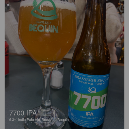
7700 IPA
6.3%
India Pale Ale.
Brasserie Bequin.