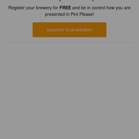
Register your brewery for
FREE
and be in control how you are
presented in Pint Please!
REGISTER YOUR BREWERY