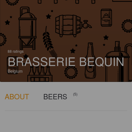
88 ratings
BRASSERIE BEQUIN
Belgium
ABOUT
BEERS
(5)