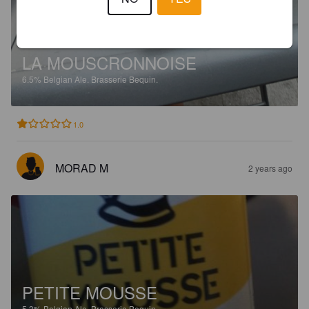
LA MOUSCRONNOISE
6.5%
Belgian Ale.
Brasserie Bequin.
1.0
MORAD M
2 years ago
PETITE MOUSSE
5.3%
Belgian Ale.
Brasserie Bequin.