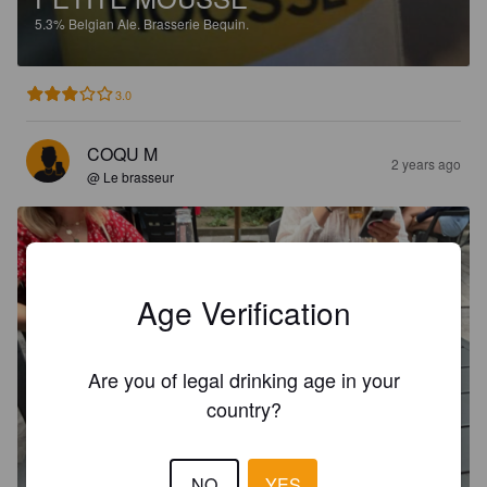
5.3%
Belgian Ale.
Brasserie Bequin.
3.0
COQU M
2 years ago
@ Le brasseur
Age Verification
Are you of legal drinking age in your
country?
NO
YES