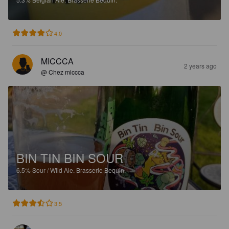
4.0
MICCCA
2 years ago
@ Chez miccca
BIN TIN BIN SOUR
6.5%
Sour / Wild Ale.
Brasserie Bequin.
3.5