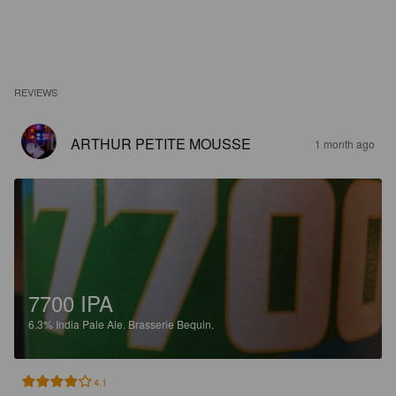
REVIEWS
ARTHUR PETITE MOUSSE
1 month ago
7700 IPA
6.3%
India Pale Ale.
Brasserie Bequin.
4.1