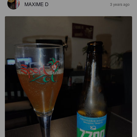
MAXIME D
3 years ago