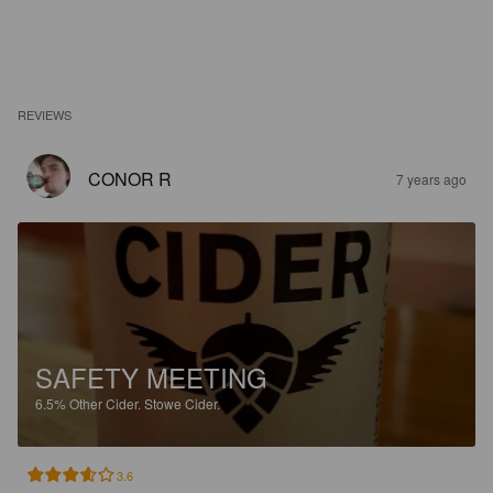
REVIEWS
CONOR R
7 years ago
SAFETY MEETING
6.5%
Other Cider.
Stowe Cider.
3.6