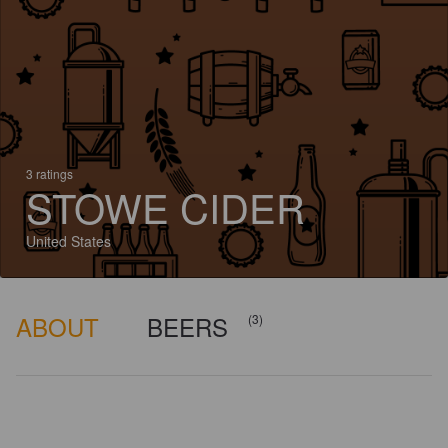
3 ratings
STOWE CIDER
United States
ABOUT
BEERS
(3)