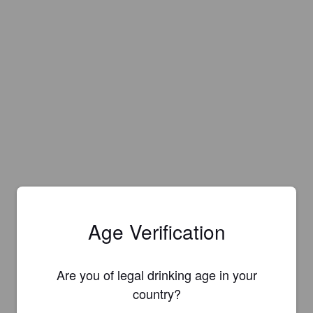
Age Verification
Are you of legal drinking age in your
country?
Is this your brewery?