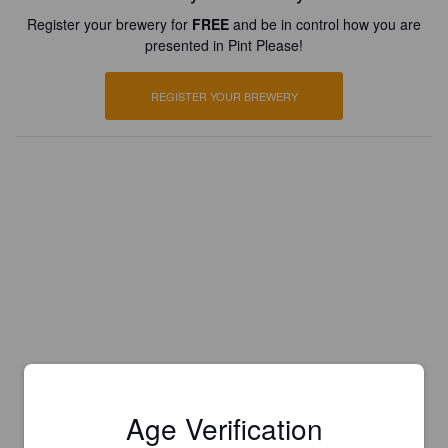
Register your brewery for
FREE
and be in control how you are
presented in Pint Please!
REGISTER YOUR BREWERY
Age Verification