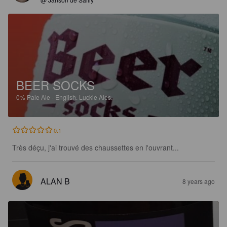
BEER SOCKS
0%
Pale Ale - English.
Luckie Ales.
0.1
Très déçu, j'ai trouvé des chaussettes en l'ouvrant...
ALAN B
8 years ago