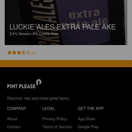
LUCKIE ALES EXTRA PALE AKE
3.9%
Session IPA.
Luckie Ales.
3.5
Discover, rate and share great beers.
COMPANY
LEGAL
GET THE APP
About
Privacy Policy
App Store
Contact
Terms of Service
Google Play