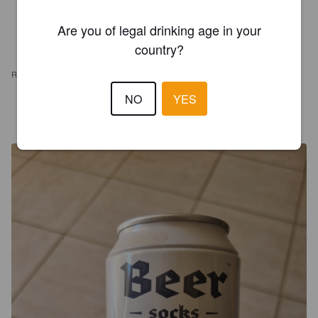
Are you of legal drinking age in your
country?
REVIEWS
NO
YES
THÉO E. DELATTRE
3 years ago
@ Ted's Car