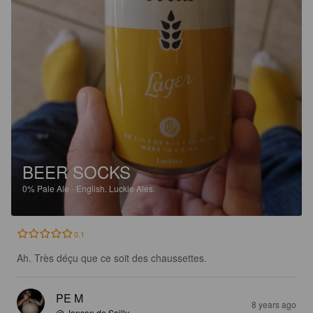
BEER SOCKS
0%
Pale Ale - English.
Luckie Ales.
0.1
Ah. Très déçu que ce soit des chaussettes.
PE M
8 years ago
@ Janson de Sailly