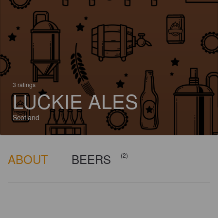
3 ratings
LUCKIE ALES
Scotland
ABOUT
BEERS
(2)