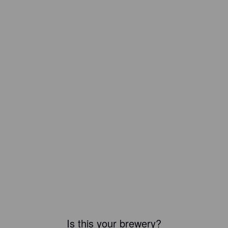
Is this your brewery?