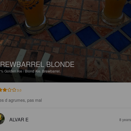
REWBARREL BLONDE
5%
Golden Ale / Blond Ale.
Brewbarrel.
3.0
es d agrumes, pas mal
ALVAR E
8 year