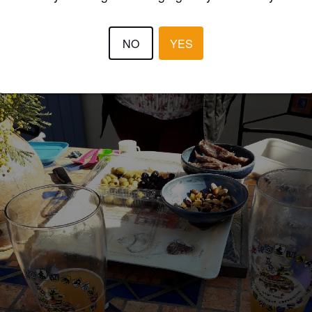
YB5JO
7 year
NO
YES