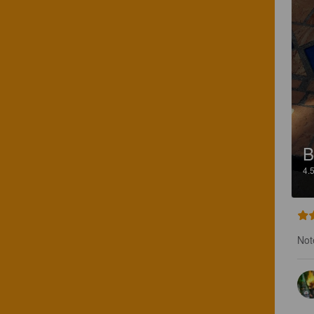
B
4.
Not