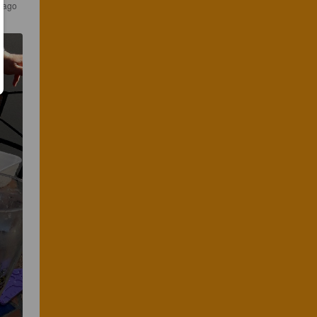
s ago