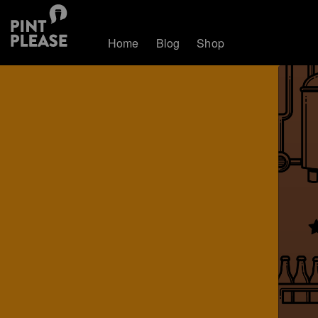
Home
Blog
Shop