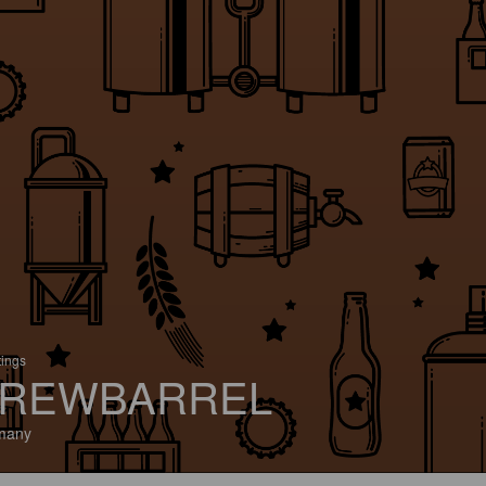
tings
REWBARREL
many