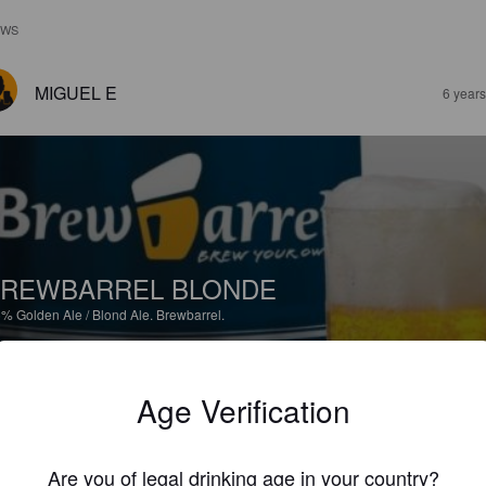
EWS
MIGUEL E
6 year
REWBARREL BLONDE
5%
Golden Ale / Blond Ale.
Brewbarrel.
3.5
Age Verification
il de elaborar. Sabor cereal con lupulo justo. Agradable
Are you of legal drinking age in your country?