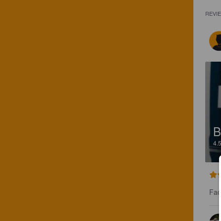
REVI
B
4.
Fac