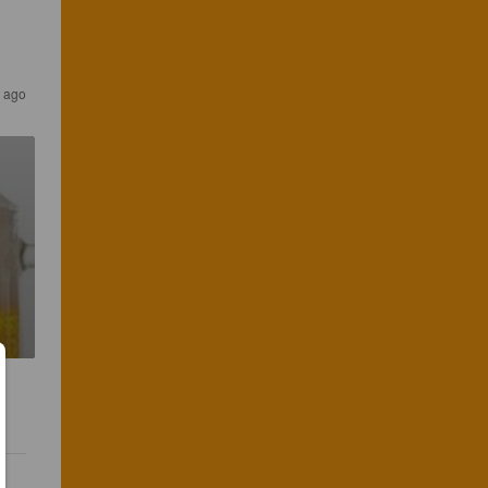
s ago