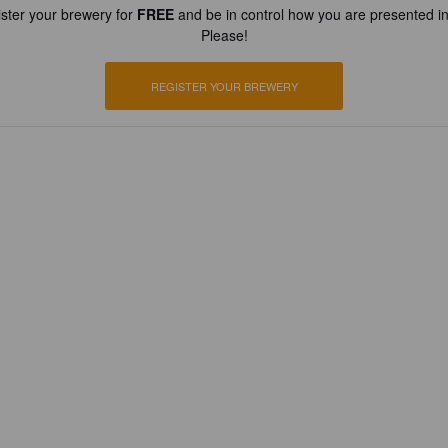
ster your brewery for
FREE
and be in control how you are presented in
Please!
REGISTER YOUR BREWERY