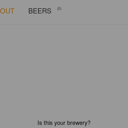
BOUT
BEERS
(2)
Is this your brewery?