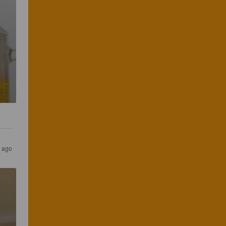
s ago