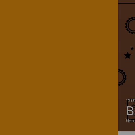
13 ra
B
Ger