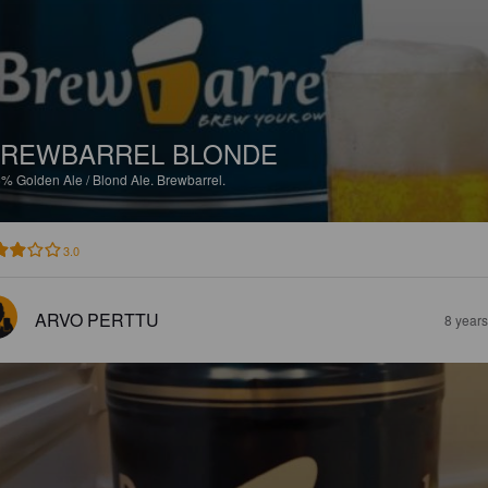
REWBARREL BLONDE
5%
Golden Ale / Blond Ale.
Brewbarrel.
3.0
ARVO PERTTU
8 year