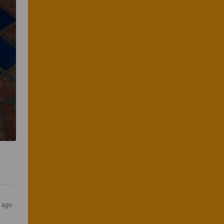
s ago