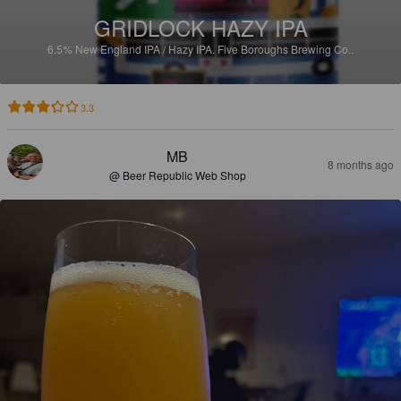
GRIDLOCK HAZY IPA
6.5%
New England IPA / Hazy IPA.
Five Boroughs Brewing Co..
3.3
MB
8 months ago
@ Beer Republic Web Shop