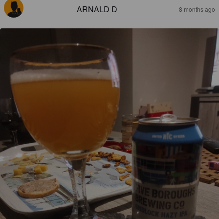
ARNALD D
8 months ago