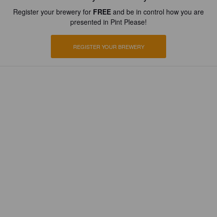
Register your brewery for
FREE
and be in control how you are
presented in Pint Please!
REGISTER YOUR BREWERY