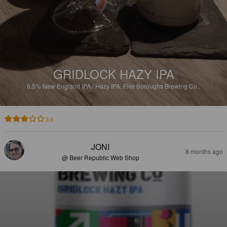
GRIDLOCK HAZY IPA
6.5%
New England IPA / Hazy IPA.
Five Boroughs Brewing Co..
3.0
JONI
8 months ago
@ Beer Republic Web Shop