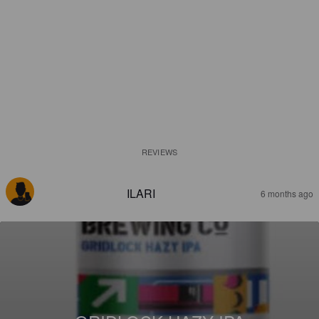
REVIEWS
ILARI
6 months ago