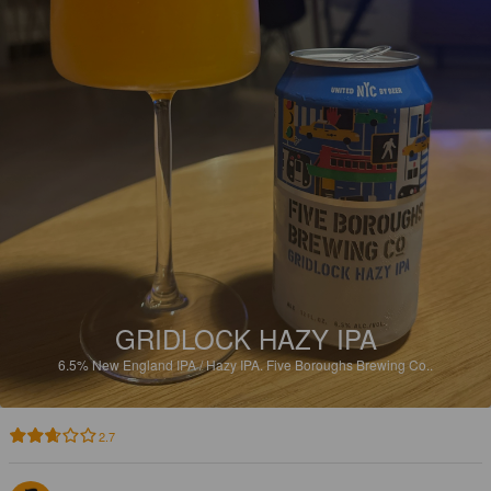
GRIDLOCK HAZY IPA
6.5%
New England IPA / Hazy IPA.
Five Boroughs Brewing Co..
2.7