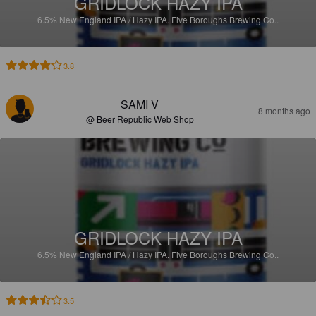
GRIDLOCK HAZY IPA
6.5%
New England IPA / Hazy IPA.
Five Boroughs Brewing Co..
3.8
SAMI V
8 months ago
@ Beer Republic Web Shop
GRIDLOCK HAZY IPA
6.5%
New England IPA / Hazy IPA.
Five Boroughs Brewing Co..
3.5