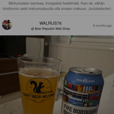
Mehumaisen sameaa, trooppista hedelmää. Ihan ok, vähän 
tuhdimmin saisi mehumaisuutta olla omaan makuun. Joulukalenteri.
WALRUS76
8 months ago
@ Beer Republic Web Shop