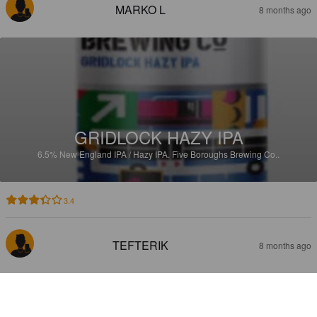
MARKO L
8 months ago
GRIDLOCK HAZY IPA
6.5%
New England IPA / Hazy IPA.
Five Boroughs Brewing Co..
3.4
TEFTERIK
8 months ago