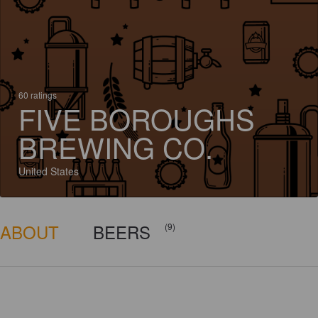
60 ratings
FIVE BOROUGHS
BREWING CO.
United States
ABOUT
BEERS
(9)