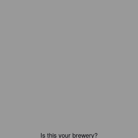
Is this your brewery?