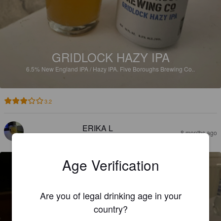
GRIDLOCK HAZY IPA
6.5%
New England IPA / Hazy IPA.
Five Boroughs Brewing Co..
3.2
ERIKA L
8 months ago
@ Beer Republic Web Shop
Age Verification
Are you of legal drinking age in your
country?