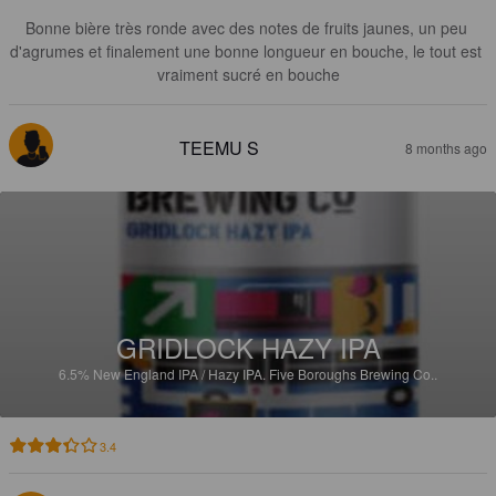
Bonne bière très ronde avec des notes de fruits jaunes, un peu 
d'agrumes et finalement une bonne longueur en bouche, le tout est 
vraiment sucré en bouche
TEEMU S
8 months ago
GRIDLOCK HAZY IPA
6.5%
New England IPA / Hazy IPA.
Five Boroughs Brewing Co..
3.4