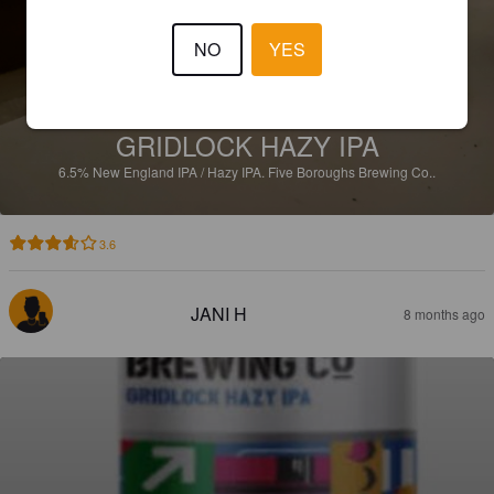
NO
YES
GRIDLOCK HAZY IPA
6.5%
New England IPA / Hazy IPA.
Five Boroughs Brewing Co..
3.6
JANI H
8 months ago