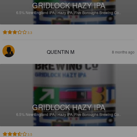
GRIDLOCK HAZY IPA
6.5%
New England IPA / Hazy IPA.
Five Boroughs Brewing Co..
3.3
QUENTIN M
8 months ago
GRIDLOCK HAZY IPA
6.5%
New England IPA / Hazy IPA.
Five Boroughs Brewing Co..
3.5