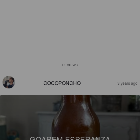
REVIEWS
COCOPONCHO
3 years ago
GOAREM ESPERANZA