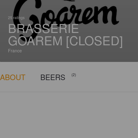
25 ratings
BRASSERIE
GOAREM [CLOSED]
France
ABOUT
BEERS
(2)