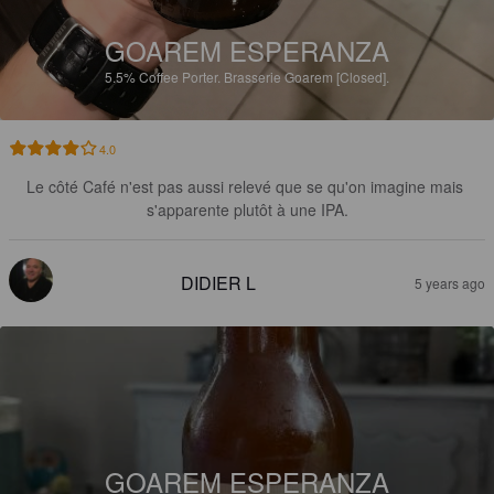
GOAREM ESPERANZA
5.5%
Coffee Porter.
Brasserie Goarem [Closed].
4.0
Le côté Café n'est pas aussi relevé que se qu'on imagine mais 
s'apparente plutôt à une IPA.
DIDIER L
5 years ago
GOAREM ESPERANZA