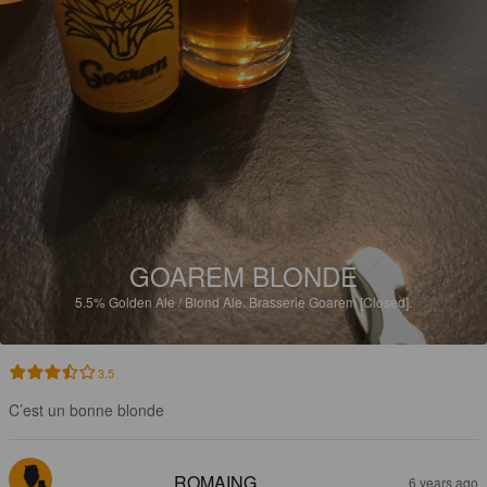
GOAREM BLONDE
5.5%
Golden Ale / Blond Ale.
Brasserie Goarem [Closed].
3.5
C’est un bonne blonde
ROMAING
6 years ago