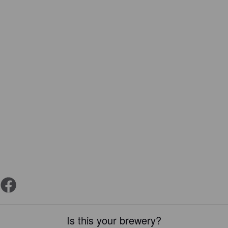
Is this your brewery?