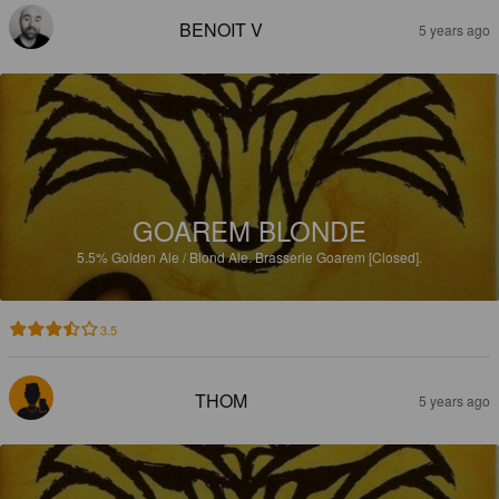
BENOIT V
5 years ago
GOAREM BLONDE
5.5%
Golden Ale / Blond Ale.
Brasserie Goarem [Closed].
3.5
THOM
5 years ago