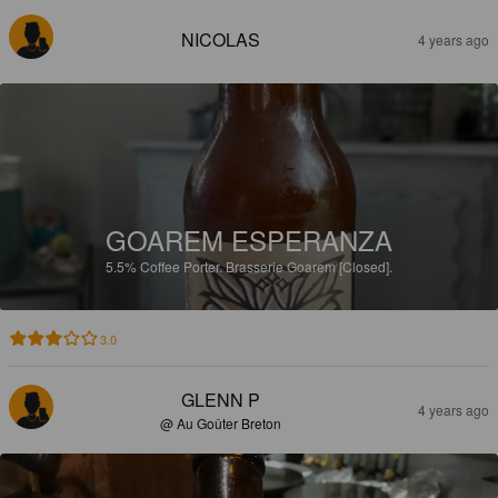
NICOLAS
4 years ago
GOAREM ESPERANZA
5.5%
Coffee Porter.
Brasserie Goarem [Closed].
3.0
GLENN P
4 years ago
@ Au Goûter Breton