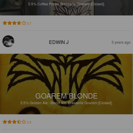
5.5%
Coffee Porter.
Brasserie Goarem [Closed].
3.7
EDWIN J
5 years ago
GOAREM BLONDE
5.5%
Golden Ale / Blond Ale.
Brasserie Goarem [Closed].
3.5