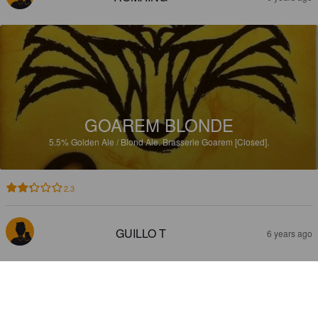
GOAREM BLONDE
5.5%
Golden Ale / Blond Ale.
Brasserie Goarem [Closed].
2.3
GUILLO T
6 years ago