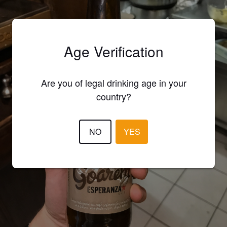
Age Verification
Are you of legal drinking age in your
country?
NO
YES