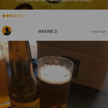
5.5%
Golden Ale / Blond Ale.
Brasserie Goarem [Closed].
2.5
MAXIME D
6 years ago