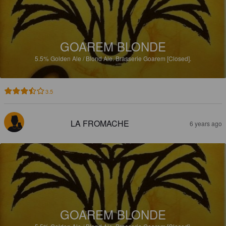
GOAREM BLONDE
5.5%
Golden Ale / Blond Ale.
Brasserie Goarem [Closed].
3.5
LA FROMACHE
6 years ago
GOAREM BLONDE