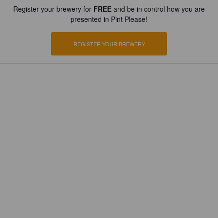
Register your brewery for
FREE
and be in control how you are
presented in Pint Please!
REGISTER YOUR BREWERY