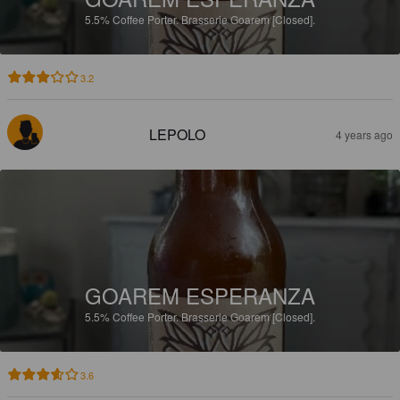
5.5%
Coffee Porter.
Brasserie Goarem [Closed].
3.2
LEPOLO
4 years ago
GOAREM ESPERANZA
5.5%
Coffee Porter.
Brasserie Goarem [Closed].
3.6