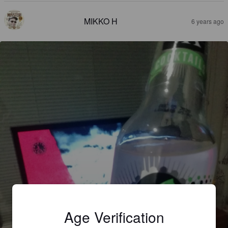
MIKKO H
6 years ago
Age Verification