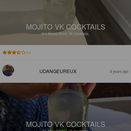
MOJITO VK COCKTAILS
4%
Mixed Drink.
Vk Cocktails.
3.5
UDANGEUREUX
8 years ago
MOJITO VK COCKTAILS
4%
Mixed Drink.
Vk Cocktails.