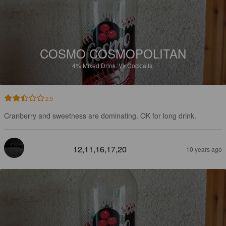
COSMO COSMOPOLITAN
4%
Mixed Drink.
Vk Cocktails.
2.5
Cranberry and sweetness are dominating. OK for long drink.
12,11,16,17,20
10 years ago