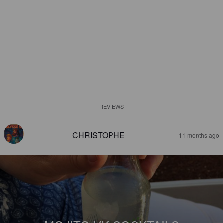
REVIEWS
CHRISTOPHE
11 months ago