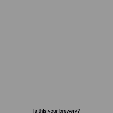
Is this your brewery?