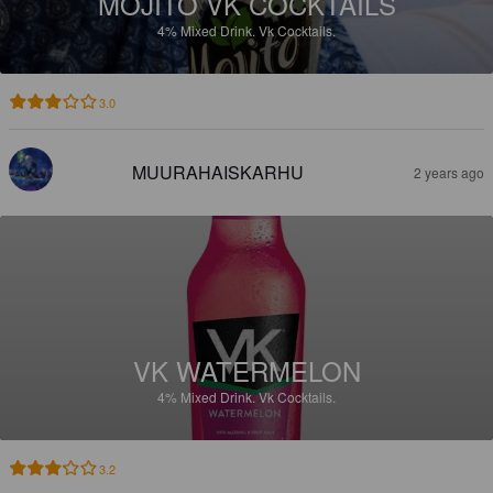
MOJITO VK COCKTAILS
4%
Mixed Drink.
Vk Cocktails.
3.0
MUURAHAISKARHU
2 years ago
VK WATERMELON
4%
Mixed Drink.
Vk Cocktails.
3.2