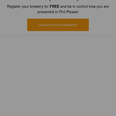
Register your brewery for
FREE
and be in control how you are
presented in Pint Please!
REGISTER YOUR BREWERY