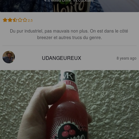
2.5
Du pur industriel, pas mauvais non plus. On est dans le côté 
breezer et autres trucs du genre.
UDANGEUREUX
8 years ago