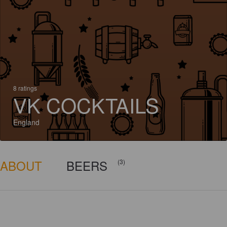
8 ratings
VK COCKTAILS
England
ABOUT
BEERS
(3)