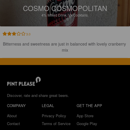
COSMO COSMOPOLITAN
4%
Mixed Drink.
Vk Cocktails.
3.0
Bitterness and sweetness are just in balanced with lovely cranberry 
mix
Discover, rate and share great beers.
COMPANY
LEGAL
GET THE APP
About
Privacy Policy
App Store
Contact
Terms of Service
Google Play