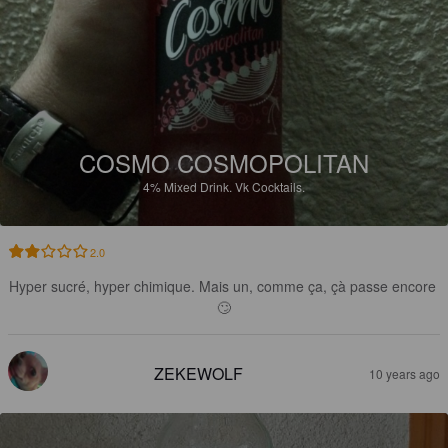
COSMO COSMOPOLITAN
4%
Mixed Drink.
Vk Cocktails.
2.0
Hyper sucré, hyper chimique. Mais un, comme ça, çà passe encore 
🙄
ZEKEWOLF
10 years ago