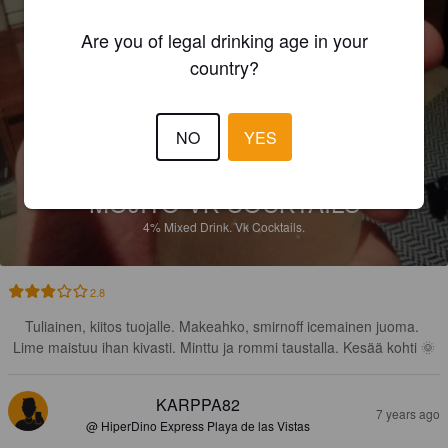
Are you of legal drinking age in your
country?
NO
YES
MOJITO VK COCKTAILS
4%
Mixed Drink.
Vk Cocktails.
2.8
Tuliainen, kiitos tuojalle. Makeahko, smirnoff icemainen juoma. 
Lime maistuu ihan kivasti. Minttu ja rommi taustalla. Kesää kohti 🌞
KARPPA82
7 years ago
@ HiperDino Express Playa de las Vistas