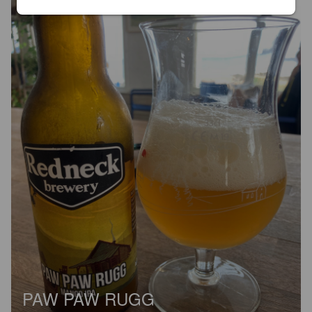
PAW PAW RUGG