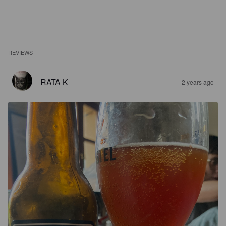
REVIEWS
RATA K
2 years ago