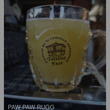
PAW PAW RUGG