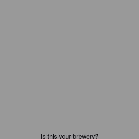
Is this your brewery?