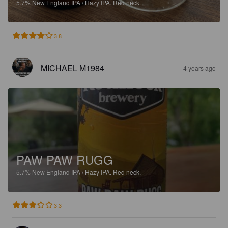
5.7%
New England IPA / Hazy IPA.
Red neck.
3.8
MICHAEL M1984
4 years ago
PAW PAW RUGG
5.7%
New England IPA / Hazy IPA.
Red neck.
3.3