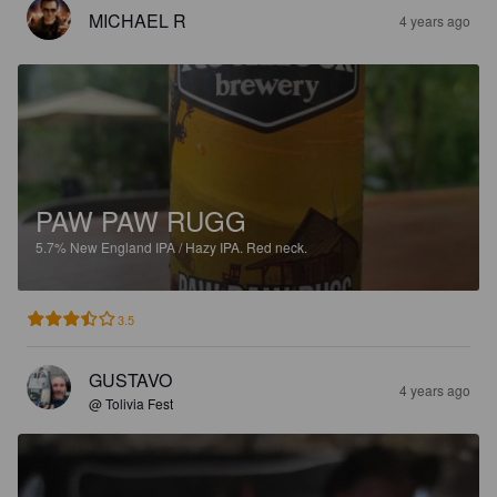
MICHAEL R
4 years ago
PAW PAW RUGG
5.7%
New England IPA / Hazy IPA.
Red neck.
3.5
GUSTAVO
4 years ago
@ Tolivia Fest