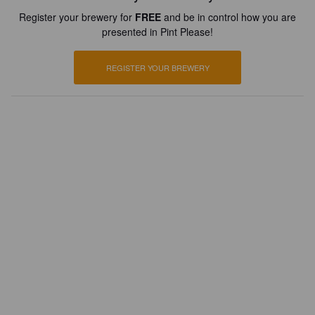
Register your brewery for
FREE
and be in control how you are
presented in Pint Please!
REGISTER YOUR BREWERY