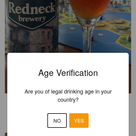
Age Verification
N.I.B
7%
Premium Bitter / Strong Bitter / ESB.
Red neck.
Are you of legal drinking age in your
country?
3.3
RATA K
NO
YES
3 years ago
@ La huerta