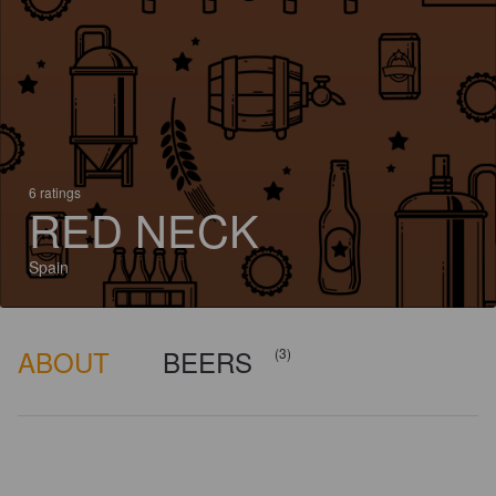
6 ratings
RED NECK
Spain
ABOUT
BEERS
(3)