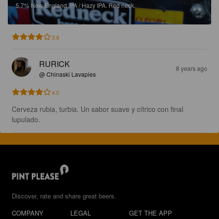
5.7%
New England IPA / Hazy IPA.
Red neck.
3.8
RURICK
8 years ago
@ Chinaski Lavapies
4.0
Cerveza rubia, turbia. Un sabor suave y cítrico con final 
lupulado.
Discover, rate and share great beers.
COMPANY
LEGAL
GET THE APP