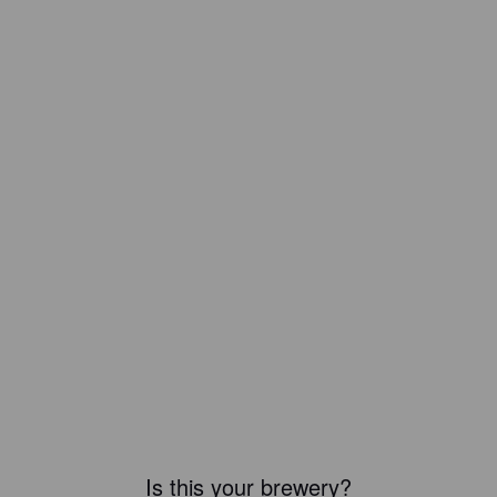
Is this your brewery?