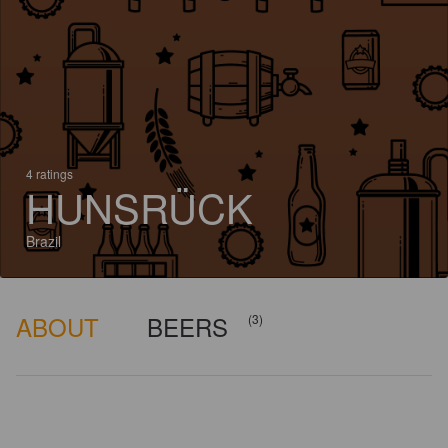
4 ratings
HUNSRÜCK
Brazil
ABOUT
BEERS
(3)