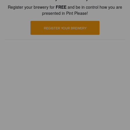
Register your brewery for
FREE
and be in control how you are
presented in Pint Please!
REGISTER YOUR BREWERY