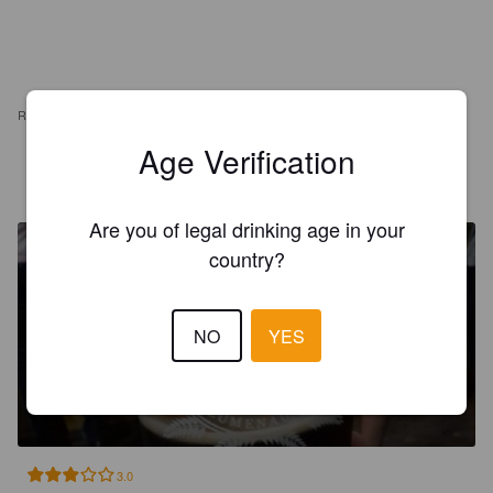
REVIEWS
Age Verification
DRIX
7 years ago
Are you of legal drinking age in your
country?
NO
YES
HUNSRÜCK CHOCOLATE
PORTER
7.8%
Porter.
Hunsrück.
3.0