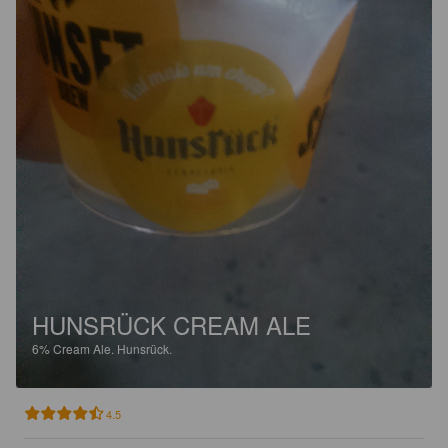
HUNSRÜCK CREAM ALE
6%
Cream Ale.
Hunsrück.
4.5