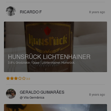
RICARDO F
8 years ago
HUNSRÜCK LICHTENHAINER
3.8%
Grodziskie / Gose / Lichtenhainer.
Hunsrück.
3.0
GERALDO GUIMARÃES
8 years ago
@ Vila Germânica