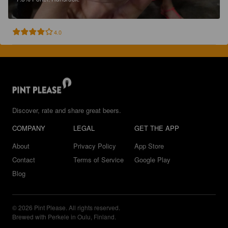
4.0
Discover, rate and share great beers.
COMPANY
LEGAL
GET THE APP
About
Privacy Policy
App Store
Contact
Terms of Service
Google Play
Blog
© 2026 Pint Please. All rights reserved.
Brewed with Perkele in Oulu, Finland.