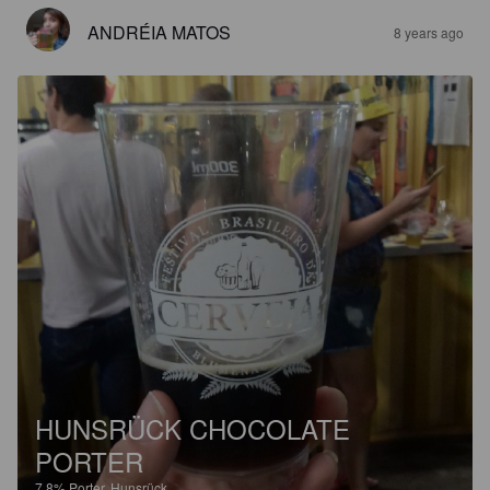
ANDRÉIA MATOS
8 years ago
HUNSRÜCK CHOCOLATE
PORTER
7.8%
Porter.
Hunsrück.