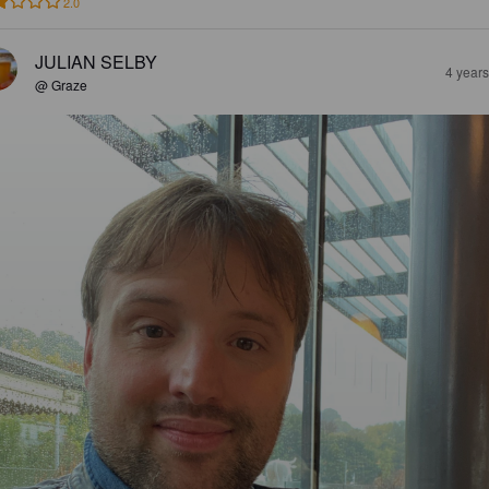
2.0
JULIAN SELBY
4 year
@ Graze