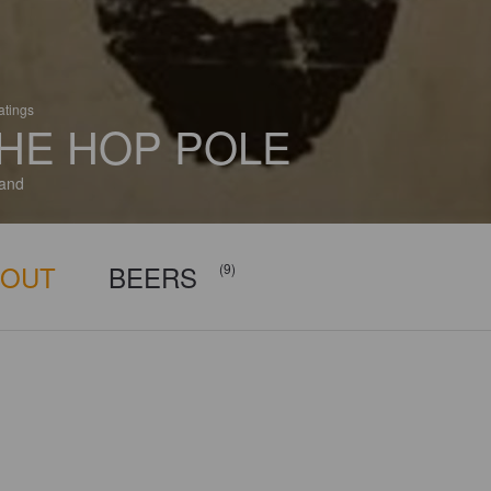
atings
HE HOP POLE
and
BOUT
BEERS
(9)