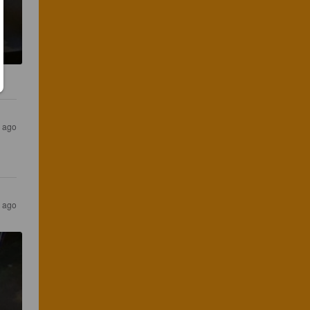
s ago
s ago