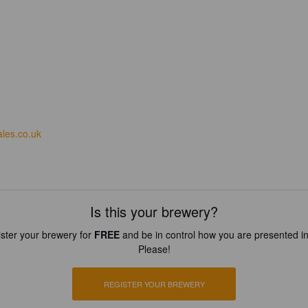
ales.co.uk
Is this your brewery?
ster your brewery for
FREE
and be in control how you are presented in
Please!
REGISTER YOUR BREWERY