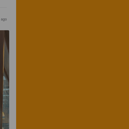
s ago