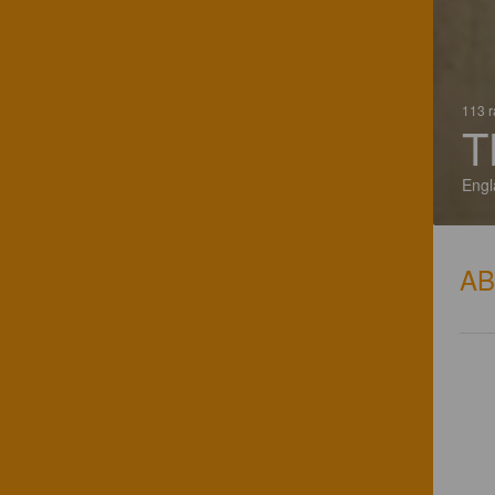
113 r
T
Engl
A