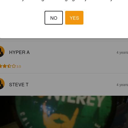
MONTEREY
9%
California Common / Steam Beer.
The Hop Pole.
NO
YES
3.6
HYPER A
4 year
3.5
STEVE T
4 year