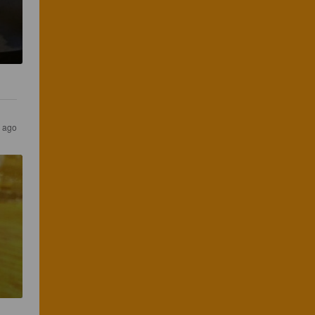
s ago