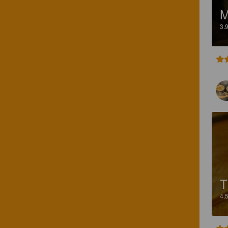
3.
T
4.