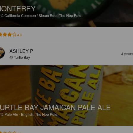
MONTEREY
9%
California Common / Steam Beer.
The Hop Pole.
4.0
ASHLEY P
4 year
@ Turtle Bay
URTLE BAY JAMAICAN PALE ALE
5%
Pale Ale - English.
The Hop Pole.