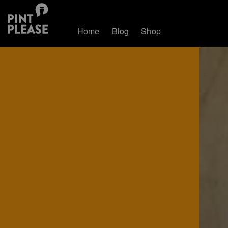
Home
Blog
Shop