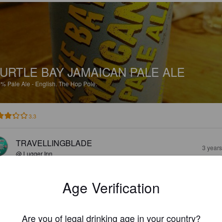
URTLE BAY JAMAICAN PALE ALE
5%
Pale Ale - English.
The Hop Pole.
3.3
TRAVELLINGBLADE
3 year
@ Lugger Inn
Age Verification
Are you of legal drinking age in your country?