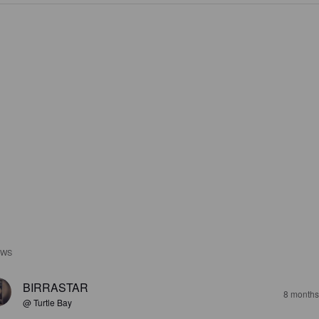
EWS
BIRRASTAR
8 months
@ Turtle Bay