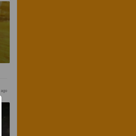
s ago