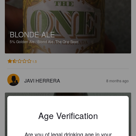
BLONDE ALE
5%
Golden Ale / Blond Ale.
The One Beer.
1.5
JAVI HERRERA
8 months ago
Age Verification
LA MORENA DE GETAFE
Are you of legal drinking age in your