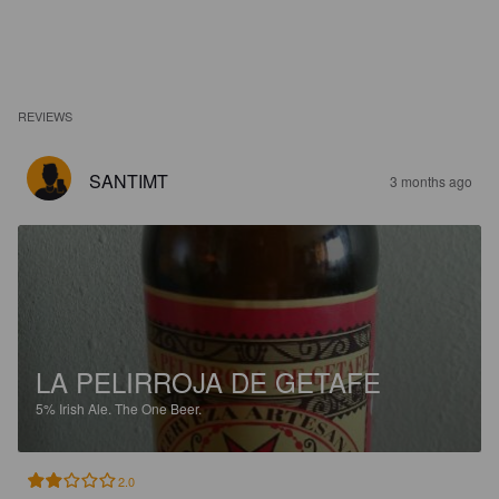
REVIEWS
SANTIMT
3 months ago
LA PELIRROJA DE GETAFE
5%
Irish Ale.
The One Beer.
2.0