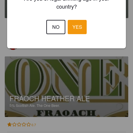
country?
5%
Stout.
The One Beer.
1.2
NO
YES
GUILLERMO R
10 months ago
FRAOCH HEATHER ALE
5%
Scottish Ale.
The One Beer.
0.7