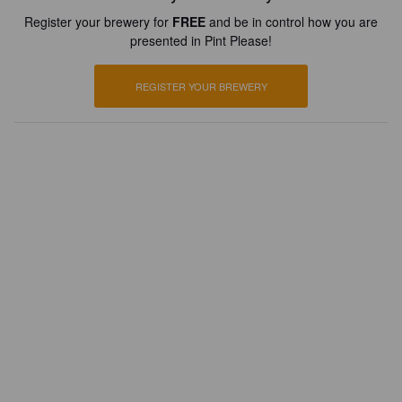
Register your brewery for
FREE
and be in control how you are
presented in Pint Please!
REGISTER YOUR BREWERY