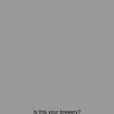
Is this your brewery?