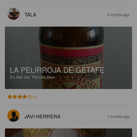
TALA
3 months ago
LA PELIRROJA DE GETAFE
5%
Irish Ale.
The One Beer.
4.0
JAVI HERRERA
7 months ago