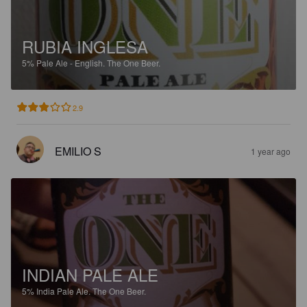
RUBIA INGLESA
5%
Pale Ale - English.
The One Beer.
2.9
EMILIO S
1 year ago
INDIAN PALE ALE
5%
India Pale Ale.
The One Beer.