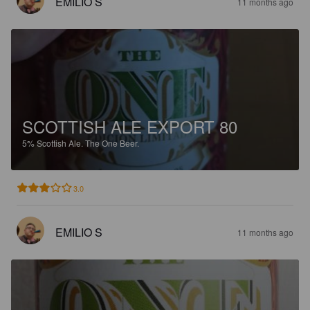
EMILIO S
11 months ago
SCOTTISH ALE EXPORT 80
5%
Scottish Ale.
The One Beer.
3.0
EMILIO S
11 months ago