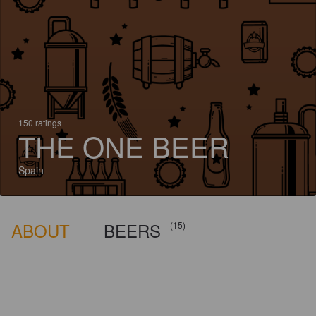
150 ratings
THE ONE BEER
Spain
ABOUT
BEERS
(15)