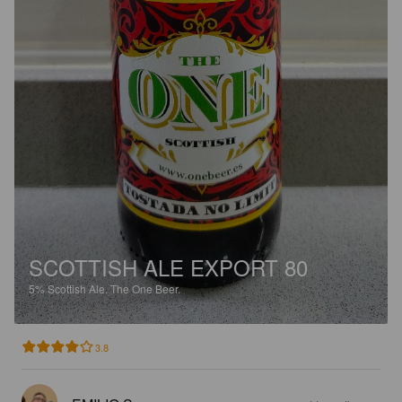
SCOTTISH ALE EXPORT 80
5%
Scottish Ale.
The One Beer.
3.8