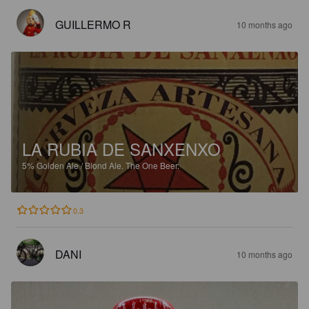
GUILLERMO R
10 months ago
LA RUBIA DE SANXENXO
5%
Golden Ale / Blond Ale.
The One Beer.
0.3
DANI
10 months ago