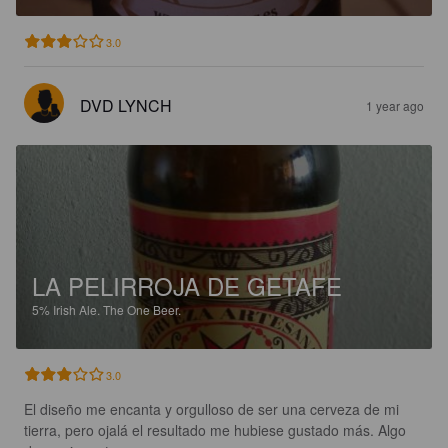
3.0
DVD LYNCH
1 year ago
LA PELIRROJA DE GETAFE
5%
Irish Ale.
The One Beer.
3.0
El diseño me encanta y orgulloso de ser una cerveza de mi 
tierra, pero ojalá el resultado me hubiese gustado más. Algo 