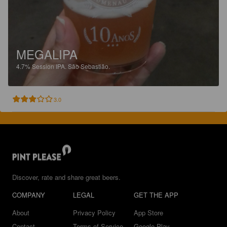
MEGALIPA
4.7%
Session IPA.
São Sebastião.
3.0
Discover, rate and share great beers.
COMPANY
LEGAL
GET THE APP
About
Privacy Policy
App Store
Contact
Terms of Service
Google Play