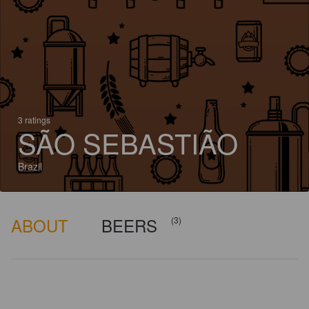
3 ratings
SÃO SEBASTIÃO
Brazil
ABOUT
BEERS
(3)