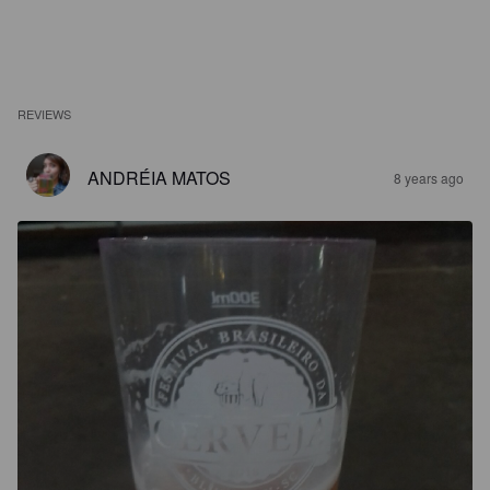
REVIEWS
ANDRÉIA MATOS
8 years ago