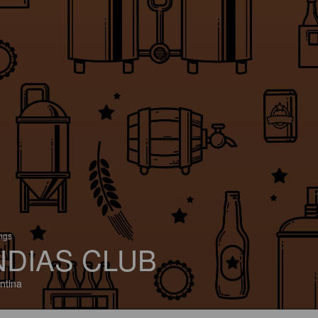
ings
NDIAS CLUB
ntina