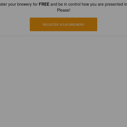
ster your brewery for
FREE
and be in control how you are presented in
Please!
REGISTER YOUR BREWERY