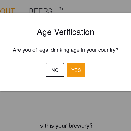
BOUT
BEERS
(3)
Age Verification
Are you of legal drinking age in your country?
NO
YES
Is this your brewery?