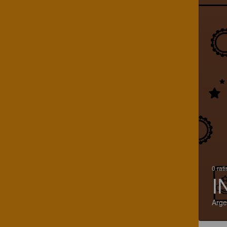
0 rat
I
Arge