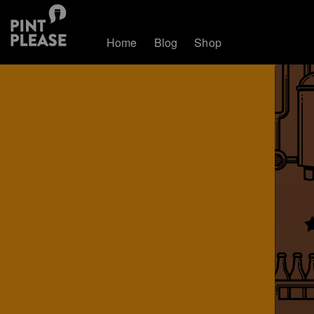
Home
Blog
Shop