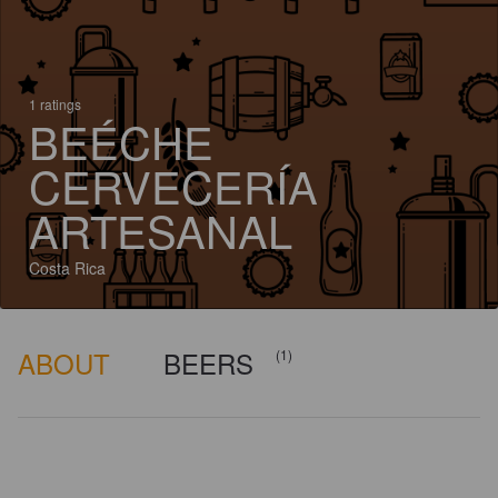
1 ratings
BEÉCHE
CERVECERÍA
ARTESANAL
Costa Rica
ABOUT
BEERS
(1)