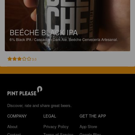
BEÉCHE BLACK IPA
6%
Black IPA / Cascadian Dark Ale.
Beéche Cervecería Artesanal.
3.0
Discover, rate and share great beers.
COMPANY
LEGAL
GET THE APP
About
Privacy Policy
App Store
Contact
Terms of Service
Google Play