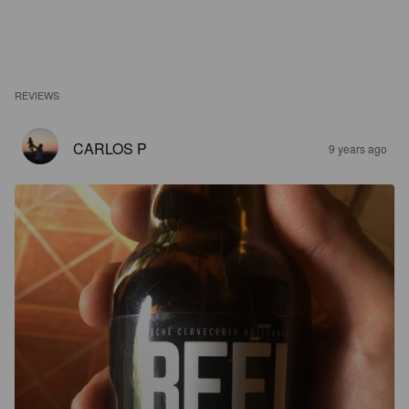
REVIEWS
CARLOS P
9 years ago