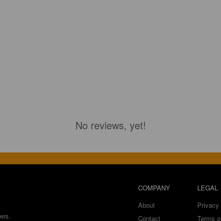
No reviews, yet!
COMPANY
LEGAL
About
Privacy 
ers.
Contact
Terms o