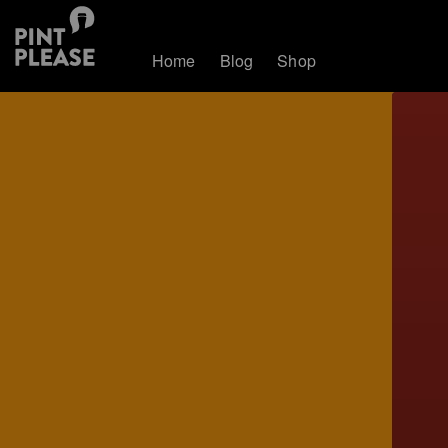
Home
Blog
Shop