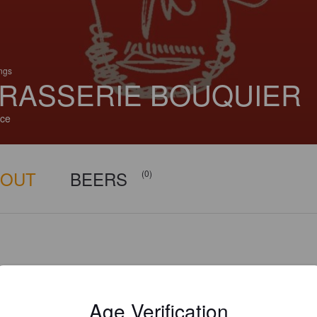
ings
RASSERIE BOUQUIER
ce
BOUT
BEERS
(0)
Age Verification