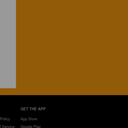
GET THE APP
Policy
App Store
f Service
Google Play