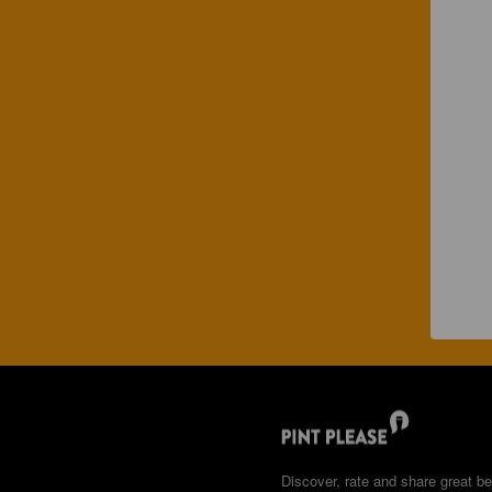
Discover, rate and share great be