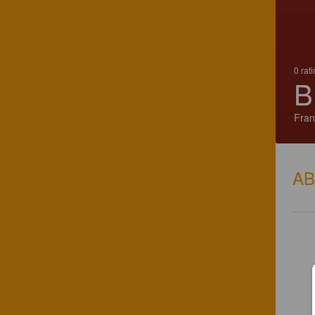
0 rat
B
Fran
A