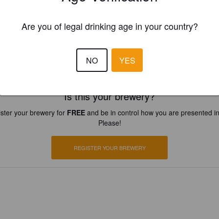
Are you of legal drinking age in your country?
NO
YES
Is this your brewery?
ster your brewery for
FREE
and be in control how you are presented in
Please!
REGISTER YOUR BREWERY