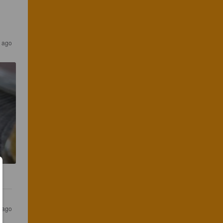
 ago
 ago