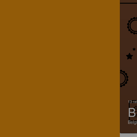
13 ra
B
Belg