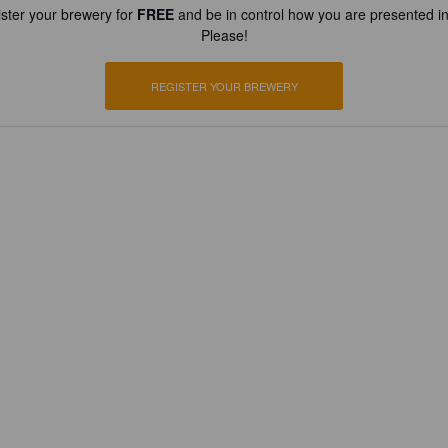
ster your brewery for
FREE
and be in control how you are presented in
Please!
REGISTER YOUR BREWERY