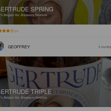
ERTRUDE SPRING
5%
Belgian Ale.
Brasseurs Nivellois.
3.8
GEOFFREY
5 months
ERTRUDE TRIPLE
5%
Belgian Ale.
Brasseurs Nivellois.