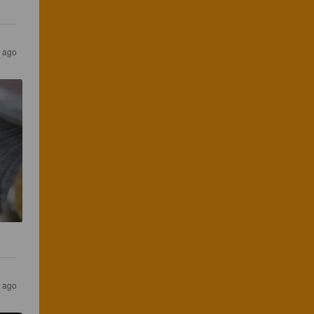
 ago
r ago