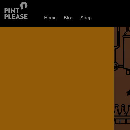
Home
Blog
Shop