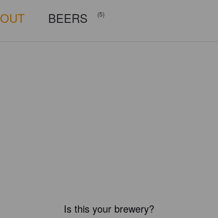
BOUT
BEERS
(5)
Is this your brewery?