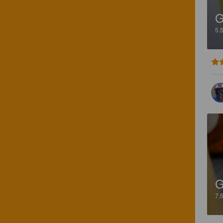
G
5.
G
7.