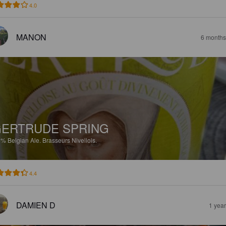
4.0
MANON
6 months
ERTRUDE SPRING
5%
Belgian Ale.
Brasseurs Nivellois.
4.4
DAMIEN D
1 yea