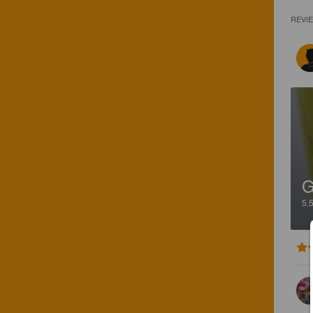
REVI
G
5.