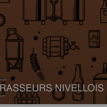
tings
RASSEURS NIVELLOIS
ium