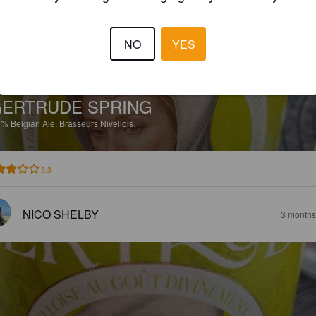
NO
YES
ERTRUDE SPRING
5%
Belgian Ale.
Brasseurs Nivellois.
3.3
NICO SHELBY
3 months