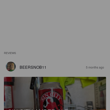
REVIEWS
BEERSNOB11
5 months ago