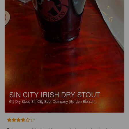
SIN CITY IRISH DRY STOUT
6%
Dry Stout.
Sin City Beer Company (Gordon Biersch).
3.7