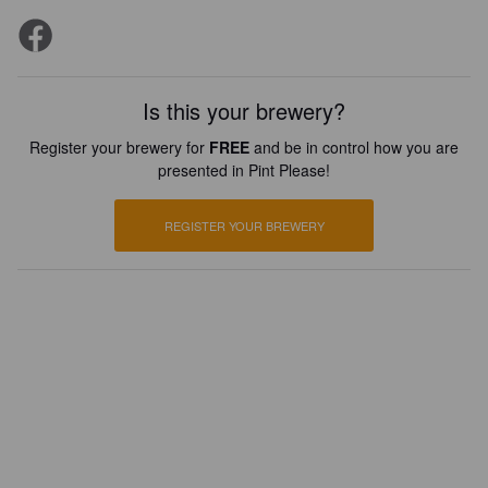
Is this your brewery?
Register your brewery for
FREE
and be in control how you are
presented in Pint Please!
REGISTER YOUR BREWERY