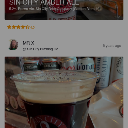
SIN CITY AMBER ALE
5.2%
Brown Ale.
Sin City Beer Company (Gordon Biersch).
4.5
MR X
6 years ago
@ Sin City Brewing Co.