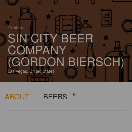
20 ratings
SIN CITY BEER
COMPANY
(GORDON BIERSCH)
Las Vegas, United States
ABOUT
BEERS
(6)