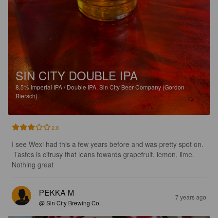
SIN CITY DOUBLE IPA
8.5%
Imperial IPA / Double IPA.
Sin City Beer Company (Gordon
Biersch).
2.8
I see Wexi had this a few years before and was pretty spot on. 
 Tastes is citrusy that leans towards grapefruit, lemon, lime.  
Nothing great
PEKKA M
7 years ago
@ Sin City Brewing Co.