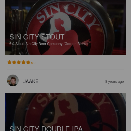
SIN CITY STOUT
6%
Stout.
Sin City Beer Company (Gordon Biersch).
5.0
JAAKE
8 years ago
SIN CITY DOUBLE IPA