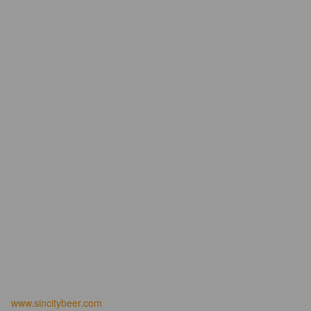
www.sincitybeer.com