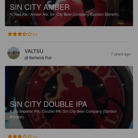
SIN CITY AMBER
%
Red Ale / Amber Ale.
Sin City Beer Company (Gordon Biersch).
3.5
VALTSU
7 years ago
@ Bailiwick Pub
SIN CITY DOUBLE IPA
8.5%
Imperial IPA / Double IPA.
Sin City Beer Company (Gordon
Biersch).
3.0