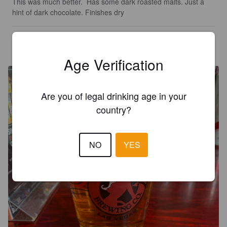
This was much better.  Has some dark roasted malts. Just a 
hint of dark chocolate. Finishes dry
MR X
6 years ago
@ Sin City Brewing Co.
Age Verification
Are you of legal drinking age in your
country?
NO
YES