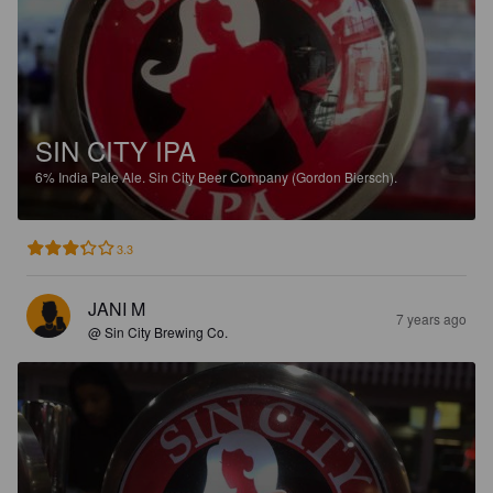
SIN CITY IPA
6%
India Pale Ale.
Sin City Beer Company (Gordon Biersch).
3.3
JANI M
7 years ago
@ Sin City Brewing Co.