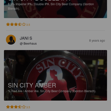
8.5%
Imperial IPA / Double IPA.
Sin City Beer Company (Gordon
Biersch).
3.5
JANI S
8 years ago
@ Beerhaus
SIN CITY AMBER
%
Red Ale / Amber Ale.
Sin City Beer Company (Gordon Biersch).
3.5