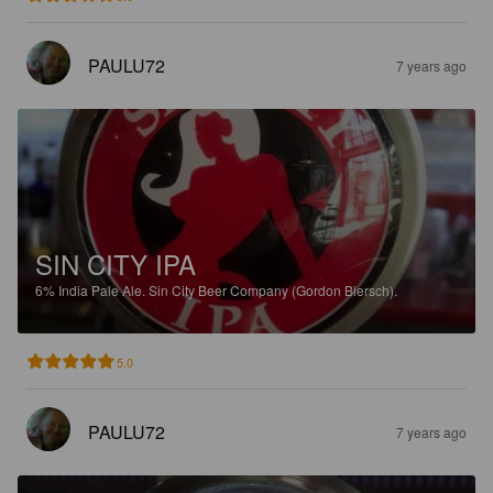
PAULU72
7 years ago
SIN CITY IPA
6%
India Pale Ale.
Sin City Beer Company (Gordon Biersch).
5.0
PAULU72
7 years ago