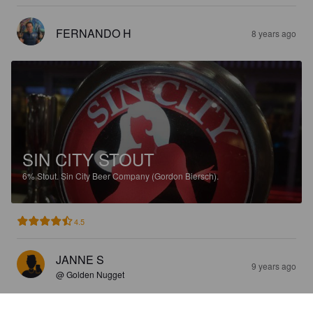
FERNANDO H
8 years ago
SIN CITY STOUT
6%
Stout.
Sin City Beer Company (Gordon Biersch).
4.5
JANNE S
9 years ago
@ Golden Nugget