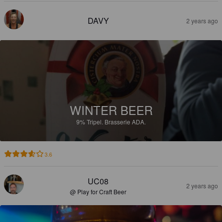
DAVY
2 years ago
WINTER BEER
9%
Tripel.
Brasserie ADA.
3.6
UC08
2 years ago
@ Play for Craft Beer