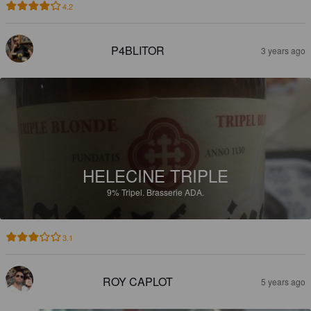
4.2
P4BLITOR
3 years ago
HELECINE TRIPLE
9%
Tripel.
Brasserie ADA.
3.1
ROY CAPLOT
5 years ago