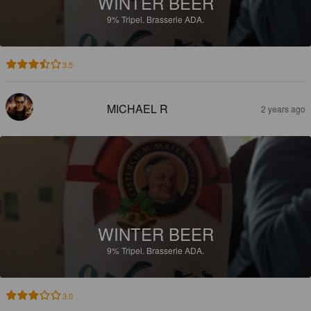
WINTER BEER
9%
Tripel.
Brasserie ADA.
3.5
MICHAEL R
2 years ago
WINTER BEER
9%
Tripel.
Brasserie ADA.
3.0