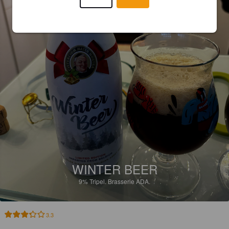
WINTER BEER
9%
Tripel.
Brasserie ADA.
3.3