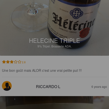
HELECINE TRIPLE
9%
Tripel.
Brasserie ADA.
2.8
Une bon goût mais ALOR c'est une vrai petite put !!!
RICCARDO L
6 years ago