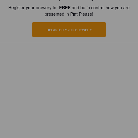
Register your brewery for
FREE
and be in control how you are
presented in Pint Please!
REGISTER YOUR BREWERY