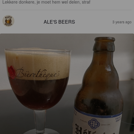
Lekkere donkere, je moet hem wel delen, straf
ALE'S BEERS
3 years ago