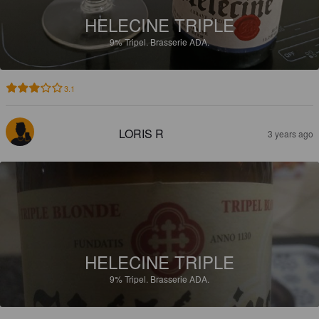
HELECINE TRIPLE
9%
Tripel.
Brasserie ADA.
3.1
LORIS R
3 years ago
HELECINE TRIPLE
9%
Tripel.
Brasserie ADA.