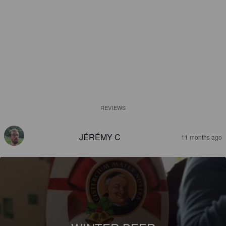
REVIEWS
JÉRÉMY C
11 months ago