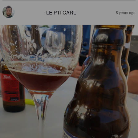
LE PTI CARL
5 years ago