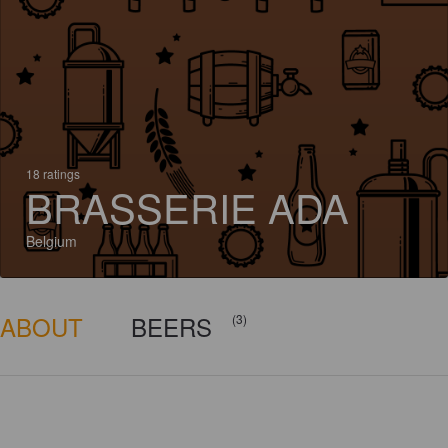
18 ratings
BRASSERIE ADA
Belgium
ABOUT
BEERS
(3)