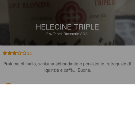
HELECINE TRIPLE
9%
Tripel.
Brasserie ADA.
3.2
Profumo di malto, schiuma abbondante e persistente, retrogusto di 
liquirizia e caffè... Buona.
PIERRE L
7 years ago
3.0
Légère 👍