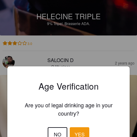
HELECINE TRIPLE
9%
Tripel.
Brasserie ADA.
3.0
SALOCIN D
2 years ago
@ My place
Age Verification
Are you of legal drinking age in your
country?
NO
YES