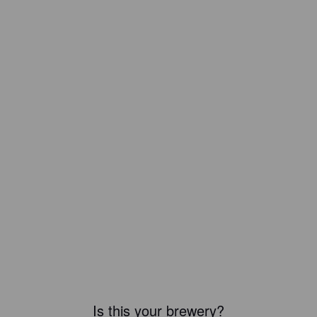
Is this your brewery?