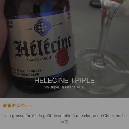
HELECINE TRIPLE
9%
Tripel.
Brasserie ADA.
2.5
Une grosse torpille le goût ressemble à une claque de Chuck noris 
👊🏻