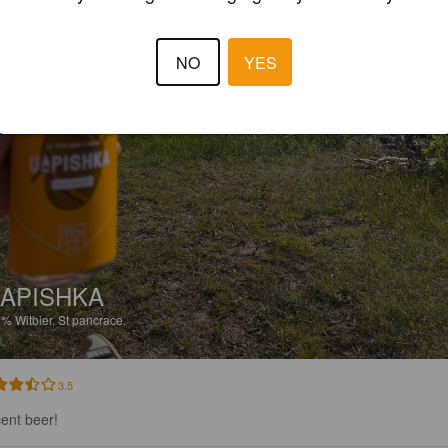
NO
YES
APISHKA
7%
Witbier.
St pancrace.
3.5
ent beer!