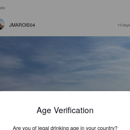
EWS
JMAROIS04
15 days
Age Verification
Are you of legal drinking age in your country?