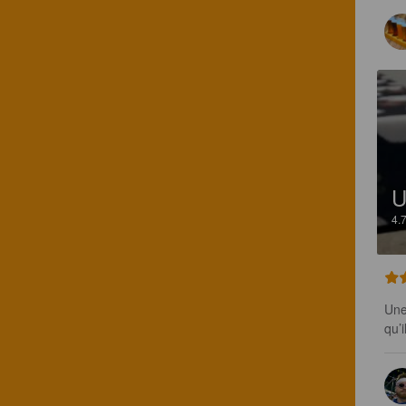
U
4.
Une
qu’