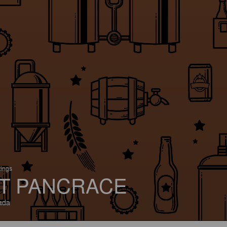
tings
T PANCRACE
ada