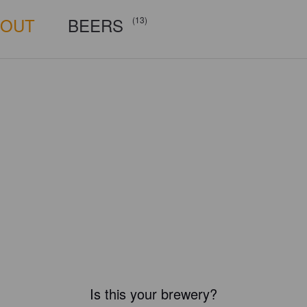
BOUT
BEERS
(13)
Is this your brewery?