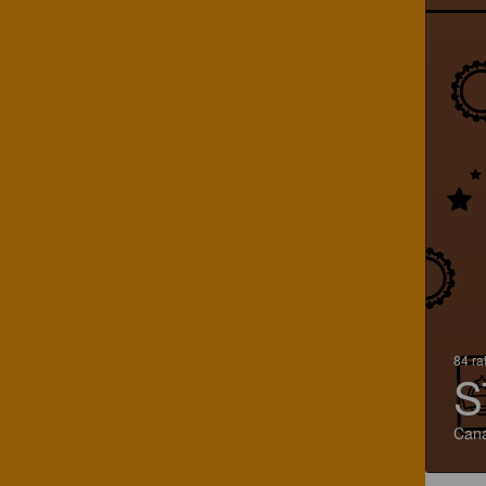
84 ra
S
Can