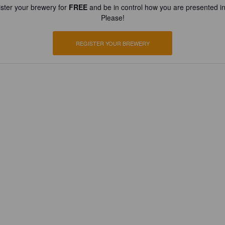
ster your brewery for
FREE
and be in control how you are presented in
Please!
REGISTER YOUR BREWERY