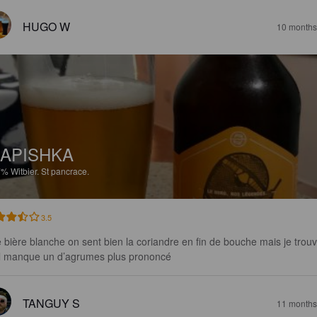
HUGO W
10 months
APISHKA
7%
Witbier.
St pancrace.
3.5
 bière blanche on sent bien la coriandre en fin de bouche mais je trouv
il manque un d’agrumes plus prononcé
TANGUY S
11 months