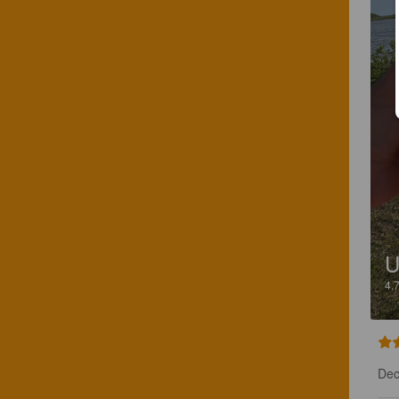
U
4.
Dec