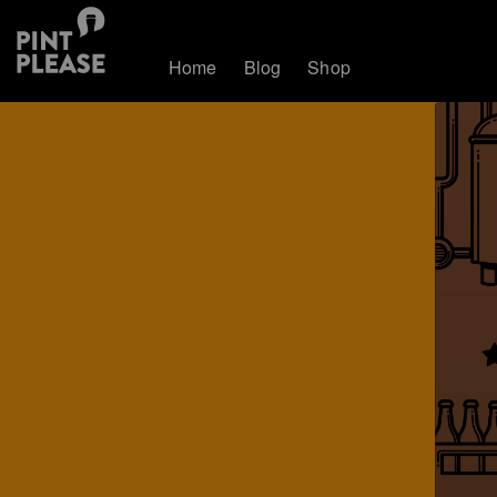
Home
Blog
Shop