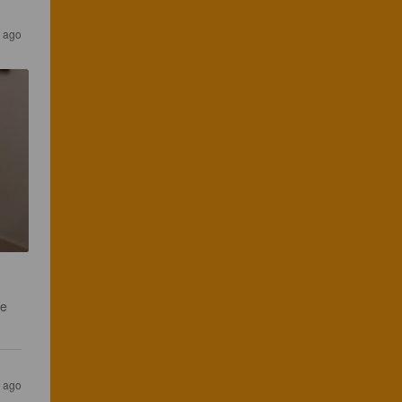
 ago
e 
 ago