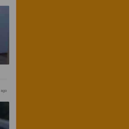
r ago