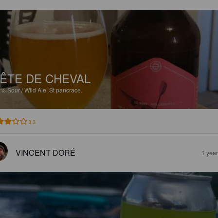
ÊTE DE CHEVAL
8%
Sour / Wild Ale.
St pancrace.
3.3
VINCENT DORÉ
1 yea