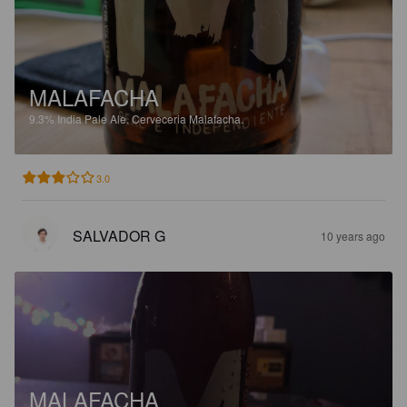
MALAFACHA
9.3%
India Pale Ale.
Cerveceria Malafacha.
3.0
SALVADOR G
10 years ago
MALAFACHA