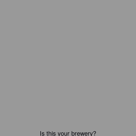
Is this your brewery?