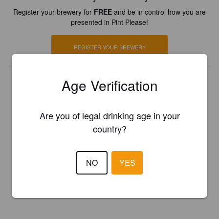
Register your brewery for
FREE
and be in control how you are
presented in Pint Please!
REGISTER YOUR BREWERY
Age Verification
Are you of legal drinking age in your
country?
NO
YES