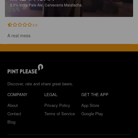
9.3%
India Pale Ale.
Cerveceria Malafacha.
0.5
A real mess
Discover, rate and share great beers.
COMPANY
LEGAL
GET THE APP
About
Privacy Policy
App Store
Contact
Terms of Service
Google Play
Blog