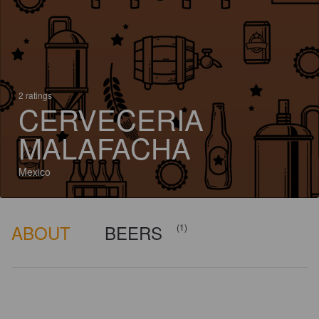
2 ratings
CERVECERIA
MALAFACHA
Mexico
ABOUT
BEERS
(1)