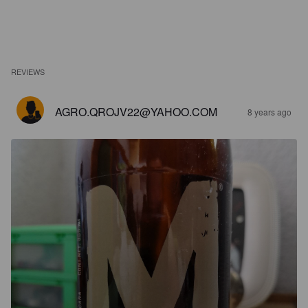
REVIEWS
AGRO.QROJV22@YAHOO.COM
8 years ago