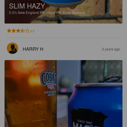
SLIM HAZY
5.3%
New England IPA / Hazy IPA.
Macs Brewery.
3.5
HARRY H
2 years ago