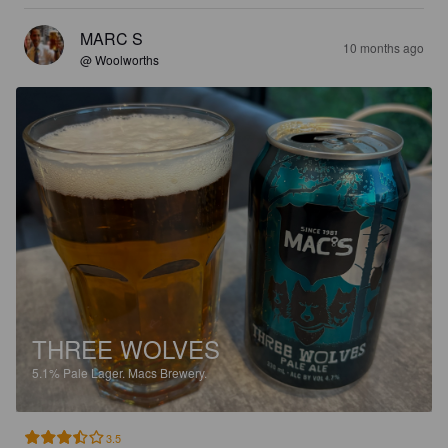
MARC S
10 months ago
@ Woolworths
THREE WOLVES
5.1%
Pale Lager.
Macs Brewery.
3.5