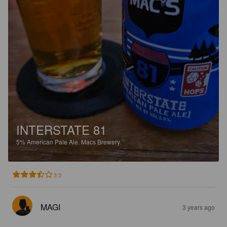
INTERSTATE 81
5%
American Pale Ale.
Macs Brewery.
3.5
MAGI
3 years ago