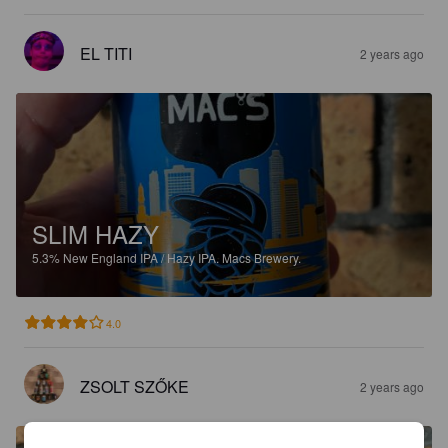
EL TITI
2 years ago
SLIM HAZY
5.3%
New England IPA / Hazy IPA.
Macs Brewery.
4.0
ZSOLT SZŐKE
2 years ago