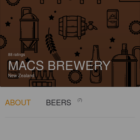
88 ratings
MACS BREWERY
New Zealand
ABOUT
BEERS
(7)