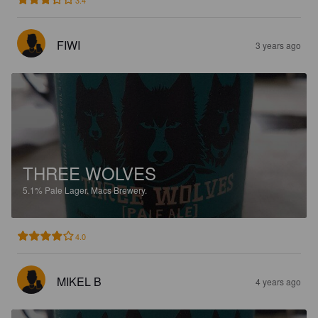
FIWI
3 years ago
THREE WOLVES
5.1%
Pale Lager.
Macs Brewery.
4.0
MIKEL B
4 years ago