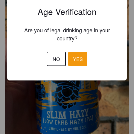
Age Verification
Are you of legal drinking age in your
country?
NO
YES