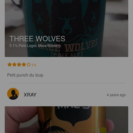
THREE WOLVES
5.1%
Pale Lager.
Macs Brewery.
3.9
Petit punch du loup
XRAY
4 years ago