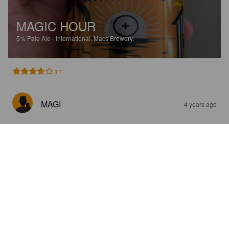
MAGIC HOUR
5%
Pale Ale - International.
Macs Brewery.
3.7
MAGI
4 years ago
INTERSTATE 81
5%
American Pale Ale.
Macs Brewery.