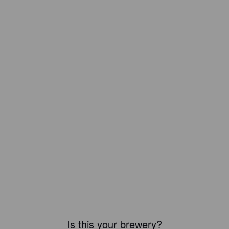
Is this your brewery?