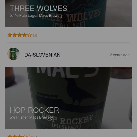
THREE WOLVES
5.1%
Pale Lager.
Macs Brewery.
4.0
DA-SLOVENIAN
3 years ago
HOP ROCKER
5%
Pilsner.
Macs Brewery.
3.4