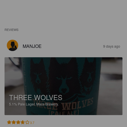
REVIEWS
MANJOE
9 days ago
THREE WOLVES
5.1%
Pale Lager.
Macs Brewery.
3.7