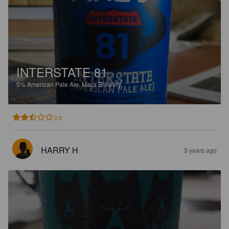
INTERSTATE 81
5%
American Pale Ale.
Macs Brewery.
2.5
HARRY H
3 years ago