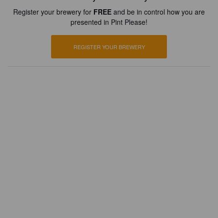
Register your brewery for
FREE
and be in control how you are
presented in Pint Please!
REGISTER YOUR BREWERY