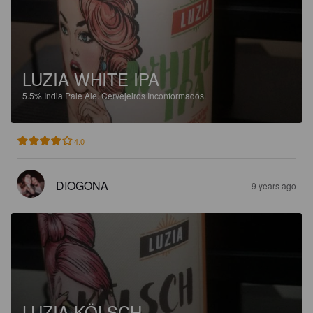
LUZIA WHITE IPA
5.5%
India Pale Ale.
Cervejeiros Inconformados.
4.0
DIOGONA
9 years ago
LUZIA KÖLSCH