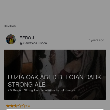
REVIEWS
EERO J
7 years ago
@ Cerveteca Lisboa
LUZIA OAK AGED BELGIAN DARK
STRONG ALE
9%
Belgian Strong Ale.
Cervejeiros Inconformados.
2.6