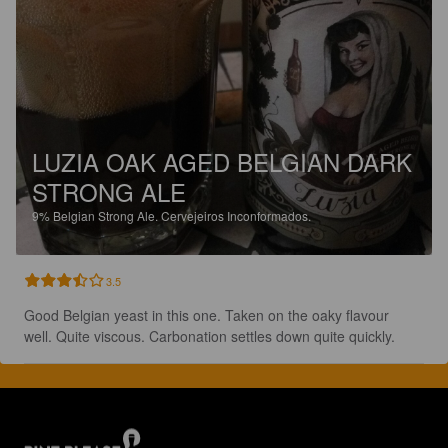
LUZIA OAK AGED BELGIAN DARK
STRONG ALE
9%
Belgian Strong Ale.
Cervejeiros Inconformados.
3.5
Good Belgian yeast in this one. Taken on the oaky flavour 
well. Quite viscous. Carbonation settles down quite quickly.