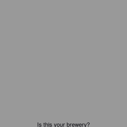
Is this your brewery?