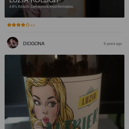
4.8%
Kölsch.
Cervejeiros Inconformados.
4.0
DIOGONA
9 years ago