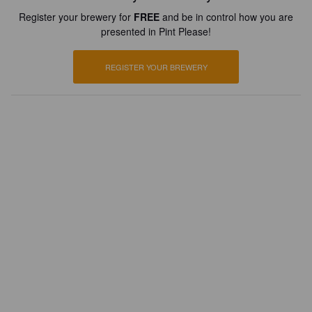
Register your brewery for
FREE
and be in control how you are
presented in Pint Please!
REGISTER YOUR BREWERY