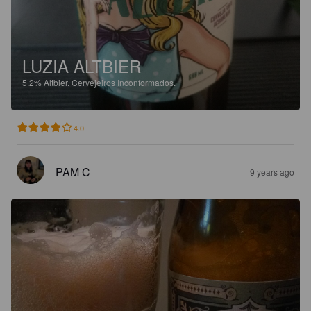
LUZIA ALTBIER
5.2%
Altbier.
Cervejeiros Inconformados.
4.0
PAM C
9 years ago