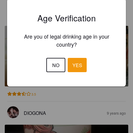
DIOGONA
8 years ago
Age Verification
Are you of legal drinking age in your
country?
NO
YES
LUZIA AMBER ALE
5.8%
Red Ale / Amber Ale.
Cervejeiros Inconformados.
3.5
DIOGONA
9 years ago