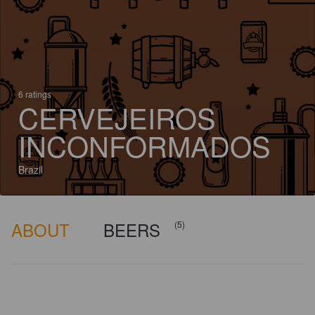
6 ratings
CERVEJEIROS
INCONFORMADOS
Brazil
ABOUT
BEERS
(5)