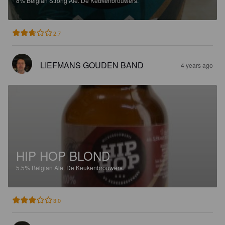
8%
Belgian Strong Ale.
De Keukenbrouwers.
2.7
LIEFMANS GOUDEN BAND
4 years ago
HIP HOP BLOND
5.5%
Belgian Ale.
De Keukenbrouwers.
3.0