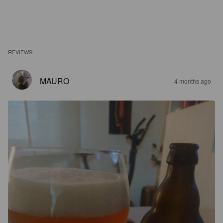
REVIEWS
MAURO
4 months ago