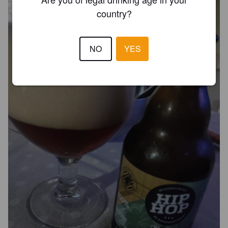
country?
NO
YES