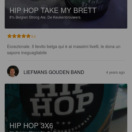
HIP HOP TAKE MY BRETT
8%
Belgian Strong Ale.
De Keukenbrouwers.
5.0
Eccezionale. Il lievito belga qui è ai massimi livelli, le dona un 
sapore ineguagliabile
LIEFMANS GOUDEN BAND
4 years ago
HIP HOP 3X6