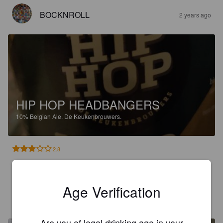
BOCKNROLL
2 years ago
HIP HOP HEADBANGERS
10%
Belgian Ale.
De Keukenbrouwers.
2.8
Hieman tunkkainen vaaleahko belgi ale.
Age Verification
MAURO
2 years ago
Are you of legal drinking age in your