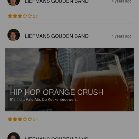
LIEFMANS GOUDEN BAND
4 years ago
2.7
LIEFMANS GOUDEN BAND
4 years ago
HIP HOP ORANGE CRUSH
6%
India Pale Ale.
De Keukenbrouwers.
3.0