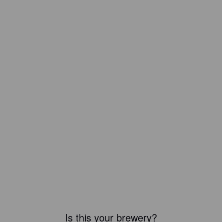
Is this your brewery?