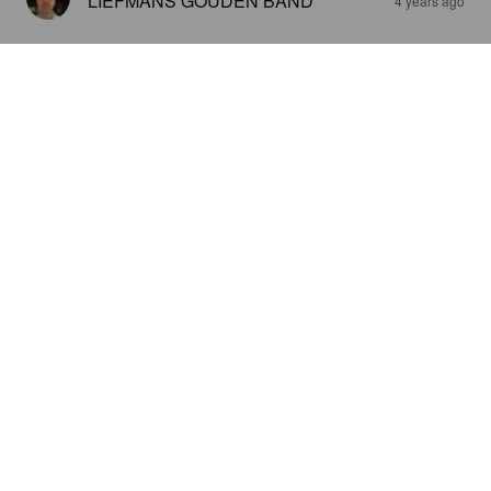
LIEFMANS GOUDEN BAND
4 years ago
HIP HOP DOUBLE IPA
8%
Imperial IPA / Double IPA.
De Keukenbrouwers.
2.8
LORAX59
5 years ago