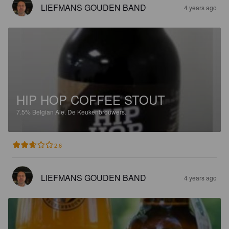
LIEFMANS GOUDEN BAND
4 years ago
HIP HOP COFFEE STOUT
7.5%
Belgian Ale.
De Keukenbrouwers.
2.6
LIEFMANS GOUDEN BAND
4 years ago