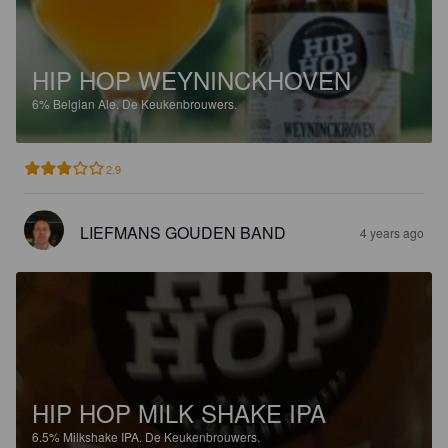
HIP HOP WEYNINCKHOVEN
6%
Belgian Ale.
De Keukenbrouwers.
2.9
LIEFMANS GOUDEN BAND
4 years ago
HIP HOP MILK SHAKE IPA
6.5%
Milkshake IPA.
De Keukenbrouwers.