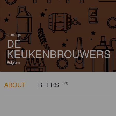
32 ratings
DE
KEUKENBROUWERS
Belgium
ABOUT
BEERS
(16)