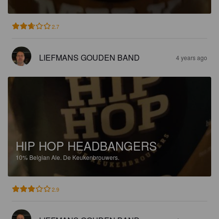
2.7
LIEFMANS GOUDEN BAND
4 years ago
HIP HOP HEADBANGERS
10%
Belgian Ale.
De Keukenbrouwers.
2.9