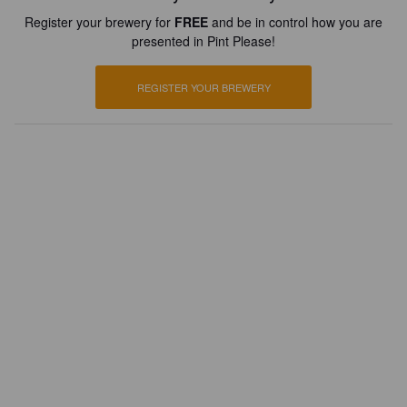
Register your brewery for
FREE
and be in control how you are
presented in Pint Please!
REGISTER YOUR BREWERY