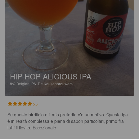
HIP HOP ALICIOUS IPA
8%
Belgian IPA.
De Keukenbrouwers.
5.0
Se questo birrificio è il mio preferito c'è un motivo. Questa ipa 
è in realtà complessa e piena di sapori particolari, primo fra 
tutti il lievito. Eccezionale